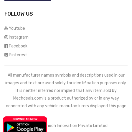
FOLLOW US
Youtube
Instagram
Facebook
Pinterest
All manufacturer names symbols and descriptions used in our
images and text are used solely for identification purposes only.
It is neither inferred nor implied that any item sold by
Mechdeals.com
is a product authorized by or in any way
connected with any vehicle manufacturers displayed this page
© 2021 Wemech Innovation Private Limited