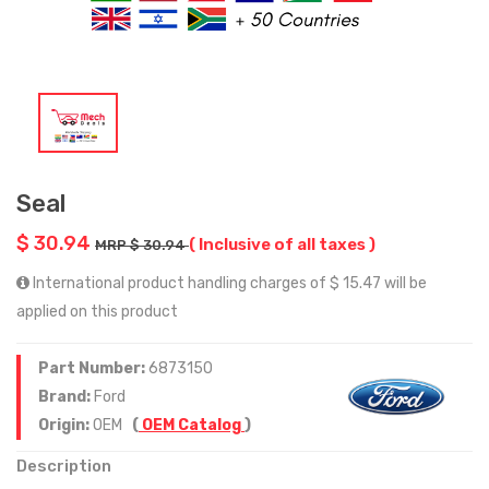
Seal
$ 30.94
( Inclusive of all taxes )
MRP $ 30.94
International product handling charges of $ 15.47 will be
applied on this product
Part Number:
6873150
Brand:
Ford
Origin:
OEM
(
OEM Catalog
)
Description