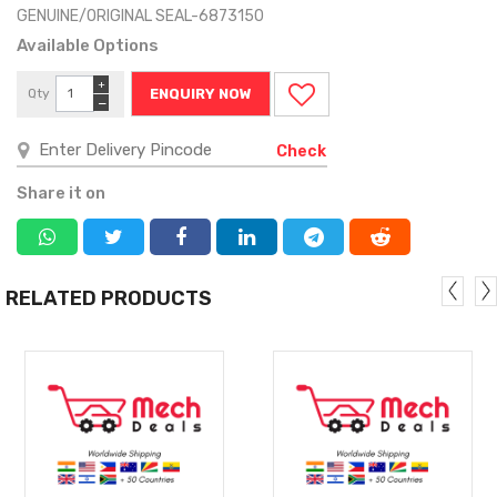
GENUINE/ORIGINAL SEAL-6873150
Available Options
+
Qty
ENQUIRY NOW
−
Check
Share it on
RELATED PRODUCTS
MORE
MORE