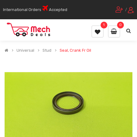
International Orders
Accepted
/
1
0
Universal
Stud
Seal, Crank Fr Oil