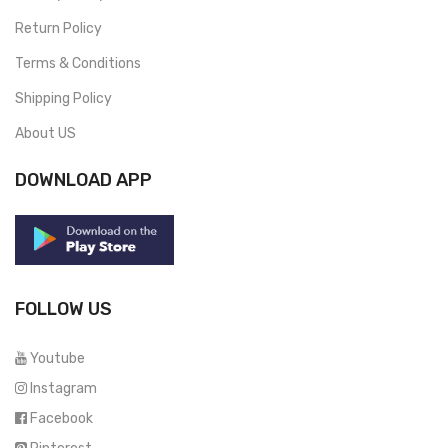
Return Policy
Terms & Conditions
Shipping Policy
About US
DOWNLOAD APP
FOLLOW US
Youtube
Instagram
Facebook