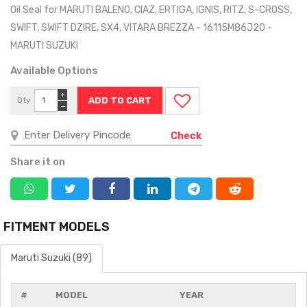
Oil Seal for MARUTI BALENO, CIAZ, ERTIGA, IGNIS, RITZ, S-CROSS,
SWIFT, SWIFT DZIRE, SX4, VITARA BREZZA - 16115M86J20 -
MARUTI SUZUKI
Available Options
+
Qty
−
Check
Share it on
FITMENT MODELS
Maruti Suzuki (89)
#
MODEL
YEAR