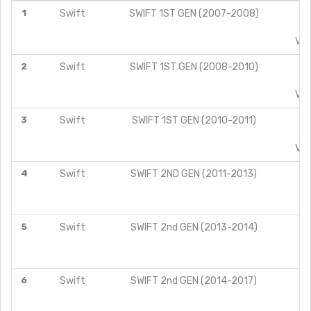
1
Swift
SWIFT 1ST GEN (2007-2008)
L
V
VDI
2
Swift
SWIFT 1ST GEN (2008-2010)
L
V
VDI
3
Swift
SWIFT 1ST GEN (2010-2011)
L
V
VDI
4
Swift
SWIFT 2ND GEN (2011-2013)
V
Z
5
Swift
SWIFT 2nd GEN (2013-2014)
L
V
Z
6
Swift
SWIFT 2nd GEN (2014-2017)
L
V
Z