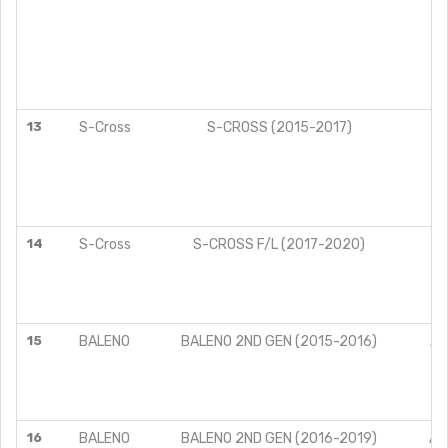
13
S-Cross
S-CROSS (2015-2017)
14
S-Cross
S-CROSS F/L (2017-2020)
15
BALENO
BALENO 2ND GEN (2015-2016)
AL
DE
SI
ZE
16
BALENO
BALENO 2ND GEN (2016-2019)
AL