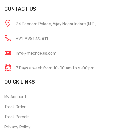
CONTACT US
34 Poonam Palace, Vijay Nagar Indore (M.P.)
+91-9981272811
info@mechdeals.com
7 Days a week from 10-00 am to 6-00 pm
QUICK LINKS
My Account
Track Order
Track Parcels
Privacy Policy