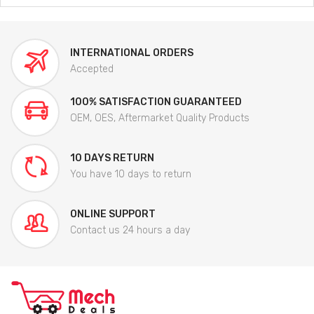
INTERNATIONAL ORDERS
Accepted
100% SATISFACTION GUARANTEED
OEM, OES, Aftermarket Quality Products
10 DAYS RETURN
You have 10 days to return
ONLINE SUPPORT
Contact us 24 hours a day