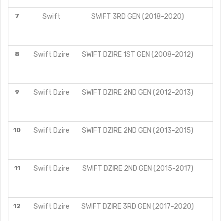
7
Swift
SWIFT 3RD GEN (2018-2020)
8
Swift Dzire
SWIFT DZIRE 1ST GEN (2008-2012)
9
Swift Dzire
SWIFT DZIRE 2ND GEN (2012-2013)
V
Z
10
Swift Dzire
SWIFT DZIRE 2ND GEN (2013-2015)
L
V
Z
11
Swift Dzire
SWIFT DZIRE 2ND GEN (2015-2017)
L
V
Z
12
Swift Dzire
SWIFT DZIRE 3RD GEN (2017-2020)