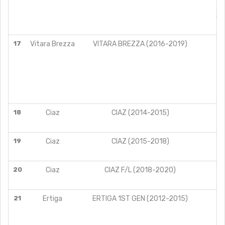
DE
SI
ZE
17
Vitara Brezza
VITARA BREZZA (2016-2019)
18
Ciaz
CIAZ (2014-2015)
19
Ciaz
CIAZ (2015-2018)
20
Ciaz
CIAZ F/L (2018-2020)
21
Ertiga
ERTIGA 1ST GEN (2012-2015)
V
Z