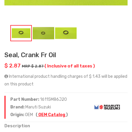
Seal, Crank Fr Oil
$ 2.87
( Inclusive of all taxes )
MRP $ 2.87
International product handling charges of $ 1.43 will be applied
on this product
Part Number:
16115M86J20
Brand:
Maruti Suzuki
Origin:
OEM
(
OEM Catalog
)
Description