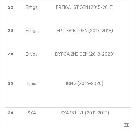
22
Ertiga
ERTIGA 1ST GEN (2015-2017)
L
V
Z
23
Ertiga
ERTIGA 1st GEN (2017-2018)
L
V
Z
24
Ertiga
ERTIGA 2ND GEN (2018-2020)
25
Ignis
IGNIS (2016-2020)
A
26
SX4
SX4 1ST F/L (2011-2013)
V
Z
ZDI L