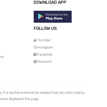
DOWNLOAD APP
FOLLOW US
Youtube
Instagram
Facebook
ons
Pinterest
It is neither inferred nor implied that any item sold by
urers displayed this page