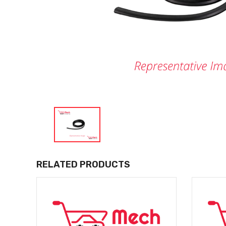
RELATED PRODUCTS