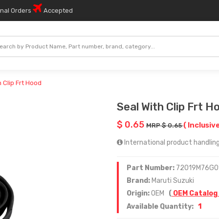
onal Orders
Accepted
h Clip Frt Hood
Seal With Clip Frt H
$ 0.65
( Inclusive
MRP $ 0.65
International product handling
Part Number:
72019M76G0
Brand:
Maruti Suzuki
Origin:
OEM
(
OEM Catalog
1
Available Quantity: