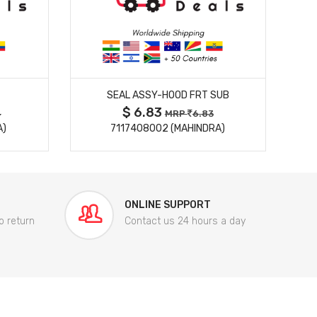
MORE DETAILS
T
SEAL ASSY-HOOD FRT SUB
$ 6.83
4
MRP
6.83
A)
7117408002 (MAHINDRA)
ONLINE SUPPORT
o return
Contact us 24 hours a day