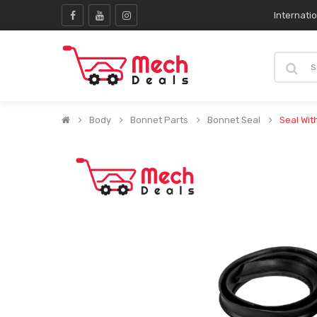
Internati
Body
Bonnet Parts
Bonnet Seal
Seal Wit