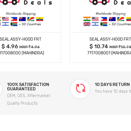
MORE DETAILS
MORE DETAILS
SEAL ASSY-HOOD FRT
SEAL ASSY-HOOD FR
$ 4.96
$ 10.74
MRP
4.96
MRP
10.7
117008000 (MAHINDRA)
7117008001 (MAHINDR
100% SATISFACTION
10 DAYS RETURN
GUARANTEED
You have 10 days t
OEM, OES, Aftermarket
Quality Products