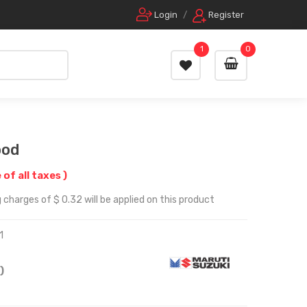
Login
/
Register
1
0
ood
 of all taxes )
 charges of $ 0.32 will be applied on this product
1
)