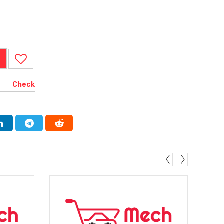
Check