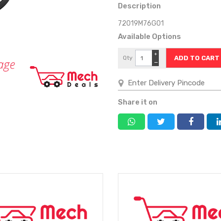
Description
72019M76G01
Available Options
+
Qty
−
Share it on