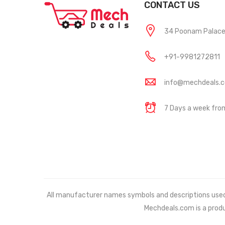
CONTACT US
34 Poonam Palace, 
+91-9981272811
info@mechdeals.
7 Days a week fr
All manufacturer names symbols and descriptions used in
Mechdeals.com
is a prod