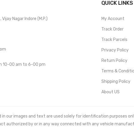
QUICK LINKS
Vijay Nagar Indore (M.P.)
My Account
Track Order
Track Parcels
com
Privacy Policy
Return Policy
om 10-00 am to 6-00 pm
Terms & Conditi
Shipping Policy
About US
 our images and text are used solely for identification purposes only. 
uct authorized by or in any way connected with any vehicle manufact