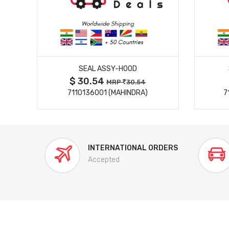
MORE DETAILS
LE
SEAL ASSY-HOOD
$ 30.54
MRP
30.54
7110136001 (MAHINDRA)
7
INTERNATIONAL ORDERS
Accepted