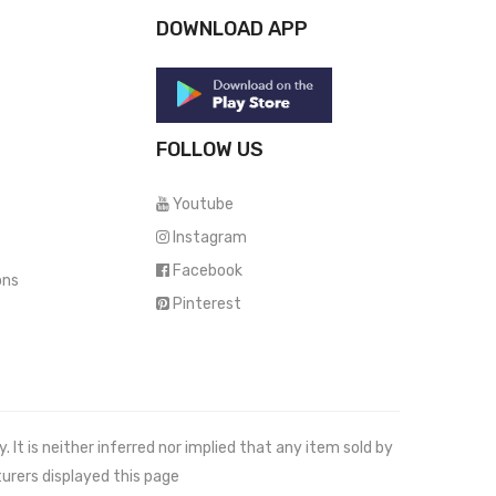
DOWNLOAD APP
FOLLOW US
Youtube
Instagram
Facebook
ons
Pinterest
It is neither inferred nor implied that any item sold by
urers displayed this page