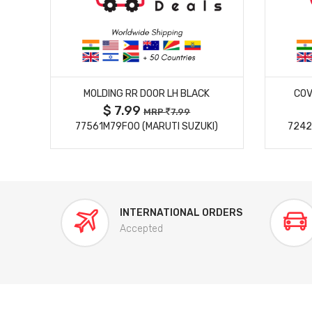
MORE DETAILS
MOLDING RR DOOR LH BLACK
COV
$ 7.99
MRP
7.99
77561M79F00 (MARUTI SUZUKI)
7242
INTERNATIONAL ORDERS
Accepted