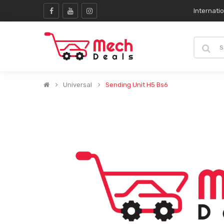
Internati
Universal
Sending Unit H5 Bs6