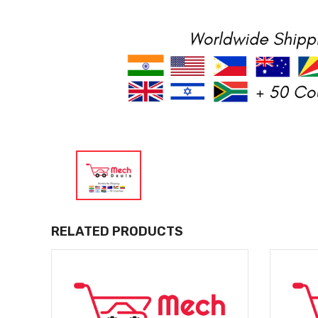
RELATED PRODUCTS