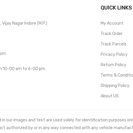
QUICK LINKS
Vijay Nagar Indore (M.P.)
My Account
Track Order
Track Parcels
com
Privacy Policy
Return Policy
om 10-00 am to 6-00 pm
Terms & Conditi
Shipping Policy
About US
 our images and text are used solely for identification purposes only. 
uct authorized by or in any way connected with any vehicle manufact