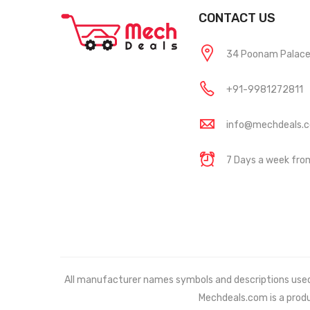
CONTACT US
34 Poonam Palace, 
+91-9981272811
info@mechdeals.
7 Days a week fr
All manufacturer names symbols and descriptions used in
Mechdeals.com
is a prod