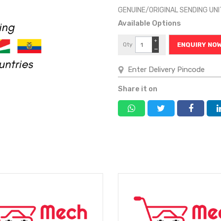
GENUINE/ORIGINAL SENDING UN
Available Options
+
Qty
ENQUIRY NO
−
Share it on