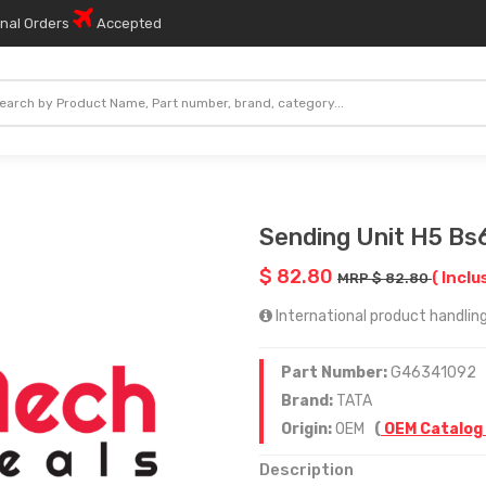
onal Orders
Accepted
Sending Unit H5 Bs
$ 82.80
( Inclu
MRP $ 82.80
International product handling 
Part Number:
G46341092
Brand:
TATA
Origin:
OEM
(
OEM Catalog
Description