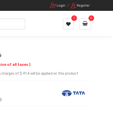
Login
/
Register
1
0
6
sive of all taxes )
charges of $ 41.4 will be applied on this product
)