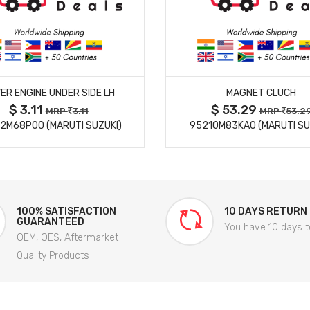
MORE DETAILS
MORE DETAILS
ER ENGINE UNDER SIDE LH
MAGNET CLUCH
$ 3.11
$ 53.29
MRP
3.11
MRP
53.2
2M68P00 (MARUTI SUZUKI)
95210M83KA0 (MARUTI SU
100% SATISFACTION
10 DAYS RETURN
GUARANTEED
You have 10 days t
OEM, OES, Aftermarket
Quality Products