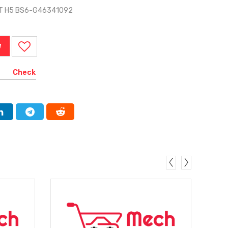
IT H5 BS6-G46341092
W
Check