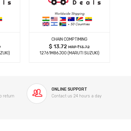
MORE DETAILS
CHAIN COMPTIMING
$ 13.72
9
MRP
13.72
ZUKI)
12761M86J00 (MARUTI SUZUKI)
84
ONLINE SUPPORT
o return
Contact us 24 hours a day