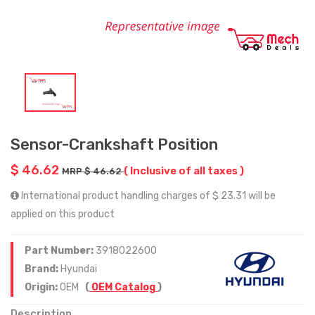
Sensor-Crankshaft Position
$ 46.62
( Inclusive of all taxes )
MRP $ 46.62
International product handling charges of $ 23.31 will be
applied on this product
Part Number:
3918022600
Brand:
Hyundai
Origin:
OEM
(
OEM Catalog
)
Description