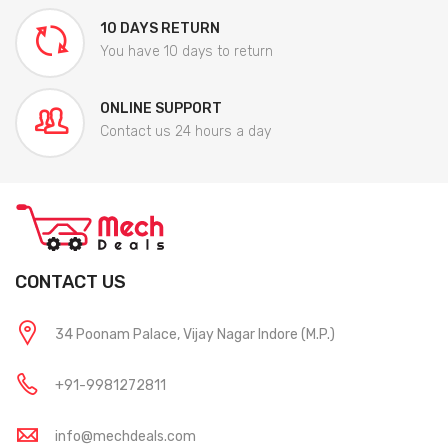
10 DAYS RETURN
You have 10 days to return
ONLINE SUPPORT
Contact us 24 hours a day
CONTACT US
34 Poonam Palace, Vijay Nagar Indore (M.P.)
+91-9981272811
info@mechdeals.com