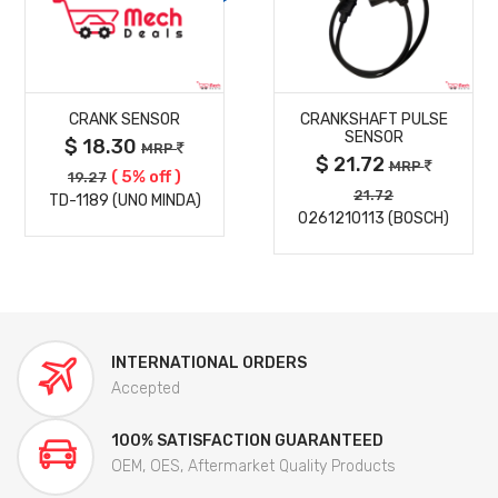
MORE
MORE
CRANK SENSOR
CRANKSHAFT PULSE
DETAILS
DETAILS
SENSOR
$ 18.30
MRP
$ 21.72
MRP
( 5% off )
19.27
21.72
TD-1189 (UNO MINDA)
0261210113 (BOSCH)
INTERNATIONAL ORDERS
Accepted
100% SATISFACTION GUARANTEED
OEM, OES, Aftermarket Quality Products