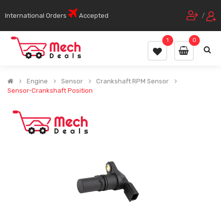
International Orders
Accepted
/
1
0
Engine
Sensor
Crankshaft RPM Sensor
Sensor-Crankshaft Position