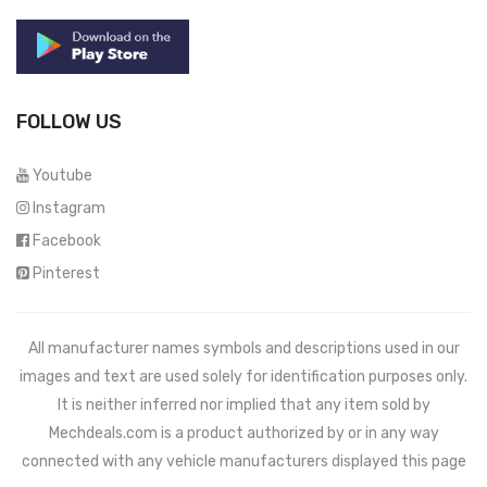
FOLLOW US
Youtube
Instagram
Facebook
Pinterest
All manufacturer names symbols and descriptions used in our
images and text are used solely for identification purposes only.
It is neither inferred nor implied that any item sold by
Mechdeals.com
is a product authorized by or in any way
connected with any vehicle manufacturers displayed this page