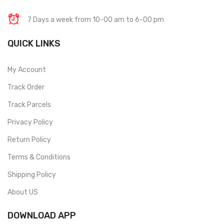
7 Days a week from 10-00 am to 6-00 pm
QUICK LINKS
My Account
Track Order
Track Parcels
Privacy Policy
Return Policy
Terms & Conditions
Shipping Policy
About US
DOWNLOAD APP