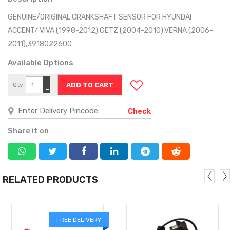
GENUINE/ORIGINAL CRANKSHAFT SENSOR FOR HYUNDAI
ACCENT/ VIVA (1998-2012),GETZ (2004-2010),VERNA (2006-
2011),3918022600
Available Options
+
Qty
−
Check
Share it on
RELATED PRODUCTS
FREE DELIVERY