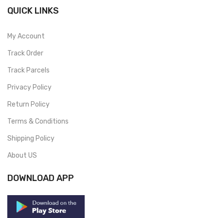
QUICK LINKS
My Account
Track Order
Track Parcels
Privacy Policy
Return Policy
Terms & Conditions
Shipping Policy
About US
DOWNLOAD APP