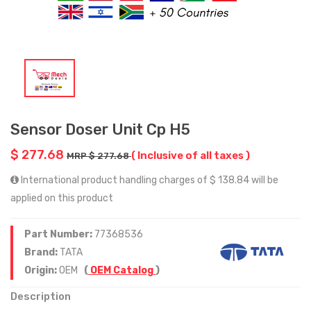
Sensor Doser Unit Cp H5
$ 277.68
( Inclusive of all taxes )
MRP $ 277.68
International product handling charges of $ 138.84 will be
applied on this product
Part Number:
77368536
Brand:
TATA
Origin:
OEM
(
OEM Catalog
)
Description