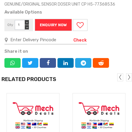
GENUINE/ORIGINAL SENSOR DOSER UNIT CP H5-77368536
Available Options
+
Qty
ENQUIRY NOW
−
Check
Share it on
RELATED PRODUCTS
MORE
MORE