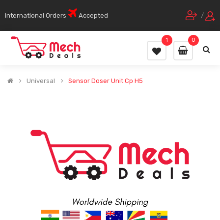
International Orders
Accepted
/
1
0
Universal
Sensor Doser Unit Cp H5