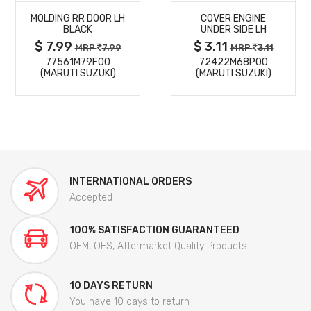
MOLDING RR DOOR LH
COVER ENGINE
DETAILS
DETAILS
BLACK
UNDER SIDE LH
$ 7.99
$ 3.11
MRP
7.99
MRP
3.11
77561M79F00
72422M68P00
(MARUTI SUZUKI)
(MARUTI SUZUKI)
INTERNATIONAL ORDERS
Accepted
100% SATISFACTION GUARANTEED
OEM, OES, Aftermarket Quality Products
10 DAYS RETURN
You have 10 days to return