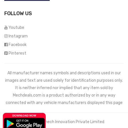
FOLLOW US
Youtube
Instagram
Facebook
Pinterest
All manufacturer names symbols and descriptions used in our
images and text are used solely for identification purposes only.
It is neither inferred nor implied that any item sold by
Mechdeals.com
is a product authorized by or in any way
connected with any vehicle manufacturers displayed this page
© 2021 Wemech Innovation Private Limited