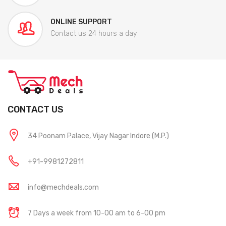
ONLINE SUPPORT
Contact us 24 hours a day
CONTACT US
34 Poonam Palace, Vijay Nagar Indore (M.P.)
+91-9981272811
info@mechdeals.com
7 Days a week from 10-00 am to 6-00 pm