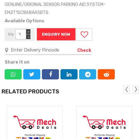
GENUINE/ORIGINAL SENSOR PARKING AID SYSTEM-
EM2T15C868AA5BTS
Available Options
+
Qty
ENQUIRY NOW
−
Check
Share it on
RELATED PRODUCTS