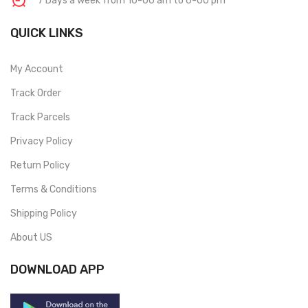
7 Days a week from 10-00 am to 6-00 pm
QUICK LINKS
My Account
Track Order
Track Parcels
Privacy Policy
Return Policy
Terms & Conditions
Shipping Policy
About US
DOWNLOAD APP