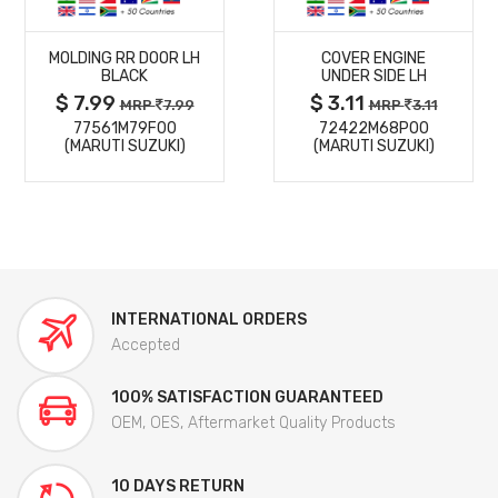
MORE
MORE
MOLDING RR DOOR LH
COVER ENGINE
DETAILS
DETAILS
BLACK
UNDER SIDE LH
$ 7.99
$ 3.11
MRP
7.99
MRP
3.11
77561M79F00
72422M68P00
(MARUTI SUZUKI)
(MARUTI SUZUKI)
INTERNATIONAL ORDERS
Accepted
100% SATISFACTION GUARANTEED
OEM, OES, Aftermarket Quality Products
10 DAYS RETURN