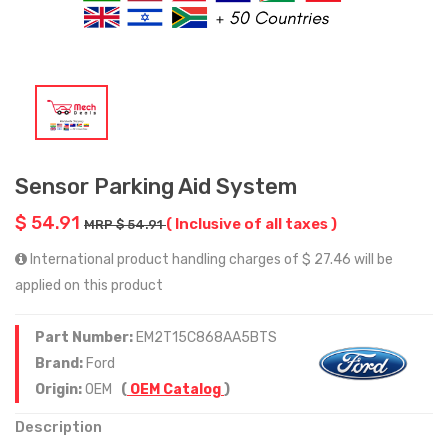
Sensor Parking Aid System
$ 54.91
( Inclusive of all taxes )
MRP $ 54.91
International product handling charges of $ 27.46 will be
applied on this product
Part Number:
EM2T15C868AA5BTS
Brand:
Ford
Origin:
OEM
(
OEM Catalog
)
Description