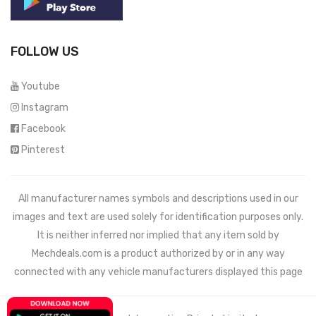
FOLLOW US
Youtube
Instagram
Facebook
Pinterest
All manufacturer names symbols and descriptions used in our
images and text are used solely for identification purposes only.
It is neither inferred nor implied that any item sold by
Mechdeals.com
is a product authorized by or in any way
connected with any vehicle manufacturers displayed this page