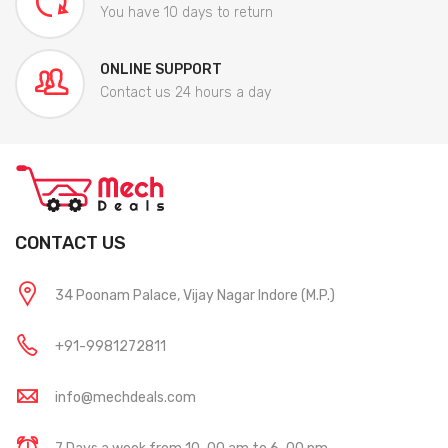
You have 10 days to return
ONLINE SUPPORT
Contact us 24 hours a day
CONTACT US
34 Poonam Palace, Vijay Nagar Indore (M.P.)
+91-9981272811
info@mechdeals.com