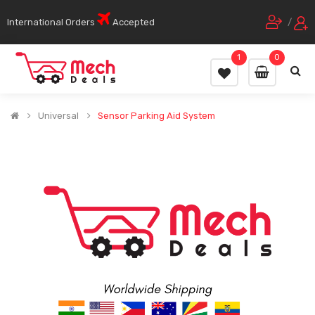
International Orders
Accepted
/
1
0
Universal
Sensor Parking Aid System