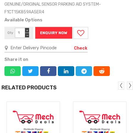
GENUINE/ORIGINAL SENSOR PARKING AID SYSTEM-
F1CT15K859AA5ER4
Available Options
+
Qty
ENQUIRY NOW
−
Check
Share it on
RELATED PRODUCTS