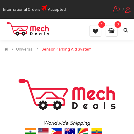
International Orders
Accepted
/
1
0
Universal
Sensor Parking Aid System