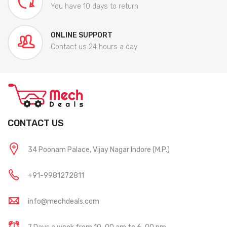
You have 10 days to return
ONLINE SUPPORT
Contact us 24 hours a day
CONTACT US
34 Poonam Palace, Vijay Nagar Indore (M.P.)
+91-9981272811
info@mechdeals.com