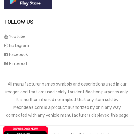
FOLLOW US
Youtube
Instagram
Facebook
Pinterest
All manufacturer names symbols and descriptions used in our
images and text are used solely for identification purposes only.
It is neither inferred nor implied that any item sold by
Mechdeals.com
is a product authorized by or in any way
connected with any vehicle manufacturers displayed this page