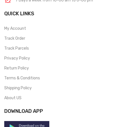
7 Days a week from 10-00 am to 6-00 pm
QUICK LINKS
My Account
Track Order
Track Parcels
Privacy Policy
Return Policy
Terms & Conditions
Shipping Policy
About US
DOWNLOAD APP