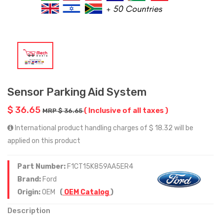
Sensor Parking Aid System
$ 36.65
( Inclusive of all taxes )
MRP $ 36.65
International product handling charges of $ 18.32 will be
applied on this product
Part Number:
F1CT15K859AA5ER4
Brand:
Ford
Origin:
OEM
(
OEM Catalog
)
Description