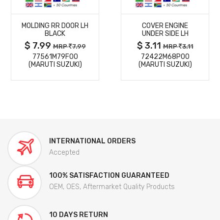
MORE
MORE
MOLDING RR DOOR LH
COVER ENGINE
DETAILS
DETAILS
BLACK
UNDER SIDE LH
$ 7.99
$ 3.11
MRP
7.99
MRP
3.11
77561M79F00
72422M68P00
(MARUTI SUZUKI)
(MARUTI SUZUKI)
INTERNATIONAL ORDERS
Accepted
100% SATISFACTION GUARANTEED
OEM, OES, Aftermarket Quality Products
10 DAYS RETURN