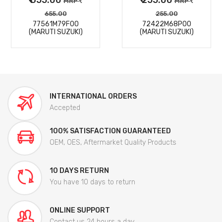
MRP
MRP
655.00
255.00
77561M79F00
72422M68P00
(MARUTI SUZUKI)
(MARUTI SUZUKI)
INTERNATIONAL ORDERS
Accepted
100% SATISFACTION GUARANTEED
OEM, OES, Aftermarket Quality Products
10 DAYS RETURN
You have 10 days to return
ONLINE SUPPORT
Contact us 24 hours a day