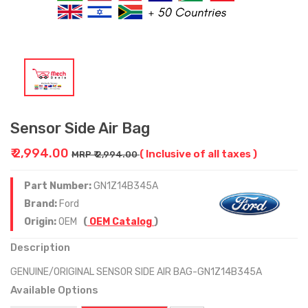
Sensor Side Air Bag
₹ 2,994.00
( Inclusive of all taxes )
MRP ₹ 2,994.00
Part Number:
GN1Z14B345A
Brand:
Ford
Origin:
OEM
(
OEM Catalog
)
Description
GENUINE/ORIGINAL SENSOR SIDE AIR BAG-GN1Z14B345A
Available Options