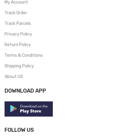
My Account
Track Order
Track Parcels
Privacy Policy
Return Policy
Terms & Conditions
Shipping Policy
About US
DOWNLOAD APP
FOLLOW US