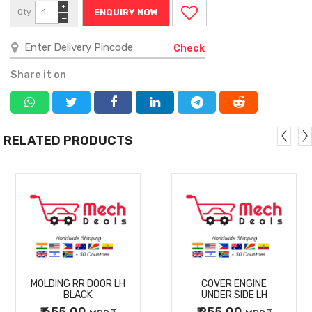
+
Qty
ENQUIRY NOW
−
Check
Share it on
RELATED PRODUCTS
MORE
MORE
MOLDING RR DOOR LH
COVER ENGINE
DETAILS
DETAILS
BLACK
UNDER SIDE LH
₹ 655.00
₹ 255.00