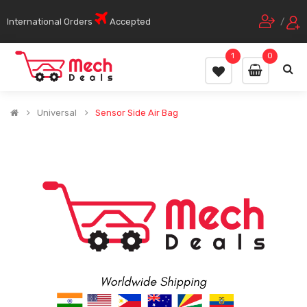
International Orders
Accepted
/
1
0
Universal
Sensor Side Air Bag