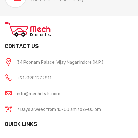
CONTACT US
34 Poonam Palace, Vijay Nagar Indore (M.P.)
+91-9981272811
info@mechdeals.com
7 Days a week from 10-00 am to 6-00 pm
QUICK LINKS