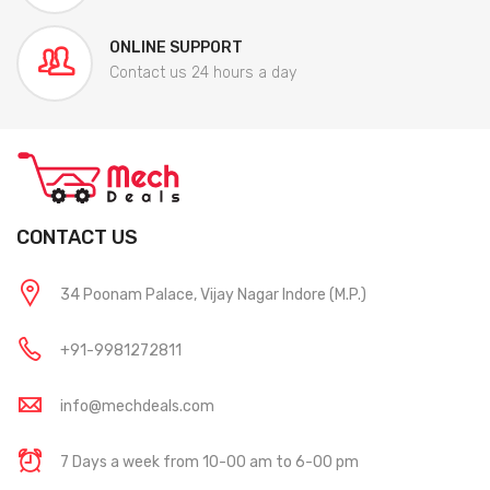
ONLINE SUPPORT
Contact us 24 hours a day
CONTACT US
34 Poonam Palace, Vijay Nagar Indore (M.P.)
+91-9981272811
info@mechdeals.com
7 Days a week from 10-00 am to 6-00 pm