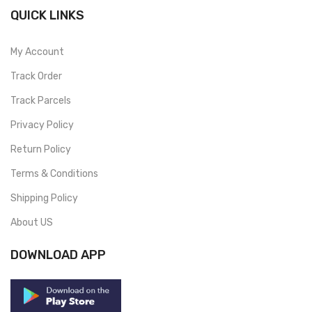
QUICK LINKS
My Account
Track Order
Track Parcels
Privacy Policy
Return Policy
Terms & Conditions
Shipping Policy
About US
DOWNLOAD APP