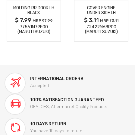
MOLDING RR DOOR LH
COVER ENGINE
DETAILS
DETAILS
BLACK
UNDER SIDE LH
$ 7.99
$ 3.11
MRP
7.99
MRP
3.11
77561M79F00
72422M68P00
(MARUTI SUZUKI)
(MARUTI SUZUKI)
INTERNATIONAL ORDERS
Accepted
100% SATISFACTION GUARANTEED
OEM, OES, Aftermarket Quality Products
10 DAYS RETURN
You have 10 days to return