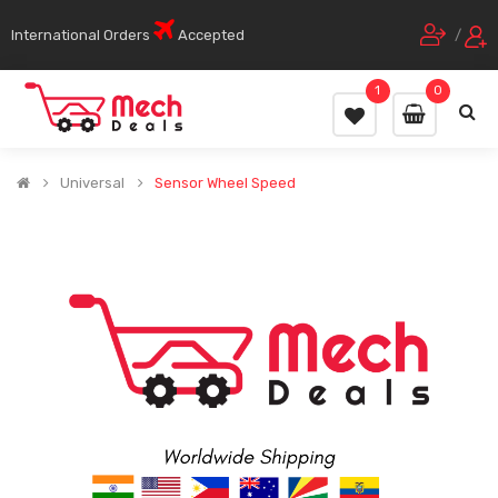
International Orders
Accepted
/
1
0
Universal
Sensor Wheel Speed