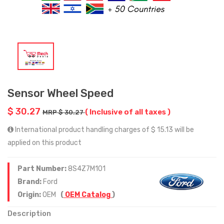
Sensor Wheel Speed
$ 30.27
( Inclusive of all taxes )
MRP $ 30.27
International product handling charges of $ 15.13 will be
applied on this product
Part Number:
8S4Z7M101
Brand:
Ford
Origin:
OEM
(
OEM Catalog
)
Description