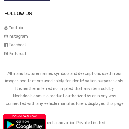
FOLLOW US
Youtube
Instagram
Facebook
Pinterest
All manufacturer names symbols and descriptions used in our
images and text are used solely for identification purposes only.
It is neither inferred nor implied that any item sold by
Mechdeals.com
is a product authorized by or in any way
connected with any vehicle manufacturers displayed this page
© 2021 Wemech Innovation Private Limited