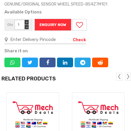
GENUINE/ORIGINAL SENSOR WHEEL SPEED-8S4Z7M101
Available Options
+
Qty
ENQUIRY NOW
−
Check
Share it on
RELATED PRODUCTS
MORE
MORE