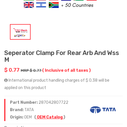
Seperator Clamp For Rear Arb And Wss
M
$ 0.77
( Inclusive of all taxes )
MRP $ 0.77
International product handling charges of $ 0.38 will be
applied on this product
Part Number:
287042807722
Brand:
TATA
Origin:
OEM
(
OEM Catalog
)