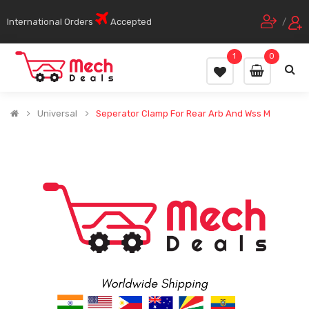
International Orders
Accepted
/
1
0
Universal
Seperator Clamp For Rear Arb And Wss M