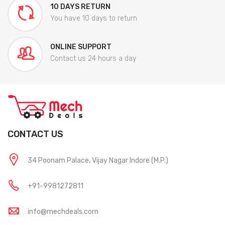
10 DAYS RETURN
You have 10 days to return
ONLINE SUPPORT
Contact us 24 hours a day
CONTACT US
34 Poonam Palace, Vijay Nagar Indore (M.P.)
+91-9981272811
info@mechdeals.com