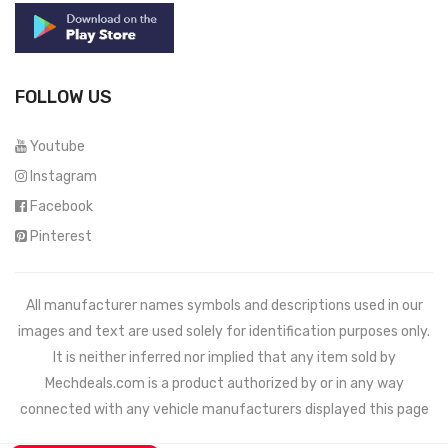
FOLLOW US
Youtube
Instagram
Facebook
Pinterest
All manufacturer names symbols and descriptions used in our
images and text are used solely for identification purposes only.
It is neither inferred nor implied that any item sold by
Mechdeals.com
is a product authorized by or in any way
connected with any vehicle manufacturers displayed this page