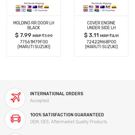
MORE
MORE
MOLDING RR DOOR LH
COVER ENGINE
DETAILS
DETAILS
BLACK
UNDER SIDE LH
$ 7.99
$ 3.11
MRP
7.99
MRP
3.11
77561M79F00
72422M68P00
(MARUTI SUZUKI)
(MARUTI SUZUKI)
INTERNATIONAL ORDERS
Accepted
100% SATISFACTION GUARANTEED
OEM, OES, Aftermarket Quality Products