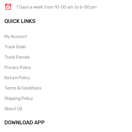
7 Days a week from 10-00 am to 6-00 pm
QUICK LINKS
My Account
Track Order
Track Parcels
Privacy Policy
Return Policy
Terms & Conditions
Shipping Policy
About US
DOWNLOAD APP