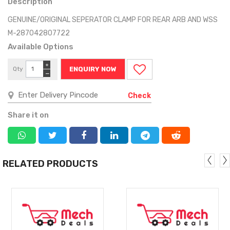
Description
GENUINE/ORIGINAL SEPERATOR CLAMP FOR REAR ARB AND WSS
M-287042807722
Available Options
+
Qty
ENQUIRY NOW
−
Check
Share it on
RELATED PRODUCTS