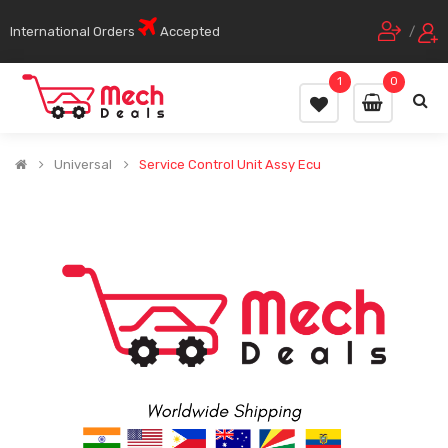
International Orders
Accepted
/
1
0
Universal
Service Control Unit Assy Ecu