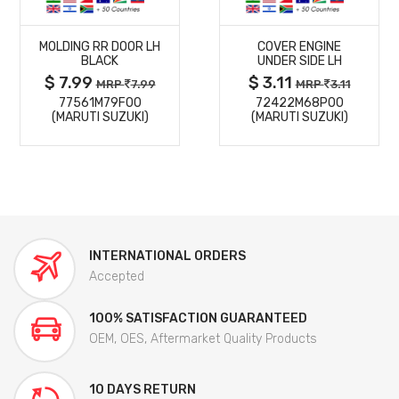
MORE
MORE
MOLDING RR DOOR LH
COVER ENGINE
DETAILS
DETAILS
BLACK
UNDER SIDE LH
$ 7.99
$ 3.11
MRP
7.99
MRP
3.11
77561M79F00
72422M68P00
(MARUTI SUZUKI)
(MARUTI SUZUKI)
INTERNATIONAL ORDERS
Accepted
100% SATISFACTION GUARANTEED
OEM, OES, Aftermarket Quality Products
10 DAYS RETURN