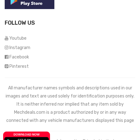
FOLLOW US
Youtube
Instagram
Facebook
Pinterest
All manufacturer names symbols and descriptions used in our
images and text are used solely for identification purposes only.
It is neither inferred nor implied that any item sold by
Mechdeals.com
is a product authorized by or in any way
connected with any vehicle manufacturers displayed this page