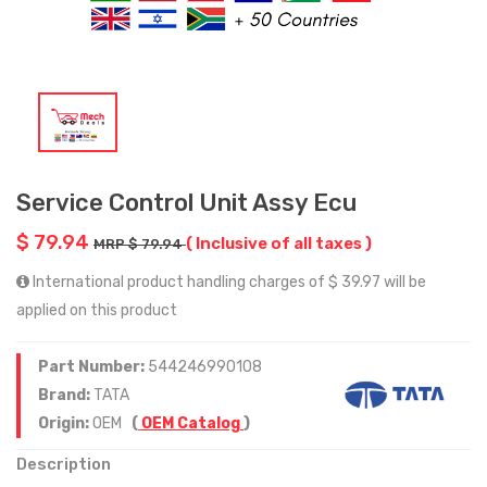
Service Control Unit Assy Ecu
$ 79.94
( Inclusive of all taxes )
MRP $ 79.94
International product handling charges of $ 39.97 will be
applied on this product
Part Number:
544246990108
Brand:
TATA
Origin:
OEM
(
OEM Catalog
)
Description