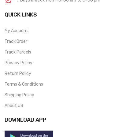
7 Days a week from 10-00 am to 6-00 pm
QUICK LINKS
My Account
Track Order
Track Parcels
Privacy Policy
Return Policy
Terms & Conditions
Shipping Policy
About US
DOWNLOAD APP