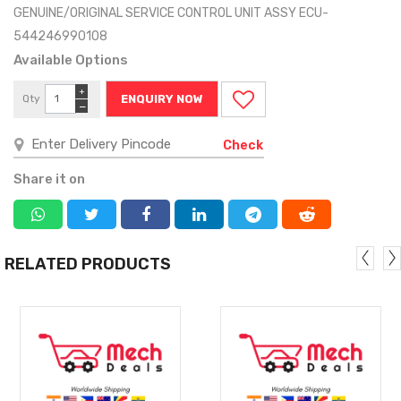
GENUINE/ORIGINAL SERVICE CONTROL UNIT ASSY ECU-
544246990108
Available Options
+
Qty
ENQUIRY NOW
−
Check
Share it on
RELATED PRODUCTS