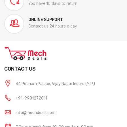
You have 10 days to return
ONLINE SUPPORT
Contact us 24 hours a day
CONTACT US
34 Poonam Palace, Vijay Nagar Indore (M.P.)
+91-9981272811
info@mechdeals.com