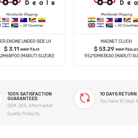
MORE DETAILS
MORE DETAILS
ER ENGINE UNDER SIDE LH
MAGNET CLUCH
$ 3.11
$ 53.29
MRP
3.11
MRP
53.2
2M68P00 (MARUTI SUZUKI)
95210M83KA0 (MARUTI SU
100% SATISFACTION
10 DAYS RETURN
GUARANTEED
You have 10 days t
OEM, OES, Aftermarket
Quality Products