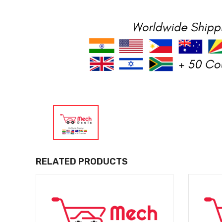
RELATED PRODUCTS