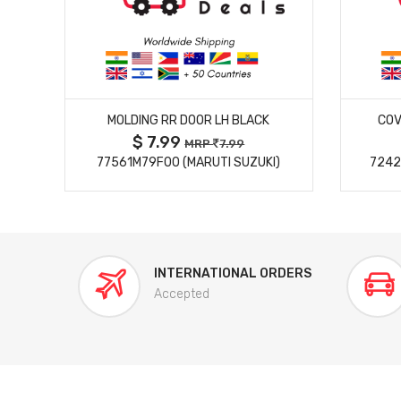
MORE DETAILS
MOLDING RR DOOR LH BLACK
COV
$ 7.99
MRP
7.99
77561M79F00 (MARUTI SUZUKI)
7242
INTERNATIONAL ORDERS
Accepted