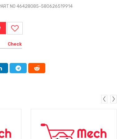
T PART NO 46428085-580626519914
W
Check