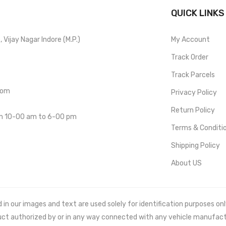
QUICK LINKS
Vijay Nagar Indore (M.P.)
My Account
Track Order
Track Parcels
com
Privacy Policy
Return Policy
om 10-00 am to 6-00 pm
Terms & Conditi
Shipping Policy
About US
 our images and text are used solely for identification purposes only. 
uct authorized by or in any way connected with any vehicle manufact