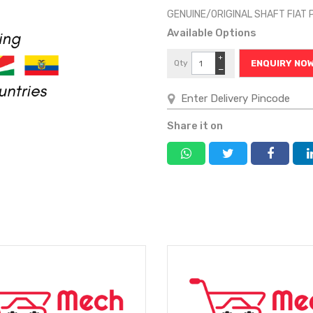
GENUINE/ORIGINAL SHAFT FIA
Available Options
+
Qty
ENQUIRY NO
−
Share it on