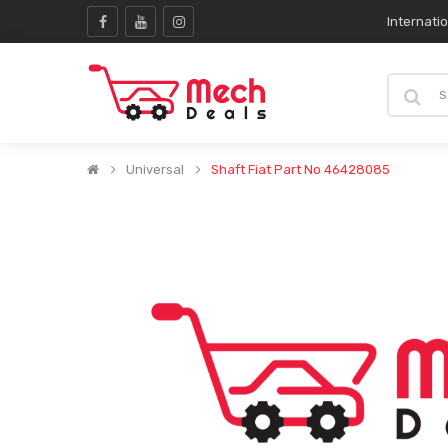
Internati
Universal
Shaft Fiat Part No 46428085