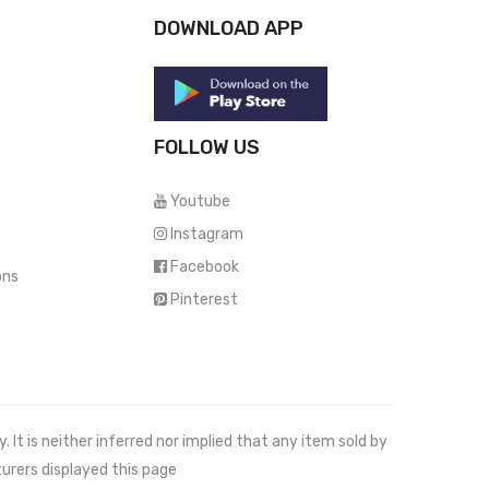
DOWNLOAD APP
FOLLOW US
Youtube
Instagram
Facebook
ons
Pinterest
It is neither inferred nor implied that any item sold by
urers displayed this page