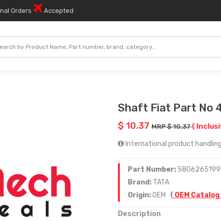
onal Orders
Accepted
Shaft Fiat Part No
$ 10.37
( Inclus
MRP $ 10.37
International product handling 
Part Number:
5806265199
Brand:
TATA
Origin:
OEM
(
OEM Catalog
Description