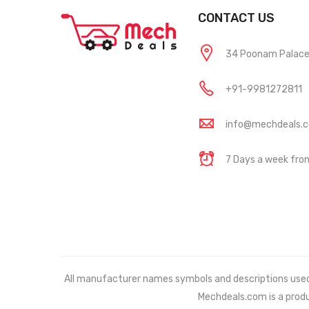
CONTACT US
34 Poonam Palace, 
+91-9981272811
info@mechdeals.
7 Days a week fr
All manufacturer names symbols and descriptions used in
Mechdeals.com
is a prod