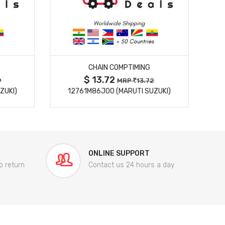
MORE DETAILS
CHAIN COMPTIMING
$ 13.72
9
MRP
13.72
ZUKI)
12761M86J00 (MARUTI SUZUKI)
84
ONLINE SUPPORT
o return
Contact us 24 hours a day