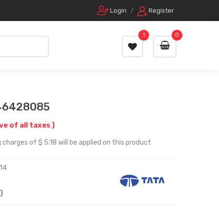
Login
/
Register
1
0
 46428085
ive of all taxes )
charges of $ 5.18 will be applied on this product
14
)