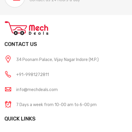
CONTACT US
34 Poonam Palace, Vijay Nagar Indore (M.P.)
+91-9981272811
info@mechdeals.com
7 Days a week from 10-00 am to 6-00 pm
QUICK LINKS