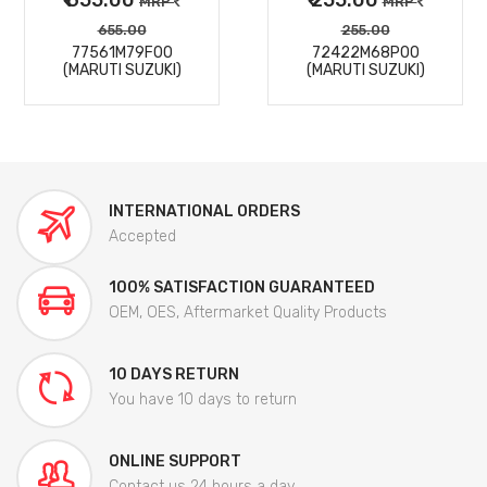
MRP
MRP
655.00
255.00
77561M79F00
72422M68P00
(MARUTI SUZUKI)
(MARUTI SUZUKI)
INTERNATIONAL ORDERS
Accepted
100% SATISFACTION GUARANTEED
OEM, OES, Aftermarket Quality Products
10 DAYS RETURN
You have 10 days to return
ONLINE SUPPORT
Contact us 24 hours a day