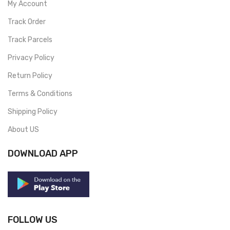
My Account
Track Order
Track Parcels
Privacy Policy
Return Policy
Terms & Conditions
Shipping Policy
About US
DOWNLOAD APP
FOLLOW US