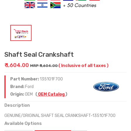
Shaft Seal Crankshaft
₹ 1,604.00
( Inclusive of all taxes )
MRP ₹ 1,604.00
Part Number:
135101F700
Brand:
Ford
Origin:
OEM
(
OEM Catalog
)
Description
GENUINE/ORIGINAL SHAFT SEAL CRANKSHAFT-135101F700
Available Options