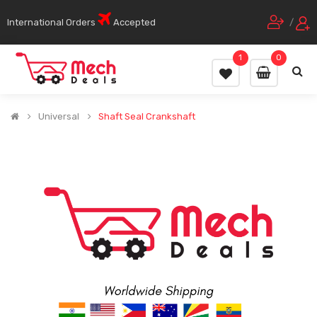
International Orders
Accepted
/
1
0
Universal
Shaft Seal Crankshaft