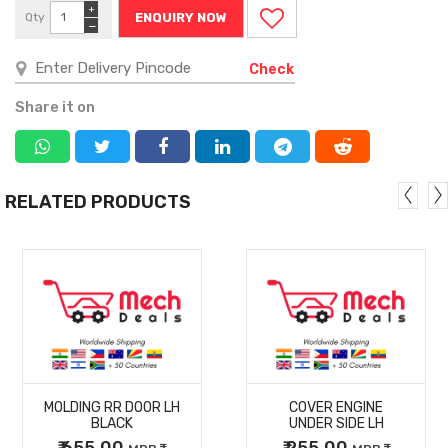
+
Qty
ENQUIRY NOW
−
Check
Share it on
RELATED PRODUCTS
MORE
MORE
MOLDING RR DOOR LH
COVER ENGINE
DETAILS
DETAILS
BLACK
UNDER SIDE LH
₹ 655.00
₹ 255.00