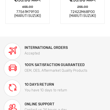
MRP
MRP
655.00
255.00
77561M79F00
72422M68P00
(MARUTI SUZUKI)
(MARUTI SUZUKI)
INTERNATIONAL ORDERS
Accepted
100% SATISFACTION GUARANTEED
OEM, OES, Aftermarket Quality Products
10 DAYS RETURN
You have 10 days to return
ONLINE SUPPORT
Contact us 24 hours a day