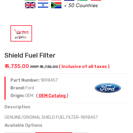
Shield Fuel Filter
₹ 4,735.00
( Inclusive of all taxes )
MRP ₹ 4,735.00
Part Number:
1898457
Brand:
Ford
Origin:
OEM
(
OEM Catalog
)
Description
GENUINE/ORIGINAL SHIELD FUEL FILTER-1898457
Available Options