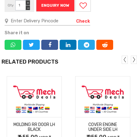
+
Qty
ENQUIRY NOW
−
Check
Share it on
RELATED PRODUCTS
MORE
MORE
MOLDING RR DOOR LH
COVER ENGINE
DETAILS
DETAILS
BLACK
UNDER SIDE LH
₹ 655.00
₹ 255.00