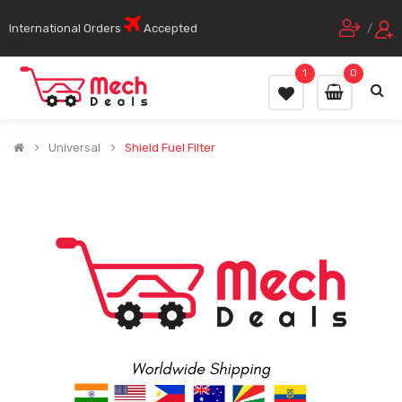
International Orders
Accepted
/
1
0
Universal
Shield Fuel Filter