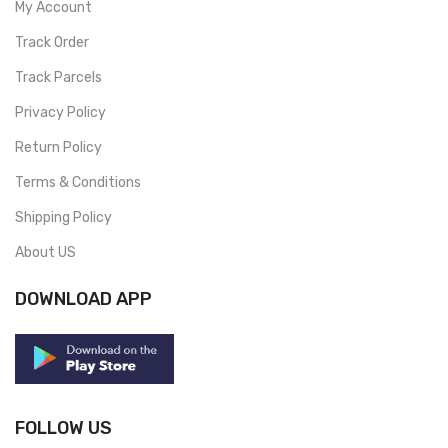
My Account
Track Order
Track Parcels
Privacy Policy
Return Policy
Terms & Conditions
Shipping Policy
About US
DOWNLOAD APP
FOLLOW US