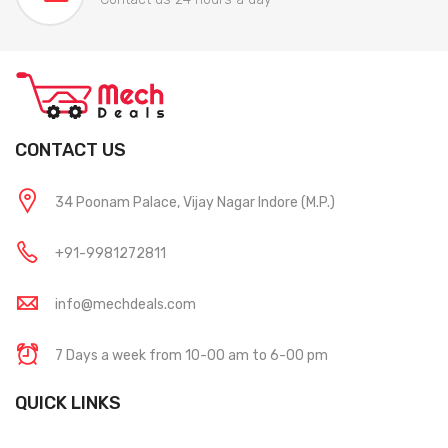
CONTACT US
34 Poonam Palace, Vijay Nagar Indore (M.P.)
+91-9981272811
info@mechdeals.com
7 Days a week from 10-00 am to 6-00 pm
QUICK LINKS