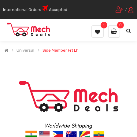
International Orders
Accepted
/
1
0
Universal
Side Member Frt Lh