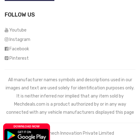
FOLLOW US
Youtube
Instagram
Facebook
Pinterest
All manufacturer names symbols and descriptions used in our
images and text are used solely for identification purposes only.
It is neither inferred nor implied that any item sold by
Mechdeals.com
is a product authorized by or in any way
connected with any vehicle manufacturers displayed this page
© 2021 Wemech Innovation Private Limited