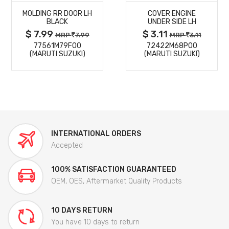
MOLDING RR DOOR LH
COVER ENGINE
DETAILS
DETAILS
BLACK
UNDER SIDE LH
$ 7.99
$ 3.11
MRP
7.99
MRP
3.11
77561M79F00
72422M68P00
(MARUTI SUZUKI)
(MARUTI SUZUKI)
INTERNATIONAL ORDERS
Accepted
100% SATISFACTION GUARANTEED
OEM, OES, Aftermarket Quality Products
10 DAYS RETURN
You have 10 days to return