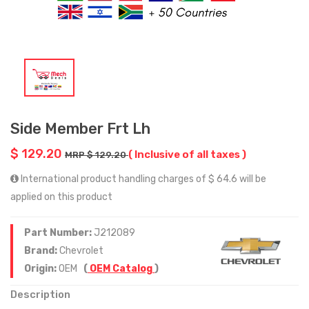
Side Member Frt Lh
$ 129.20
( Inclusive of all taxes )
MRP $ 129.20
International product handling charges of $ 64.6 will be
applied on this product
Part Number:
J212089
Brand:
Chevrolet
Origin:
OEM
(
OEM Catalog
)
Description