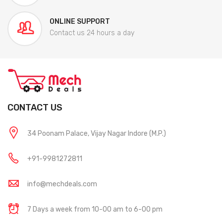
ONLINE SUPPORT
Contact us 24 hours a day
CONTACT US
34 Poonam Palace, Vijay Nagar Indore (M.P.)
+91-9981272811
info@mechdeals.com
7 Days a week from 10-00 am to 6-00 pm