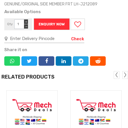
GENUINE/ORIGINAL SIDE MEMBER FRT LH-J212089
Available Options
+
Qty
ENQUIRY NOW
−
Check
Share it on
RELATED PRODUCTS
MORE
MORE