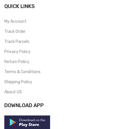
QUICK LINKS
My Account
Track Order
Track Parcels
Privacy Policy
Return Policy
Terms & Conditions
Shipping Policy
About US
DOWNLOAD APP