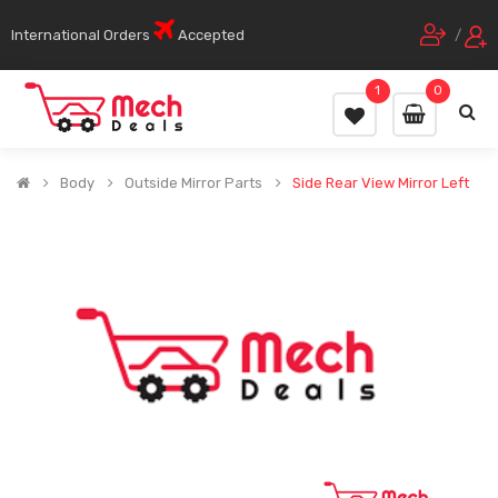
International Orders
Accepted
/
1
0
Body
Outside Mirror Parts
Side Rear View Mirror Left