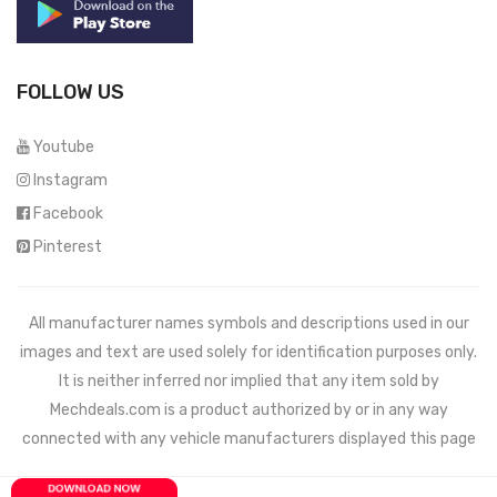
FOLLOW US
Youtube
Instagram
Facebook
Pinterest
All manufacturer names symbols and descriptions used in our
images and text are used solely for identification purposes only.
It is neither inferred nor implied that any item sold by
Mechdeals.com
is a product authorized by or in any way
connected with any vehicle manufacturers displayed this page