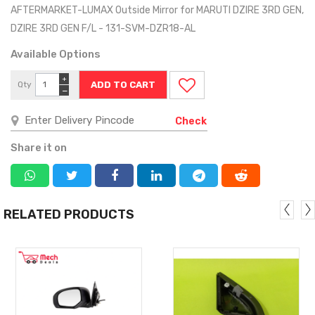
AFTERMARKET-LUMAX Outside Mirror for MARUTI DZIRE 3RD GEN,
DZIRE 3RD GEN F/L - 131-SVM-DZR18-AL
Available Options
+
Qty
−
Check
Share it on
RELATED PRODUCTS