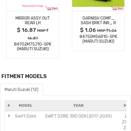
MORE
MORE
MIRROR ASSY OUT
GARNISH COMP_
DETAILS
DETAILS
REAR LH
SASH BRKT INR_ R
$ 16.87
$ 1.06
MRP
MRP
1.06
84750M56R10-5PK
16.87
(MARUTI SUZUKI)
84702M75J10-5PK
(MARUTI SUZUKI)
FITMENT MODELS
Maruti Suzuki (12)
#
MODEL
YEAR
MOD
1
Swift Dzire
SWIFT DZIRE 3RD GEN (2017-2020)
ZXI
ZXI 
ZXI