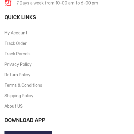
7 Days a week from 10-00 am to 6-00 pm
QUICK LINKS
My Account
Track Order
Track Parcels
Privacy Policy
Return Policy
Terms & Conditions
Shipping Policy
About US
DOWNLOAD APP