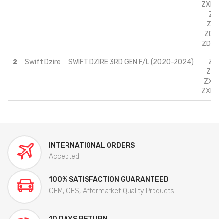
ZXI+ 
ZDI
ZDI
ZDI 
ZDI+ 
2
Swift Dzire
SWIFT DZIRE 3RD GEN F/L (2020-2024)
ZXI
ZXI
ZXI 
ZXI+ 
INTERNATIONAL ORDERS
Accepted
100% SATISFACTION GUARANTEED
OEM, OES, Aftermarket Quality Products
10 DAYS RETURN