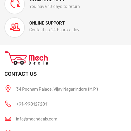
You have 10 days to return
ONLINE SUPPORT
Contact us 24 hours a day
CONTACT US
34 Poonam Palace, Vijay Nagar Indore (M.P.)
+91-9981272811
info@mechdeals.com