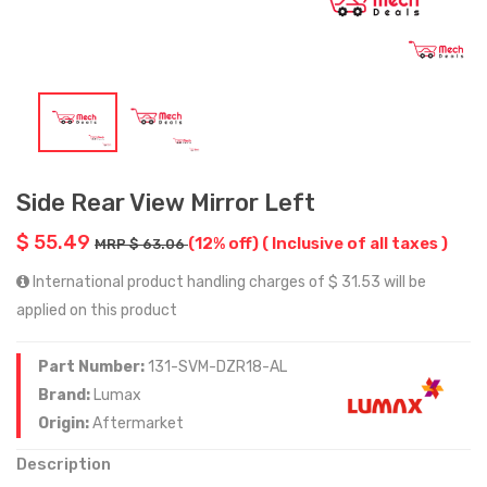
Side Rear View Mirror Left
$ 55.49
(12% off)
( Inclusive of all taxes )
MRP $ 63.06
International product handling charges of $ 31.53 will be
applied on this product
Part Number:
131-SVM-DZR18-AL
Brand:
Lumax
Origin:
Aftermarket
Description