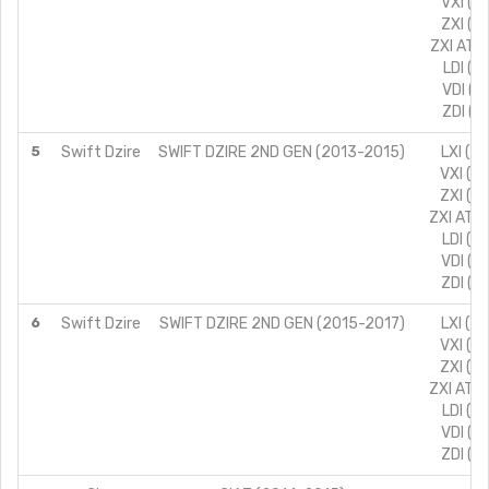
VXI (T
ZXI (T
ZXI AT (
LDI (T
VDI (T
ZDI (T
5
Swift Dzire
SWIFT DZIRE 2ND GEN (2013-2015)
LXI (T
VXI (T
ZXI (T
ZXI AT (
LDI (T
VDI (T
ZDI (T
6
Swift Dzire
SWIFT DZIRE 2ND GEN (2015-2017)
LXI (T
VXI (T
ZXI (T
ZXI AT (
LDI (T
VDI (T
ZDI (T