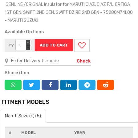
GENUINE /ORIGNAL Insulator for MARUTI CIAZ, CIAZ F/L, ERTIGA
1ST GEN, SWIFT 2ND GEN, SWIFT DZIRE 2ND GEN - 75280M74L00
- MARUTI SUZUKI
Available Options
+
Qty
−
Check
Share it on
FITMENT MODELS
Maruti Suzuki (75)
#
MODEL
YEAR
MO