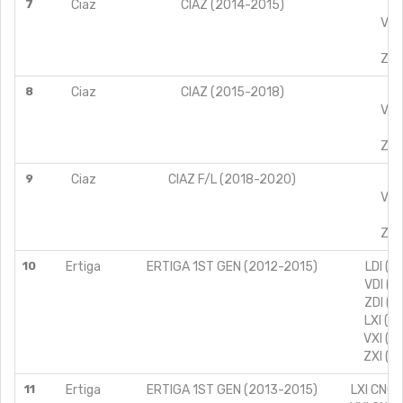
7
Ciaz
CIAZ (2014-2015)
VX
VXI
ZX
ZXI
8
Ciaz
CIAZ (2015-2018)
VX
VXI
ZX
ZXI
9
Ciaz
CIAZ F/L (2018-2020)
VX
VXI
ZX
ZXI
10
Ertiga
ERTIGA 1ST GEN (2012-2015)
LDI (T
VDI (T
ZDI (T
LXI (T
VXI (T
ZXI (T
11
Ertiga
ERTIGA 1ST GEN (2013-2015)
LXI CNG 