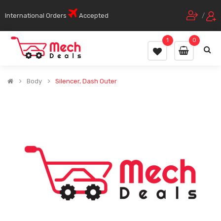
International Orders
Accepted
/
1
0
Body
Silencer, Dash Outer