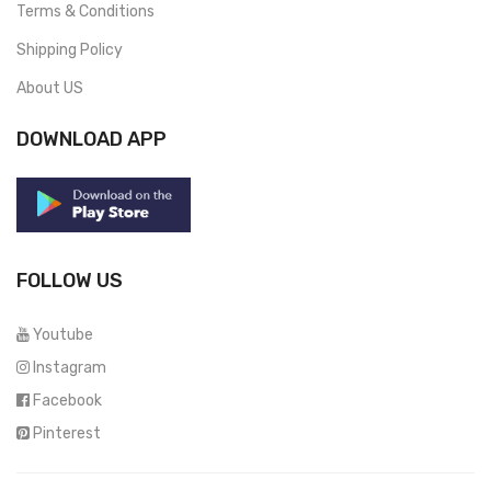
Terms & Conditions
Shipping Policy
About US
DOWNLOAD APP
FOLLOW US
Youtube
Instagram
Facebook
Pinterest