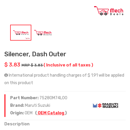
Silencer, Dash Outer
$ 3.83
( Inclusive of all taxes )
MRP $ 3.83
International product handling charges of $ 1.91 will be applied
on this product
Part Number:
75280M74L00
Brand:
Maruti Suzuki
Origin:
OEM
(
OEM Catalog
)
Description