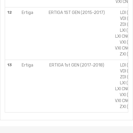
VXI CNG 
12
Ertiga
ERTIGA 1ST GEN (2015-2017)
LDI (T
VDI (T
ZDI (T
LXI (T
LXI CNG 
VXI (T
VXI CNG 
ZXI (T
13
Ertiga
ERTIGA 1st GEN (2017-2018)
LDI (T
VDI (T
ZDI (T
LXI (T
LXI CNG 
VXI (T
VXI CNG 
ZXI (T