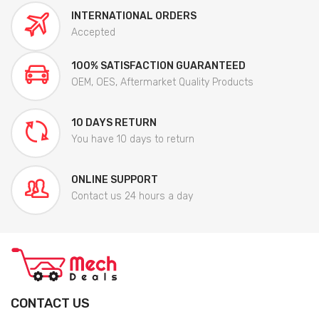
INTERNATIONAL ORDERS
Accepted
100% SATISFACTION GUARANTEED
OEM, OES, Aftermarket Quality Products
10 DAYS RETURN
You have 10 days to return
ONLINE SUPPORT
Contact us 24 hours a day
CONTACT US