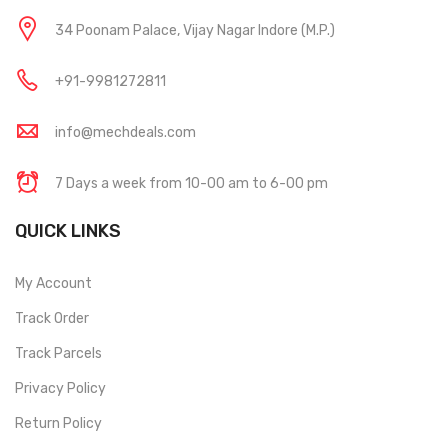
34 Poonam Palace, Vijay Nagar Indore (M.P.)
+91-9981272811
info@mechdeals.com
7 Days a week from 10-00 am to 6-00 pm
QUICK LINKS
My Account
Track Order
Track Parcels
Privacy Policy
Return Policy