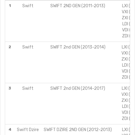
1
Swift
SWIFT 2ND GEN (2011-2013)
LXI (T
VXI (T
ZXI (T
LDI (T
VDI (T
ZDI (T
2
Swift
SWIFT 2nd GEN (2013-2014)
LXI (T
VXI (T
ZXI (T
LDI (T
VDI (T
ZDI (T
3
Swift
SWIFT 2nd GEN (2014-2017)
LXI (T
VXI (T
ZXI (T
LDI (T
VDI (T
ZDI (T
4
Swift Dzire
SWIFT DZIRE 2ND GEN (2012-2013)
LXI (T