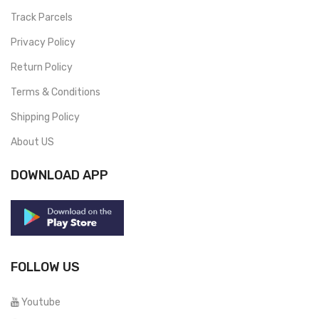
Track Parcels
Privacy Policy
Return Policy
Terms & Conditions
Shipping Policy
About US
DOWNLOAD APP
FOLLOW US
Youtube