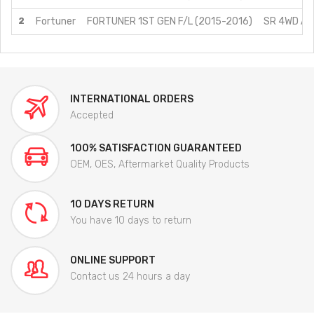
2
Fortuner
FORTUNER 1ST GEN F/L (2015-2016)
SR 4WD AT/
INTERNATIONAL ORDERS
Accepted
100% SATISFACTION GUARANTEED
OEM, OES, Aftermarket Quality Products
10 DAYS RETURN
You have 10 days to return
ONLINE SUPPORT
Contact us 24 hours a day