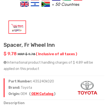
Spacer, Fr Wheel Inn
$ 9.78
( Inclusive of all taxes )
MRP $ 9.78
International product handling charges of $ 4.89 will be
applied on this product
Part Number:
435240k020
Brand:
Toyota
Origin:
OEM
(
OEM Catalog
)
Description