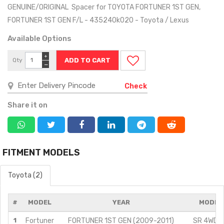
GENUINE/ORIGINAL Spacer for TOYOTA FORTUNER 1ST GEN,
FORTUNER 1ST GEN F/L - 435240k020 - Toyota / Lexus
Available Options
+
Qty
−
Check
Share it on
FITMENT MODELS
Toyota (2)
#
MODEL
YEAR
MODIFI
1
Fortuner
FORTUNER 1ST GEN (2009-2011)
SR 4WD/3