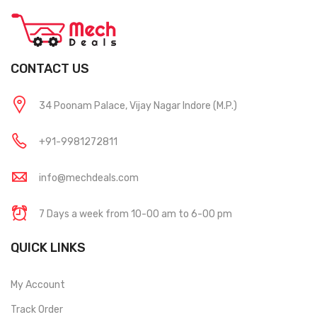
CONTACT US
34 Poonam Palace, Vijay Nagar Indore (M.P.)
+91-9981272811
info@mechdeals.com
7 Days a week from 10-00 am to 6-00 pm
QUICK LINKS
My Account
Track Order