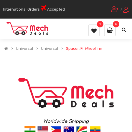
International Orders
Accepted
/
1
0
Universal
Universal
Spacer, Fr Wheel Inn