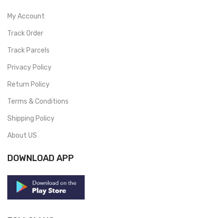
My Account
Track Order
Track Parcels
Privacy Policy
Return Policy
Terms & Conditions
Shipping Policy
About US
DOWNLOAD APP