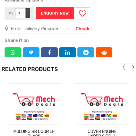
+
Qty
ENQUIRY NOW
−
Check
Share it on
RELATED PRODUCTS
MORE
MORE
MOLDING RR DOOR LH
COVER ENGINE
DETAILS
DETAILS