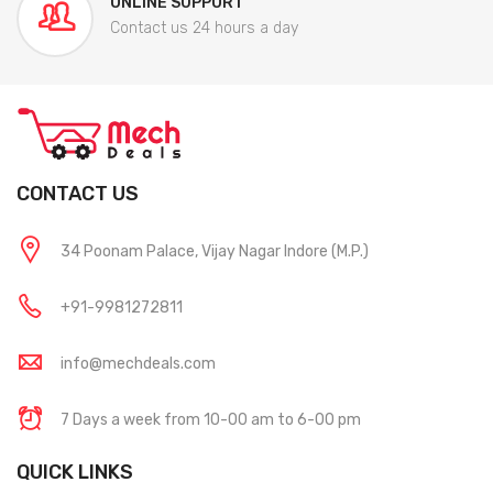
ONLINE SUPPORT
Contact us 24 hours a day
CONTACT US
34 Poonam Palace, Vijay Nagar Indore (M.P.)
+91-9981272811
info@mechdeals.com
7 Days a week from 10-00 am to 6-00 pm
QUICK LINKS