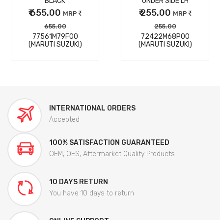
BLACK
UNDER SIDE LH
₹ 655.00
₹ 255.00
MRP
MRP
655.00
255.00
77561M79F00
72422M68P00
(MARUTI SUZUKI)
(MARUTI SUZUKI)
INTERNATIONAL ORDERS
Accepted
100% SATISFACTION GUARANTEED
OEM, OES, Aftermarket Quality Products
10 DAYS RETURN
You have 10 days to return