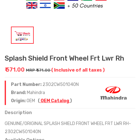
Splash Shield Front Wheel Frt Lwr Rh
₹ 571.00
( Inclusive of all taxes )
MRP ₹ 571.00
Part Number:
2302CW501040N
Brand:
Mahindra
Origin:
OEM
(
OEM Catalog
)
Description
GENUINE/ORIGINAL SPLASH SHIELD FRONT WHEEL FRT LWR RH-
2302CW501040N
Available Options