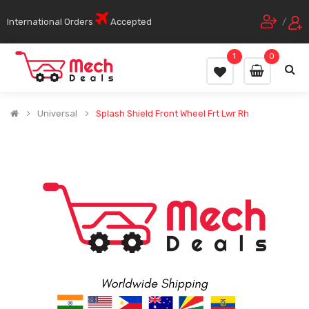
International Orders
Accepted
/
1
0
Universal
Splash Shield Front Wheel Frt Lwr Rh