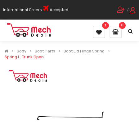
International Orders
Accepted
/
1
0
Body
Boot Parts
Boot Lid Hinge Spring
Spring L. Trunk Open