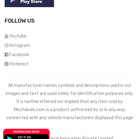
FOLLOW US
Youtube
Instagram
Facebook
Pinterest
All manufacturer names symbols and descriptions used in our
images and text are used solely for identification purposes only.
It is neither inferred nor implied that any item sold by
Mechdeals.com
is a product authorized by or in any way
connected with any vehicle manufacturers displayed this page
© 2021 Wemech Innovation Private Limited