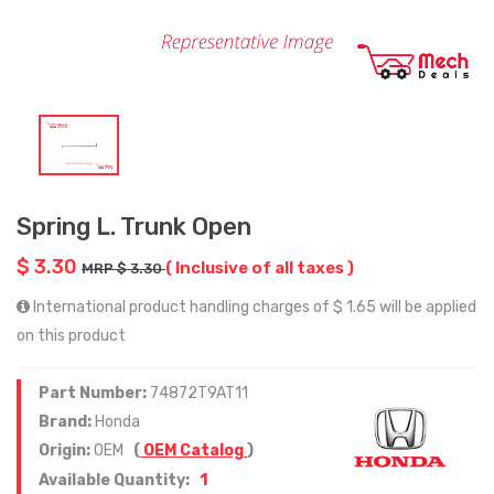
Spring L. Trunk Open
$ 3.30
( Inclusive of all taxes )
MRP $ 3.30
International product handling charges of $ 1.65 will be applied
on this product
Part Number:
74872T9AT11
Brand:
Honda
Origin:
OEM
(
OEM Catalog
)
1
Available Quantity: