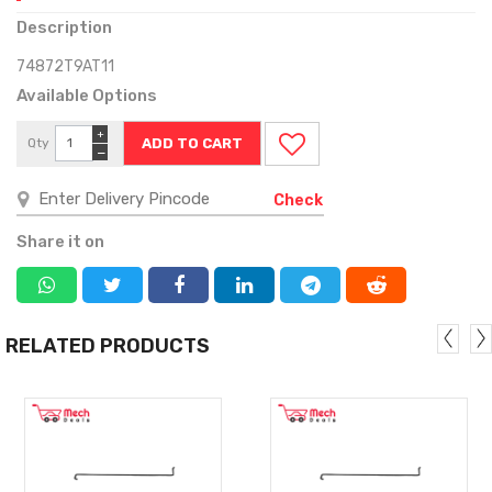
Description
74872T9AT11
Available Options
+
Qty
−
Check
Share it on
RELATED PRODUCTS