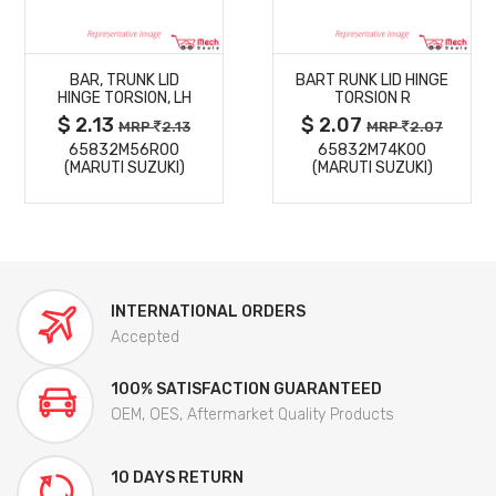
MORE
MORE
BAR, TRUNK LID
BART RUNK LID HINGE
DETAILS
DETAILS
HINGE TORSION, LH
TORSION R
$ 2.13
$ 2.07
MRP
2.13
MRP
2.07
65832M56R00
65832M74K00
(MARUTI SUZUKI)
(MARUTI SUZUKI)
INTERNATIONAL ORDERS
Accepted
100% SATISFACTION GUARANTEED
OEM, OES, Aftermarket Quality Products
10 DAYS RETURN