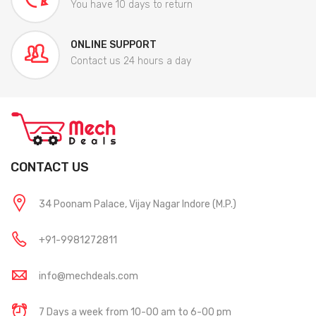
You have 10 days to return
ONLINE SUPPORT
Contact us 24 hours a day
CONTACT US
34 Poonam Palace, Vijay Nagar Indore (M.P.)
+91-9981272811
info@mechdeals.com
7 Days a week from 10-00 am to 6-00 pm