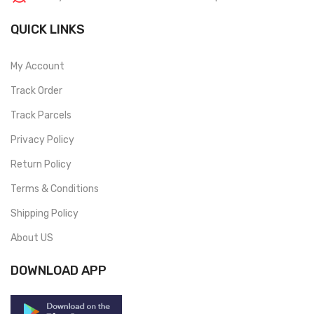
QUICK LINKS
My Account
Track Order
Track Parcels
Privacy Policy
Return Policy
Terms & Conditions
Shipping Policy
About US
DOWNLOAD APP