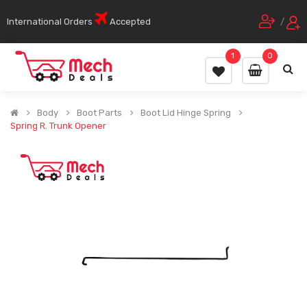
International Orders
Accepted
/
1
0
Body
Boot Parts
Boot Lid Hinge Spring
Spring R. Trunk Opener