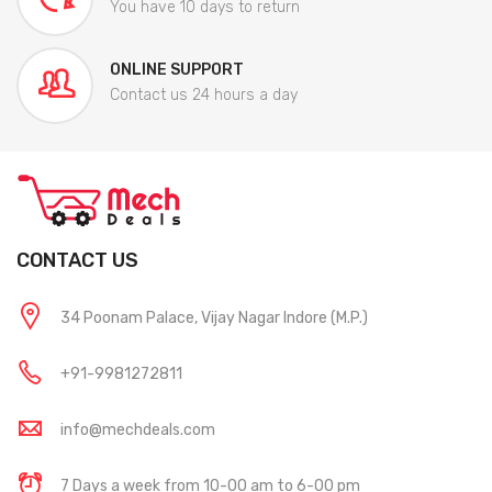
You have 10 days to return
ONLINE SUPPORT
Contact us 24 hours a day
CONTACT US
34 Poonam Palace, Vijay Nagar Indore (M.P.)
+91-9981272811
info@mechdeals.com
7 Days a week from 10-00 am to 6-00 pm