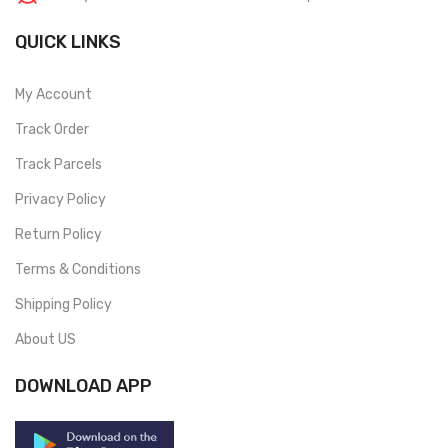
QUICK LINKS
My Account
Track Order
Track Parcels
Privacy Policy
Return Policy
Terms & Conditions
Shipping Policy
About US
DOWNLOAD APP