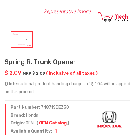
Spring R. Trunk Opener
$ 2.09
( Inclusive of all taxes )
MRP $ 2.09
International product handling charges of $ 1.04 will be applied
on this product
Part Number:
74871SDEZ30
Brand:
Honda
Origin:
OEM
(
OEM Catalog
)
1
Available Quantity: