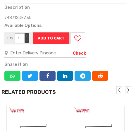
Description
74871SDEZ30
Available Options
+
Qty
−
Check
Share it on
RELATED PRODUCTS