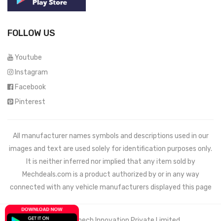
FOLLOW US
Youtube
Instagram
Facebook
Pinterest
All manufacturer names symbols and descriptions used in our
images and text are used solely for identification purposes only.
It is neither inferred nor implied that any item sold by
Mechdeals.com
is a product authorized by or in any way
connected with any vehicle manufacturers displayed this page
© 2021 Wemech Innovation Private Limited