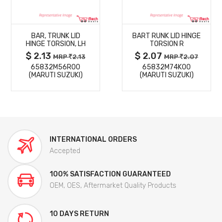
MORE
MORE
BAR, TRUNK LID
BART RUNK LID HINGE
DETAILS
DETAILS
HINGE TORSION, LH
TORSION R
$ 2.13
$ 2.07
MRP
2.13
MRP
2.07
65832M56R00
65832M74K00
(MARUTI SUZUKI)
(MARUTI SUZUKI)
INTERNATIONAL ORDERS
Accepted
100% SATISFACTION GUARANTEED
OEM, OES, Aftermarket Quality Products
10 DAYS RETURN