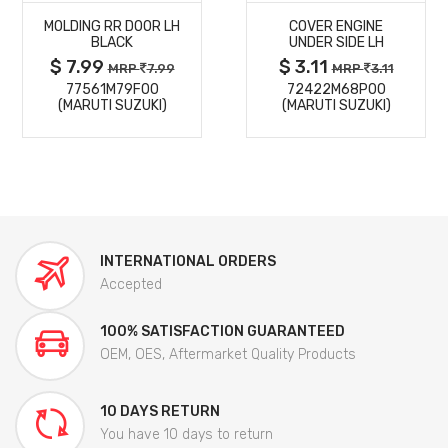
MOLDING RR DOOR LH
COVER ENGINE
DETAILS
DETAILS
BLACK
UNDER SIDE LH
$ 7.99
$ 3.11
MRP
7.99
MRP
3.11
77561M79F00
72422M68P00
(MARUTI SUZUKI)
(MARUTI SUZUKI)
INTERNATIONAL ORDERS
Accepted
100% SATISFACTION GUARANTEED
OEM, OES, Aftermarket Quality Products
10 DAYS RETURN
You have 10 days to return