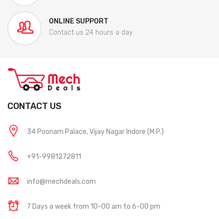
ONLINE SUPPORT
Contact us 24 hours a day
CONTACT US
34 Poonam Palace, Vijay Nagar Indore (M.P.)
+91-9981272811
info@mechdeals.com
7 Days a week from 10-00 am to 6-00 pm