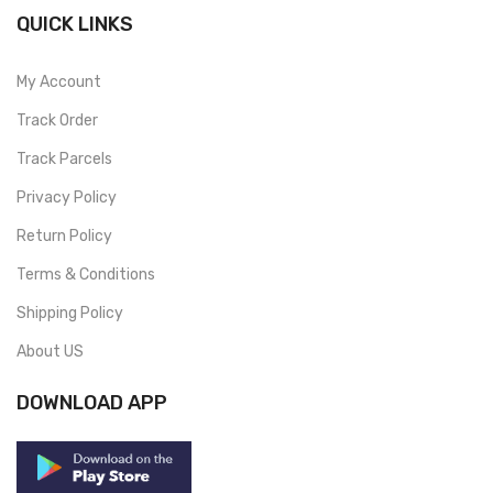
QUICK LINKS
My Account
Track Order
Track Parcels
Privacy Policy
Return Policy
Terms & Conditions
Shipping Policy
About US
DOWNLOAD APP