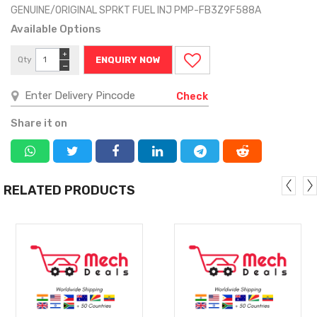
GENUINE/ORIGINAL SPRKT FUEL INJ PMP-FB3Z9F588A
Available Options
+
Qty
ENQUIRY NOW
−
Check
Share it on
RELATED PRODUCTS
MORE
MORE