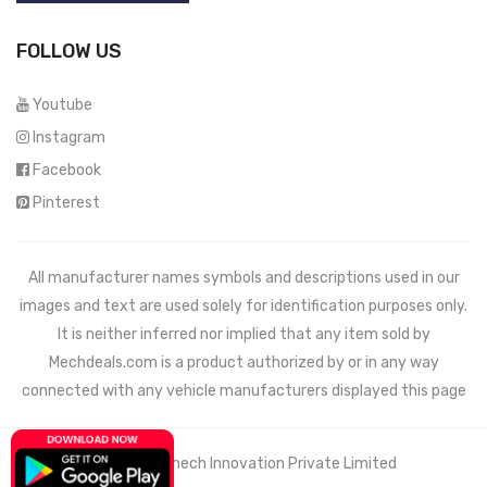
FOLLOW US
Youtube
Instagram
Facebook
Pinterest
All manufacturer names symbols and descriptions used in our
images and text are used solely for identification purposes only.
It is neither inferred nor implied that any item sold by
Mechdeals.com
is a product authorized by or in any way
connected with any vehicle manufacturers displayed this page
© 2021 Wemech Innovation Private Limited