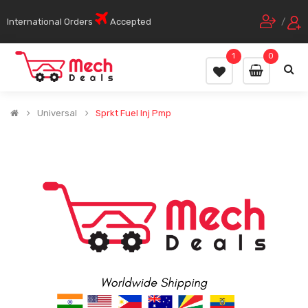
International Orders
Accepted
/
1
0
Universal
Sprkt Fuel Inj Pmp