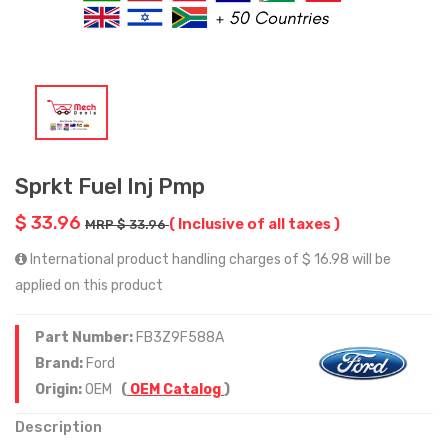
Sprkt Fuel Inj Pmp
$ 33.96
( Inclusive of all taxes )
MRP $ 33.96
International product handling charges of $ 16.98 will be
applied on this product
Part Number:
FB3Z9F588A
Brand:
Ford
Origin:
OEM
(
OEM Catalog
)
Description