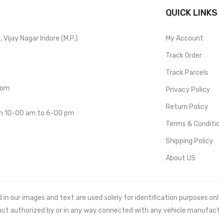
QUICK LINKS
Vijay Nagar Indore (M.P.)
My Account
Track Order
Track Parcels
com
Privacy Policy
Return Policy
om 10-00 am to 6-00 pm
Terms & Conditi
Shipping Policy
About US
 our images and text are used solely for identification purposes only. 
uct authorized by or in any way connected with any vehicle manufact