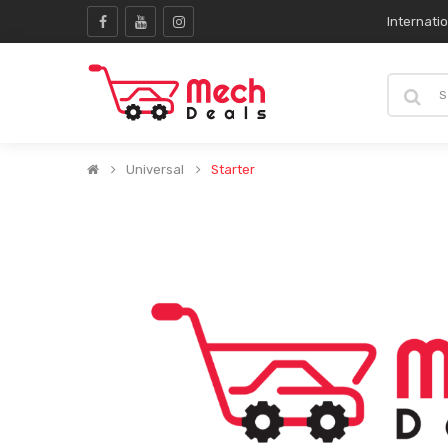
Internati
Universal
Starter