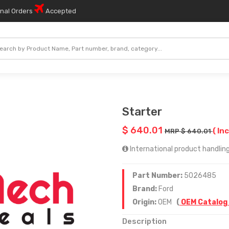
onal Orders
Accepted
Starter
$ 640.01
( In
MRP $ 640.01
International product handling
Part Number:
5026485
Brand:
Ford
Origin:
OEM
(
OEM Catalog
Description