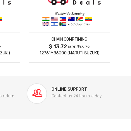
MORE DETAILS
CHAIN COMPTIMING
$ 13.72
9
MRP
13.72
ZUKI)
12761M86J00 (MARUTI SUZUKI)
84
ONLINE SUPPORT
o return
Contact us 24 hours a day