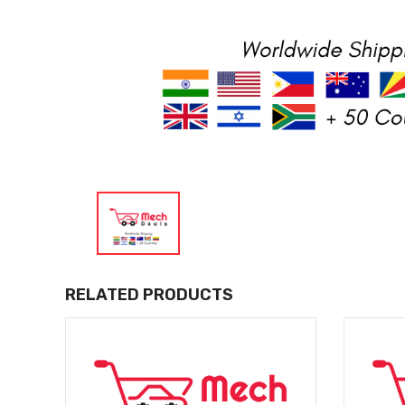
RELATED PRODUCTS