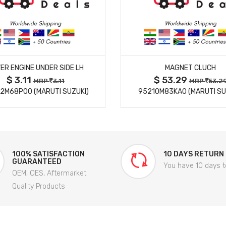
MORE DETAILS
MORE DETAILS
ER ENGINE UNDER SIDE LH
MAGNET CLUCH
$ 3.11
$ 53.29
MRP
3.11
MRP
53.2
2M68P00 (MARUTI SUZUKI)
95210M83KA0 (MARUTI SU
100% SATISFACTION
10 DAYS RETURN
GUARANTEED
You have 10 days t
OEM, OES, Aftermarket
Quality Products