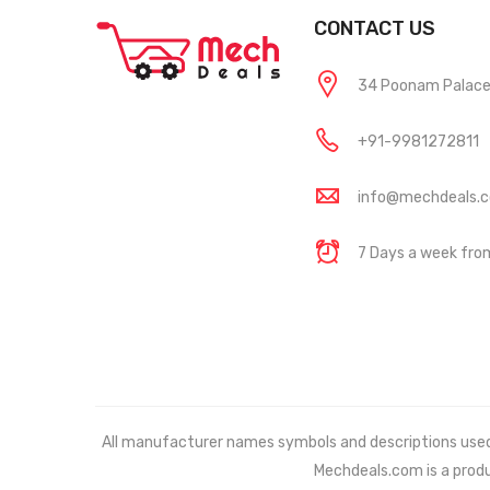
CONTACT US
34 Poonam Palace, 
+91-9981272811
info@mechdeals.
7 Days a week fr
All manufacturer names symbols and descriptions used in
Mechdeals.com
is a prod