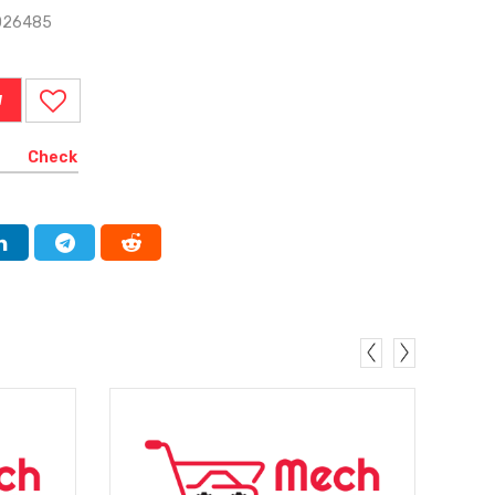
026485
W
Check