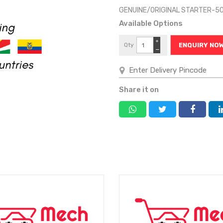
GENUINE/ORIGINAL STARTER-5
Available Options
+
Qty
ENQUIRY NO
−
Share it on