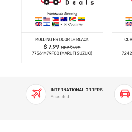
MORE DETAILS
MOLDING RR DOOR LH BLACK
COV
$ 7.99
MRP
7.99
77561M79F00 (MARUTI SUZUKI)
7242
INTERNATIONAL ORDERS
Accepted