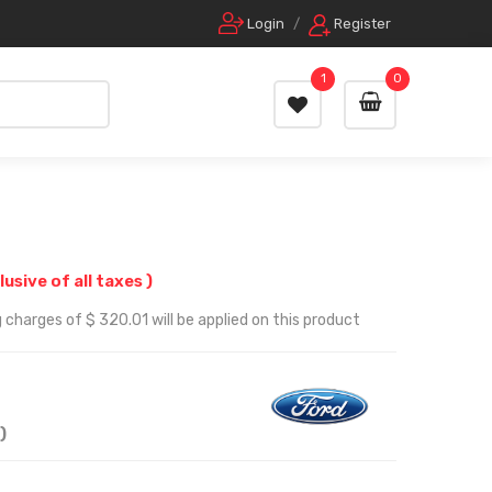
Login
/
Register
1
0
clusive of all taxes )
 charges of $ 320.01 will be applied on this product
)