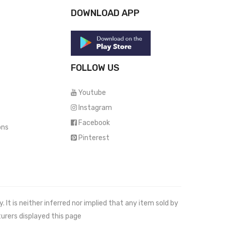
DOWNLOAD APP
FOLLOW US
Youtube
Instagram
Facebook
ons
Pinterest
It is neither inferred nor implied that any item sold by
urers displayed this page