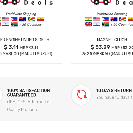
MORE DETAILS
MORE DETAILS
ER ENGINE UNDER SIDE LH
MAGNET CLUCH
$ 3.11
$ 53.29
MRP
3.11
MRP
53.2
2M68P00 (MARUTI SUZUKI)
95210M83KA0 (MARUTI SU
100% SATISFACTION
10 DAYS RETURN
GUARANTEED
You have 10 days t
OEM, OES, Aftermarket
Quality Products