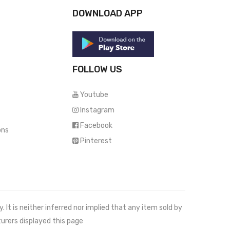
DOWNLOAD APP
FOLLOW US
Youtube
Instagram
Facebook
ons
Pinterest
It is neither inferred nor implied that any item sold by
urers displayed this page