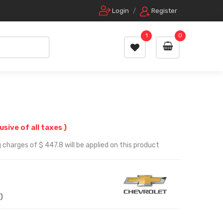
Login
/
Register
1
0
lusive of all taxes )
 charges of $ 447.8 will be applied on this product
)