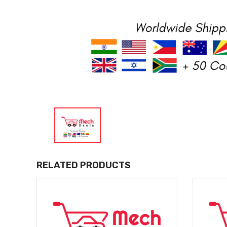
RELATED PRODUCTS