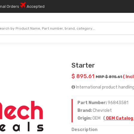
onal Orders
Accepted
Starter
$ 895.61
( Inc
MRP $ 895.61
International product handling
Part Number:
96843581
Brand:
Chevrolet
Origin:
OEM
(
OEM Catalog
Description