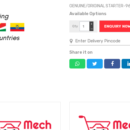
GENUINE/ORIGINAL STARTER-9
Available Options
+
Qty
ENQUIRY NO
−
Share it on