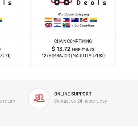
MORE DETAILS
CHAIN COMPTIMING
$ 13.72
9
MRP
13.72
ZUKI)
12761M86J00 (MARUTI SUZUKI)
84
ONLINE SUPPORT
o return
Contact us 24 hours a day