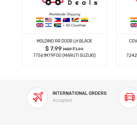
MORE DETAILS
MOLDING RR DOOR LH BLACK
COV
$ 7.99
MRP
7.99
77561M79F00 (MARUTI SUZUKI)
7242
INTERNATIONAL ORDERS
Accepted