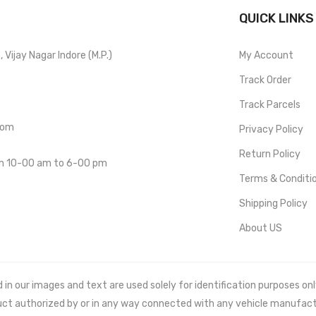
QUICK LINKS
Vijay Nagar Indore (M.P.)
My Account
Track Order
Track Parcels
com
Privacy Policy
Return Policy
om 10-00 am to 6-00 pm
Terms & Conditi
Shipping Policy
About US
 our images and text are used solely for identification purposes only. 
uct authorized by or in any way connected with any vehicle manufact