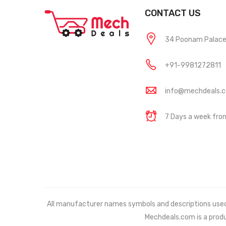
CONTACT US
34 Poonam Palace, 
+91-9981272811
info@mechdeals.
7 Days a week fr
All manufacturer names symbols and descriptions used in
Mechdeals.com
is a prod