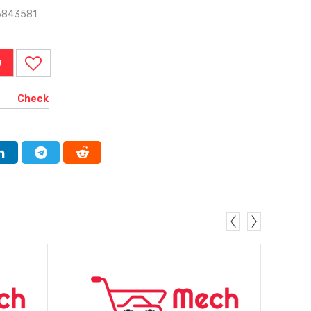
6843581
W
Check