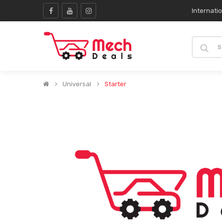
Internati
Universal
Starter