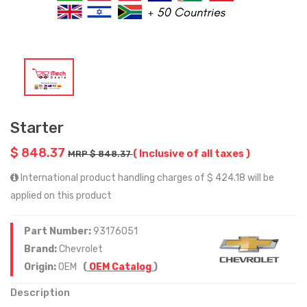
Starter
$ 848.37
( Inclusive of all taxes )
MRP $ 848.37
International product handling charges of $ 424.18 will be
applied on this product
Part Number:
93176051
Brand:
Chevrolet
Origin:
OEM
(
OEM Catalog
)
Description