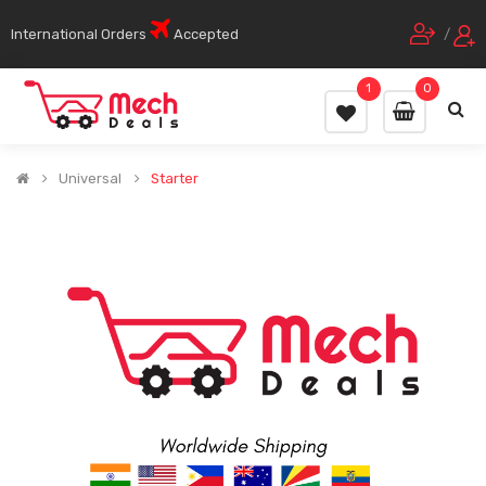
International Orders
Accepted
/
1
0
Universal
Starter