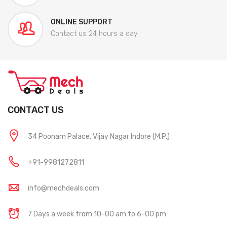
ONLINE SUPPORT
Contact us 24 hours a day
CONTACT US
34 Poonam Palace, Vijay Nagar Indore (M.P.)
+91-9981272811
info@mechdeals.com
7 Days a week from 10-00 am to 6-00 pm