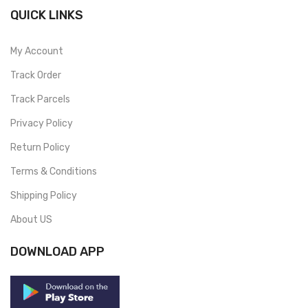
QUICK LINKS
My Account
Track Order
Track Parcels
Privacy Policy
Return Policy
Terms & Conditions
Shipping Policy
About US
DOWNLOAD APP