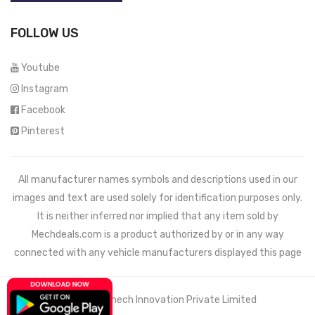
FOLLOW US
Youtube
Instagram
Facebook
Pinterest
All manufacturer names symbols and descriptions used in our
images and text are used solely for identification purposes only.
It is neither inferred nor implied that any item sold by
Mechdeals.com
is a product authorized by or in any way
connected with any vehicle manufacturers displayed this page
© 2021 Wemech Innovation Private Limited