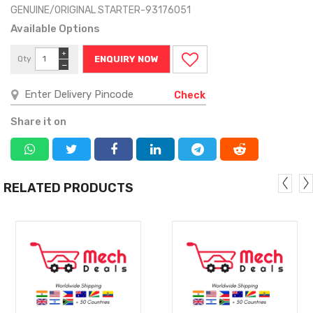
GENUINE/ORIGINAL STARTER-93176051
Available Options
+
Qty
ENQUIRY NOW
−
Check
Share it on
RELATED PRODUCTS
MORE
MORE