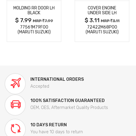
MOLDING RR DOOR LH
COVER ENGINE
DETAILS
DETAILS
BLACK
UNDER SIDE LH
$ 7.99
$ 3.11
MRP
7.99
MRP
3.11
77561M79F00
72422M68P00
(MARUTI SUZUKI)
(MARUTI SUZUKI)
INTERNATIONAL ORDERS
Accepted
100% SATISFACTION GUARANTEED
OEM, OES, Aftermarket Quality Products
10 DAYS RETURN
You have 10 days to return