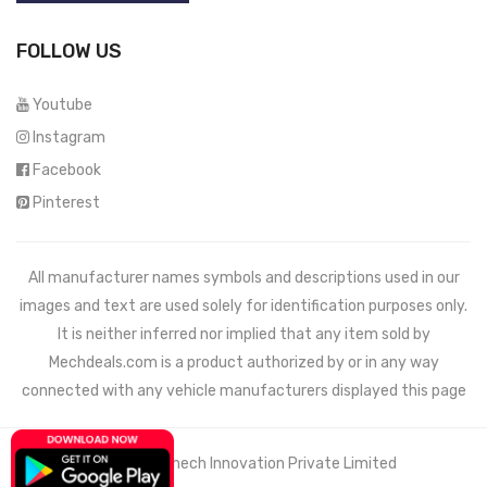
FOLLOW US
Youtube
Instagram
Facebook
Pinterest
All manufacturer names symbols and descriptions used in our
images and text are used solely for identification purposes only.
It is neither inferred nor implied that any item sold by
Mechdeals.com
is a product authorized by or in any way
connected with any vehicle manufacturers displayed this page
© 2021 Wemech Innovation Private Limited