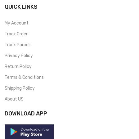
QUICK LINKS
My Account
Track Order
Track Parcels
Privacy Policy
Return Policy
Terms & Conditions
Shipping Policy
About US
DOWNLOAD APP