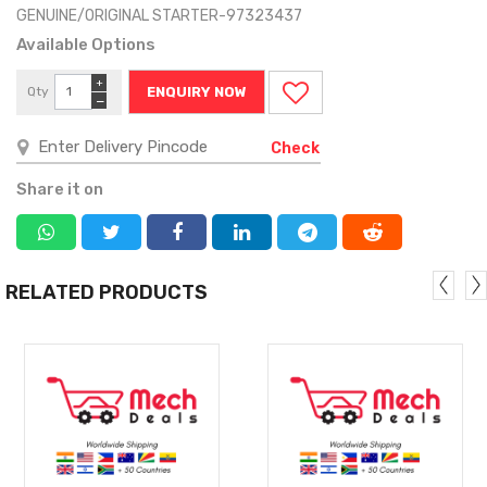
GENUINE/ORIGINAL STARTER-97323437
Available Options
+
Qty
ENQUIRY NOW
−
Check
Share it on
RELATED PRODUCTS
MORE
MORE