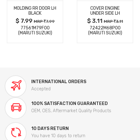
MOLDING RR DOOR LH
COVER ENGINE
DETAILS
DETAILS
BLACK
UNDER SIDE LH
$ 7.99
$ 3.11
MRP
7.99
MRP
3.11
77561M79F00
72422M68P00
(MARUTI SUZUKI)
(MARUTI SUZUKI)
INTERNATIONAL ORDERS
Accepted
100% SATISFACTION GUARANTEED
OEM, OES, Aftermarket Quality Products
10 DAYS RETURN
You have 10 days to return