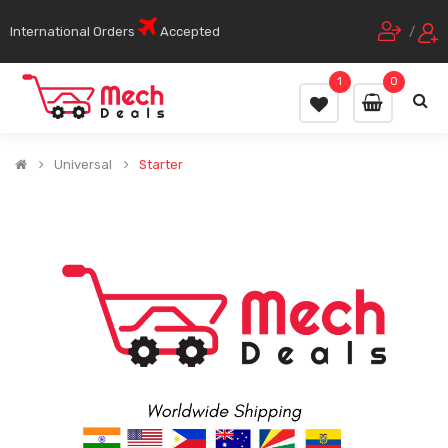
International Orders
Accepted
/
1
0
Universal
Starter