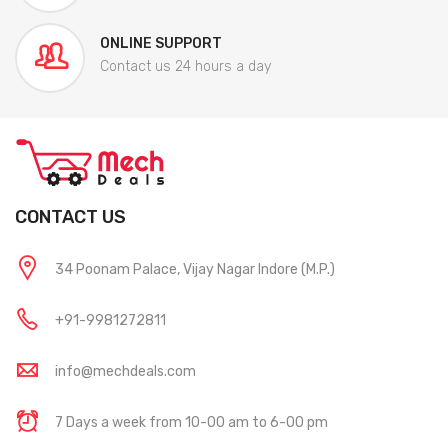
ONLINE SUPPORT
Contact us 24 hours a day
CONTACT US
34 Poonam Palace, Vijay Nagar Indore (M.P.)
+91-9981272811
info@mechdeals.com
7 Days a week from 10-00 am to 6-00 pm