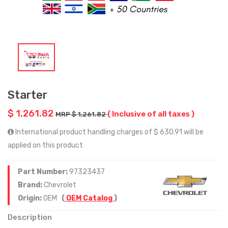
Starter
$ 1,261.82
( Inclusive of all taxes )
MRP $ 1,261.82
International product handling charges of $ 630.91 will be
applied on this product
Part Number:
97323437
Brand:
Chevrolet
Origin:
OEM
(
OEM Catalog
)
Description