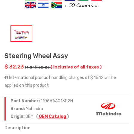
Steering Wheel Assy
$ 32.23
( Inclusive of all taxes )
MRP $ 32.23
International product handling charges of $ 16.12 will be
applied on this product
Part Number:
1106AAA01302N
Brand:
Mahindra
Origin:
OEM
(
OEM Catalog
)
Description