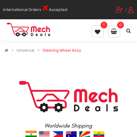
International Orders
Accepted
/
1
0
Universal
Steering Wheel Assy