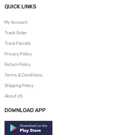
QUICK LINKS
My Account
Track Order
Track Parcels
Privacy Policy
Return Policy
Terms & Conditions
Shipping Policy
About US
DOWNLOAD APP