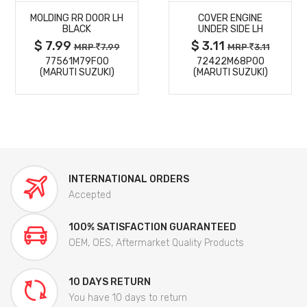
MOLDING RR DOOR LH
COVER ENGINE
DETAILS
DETAILS
BLACK
UNDER SIDE LH
$ 7.99
$ 3.11
MRP
7.99
MRP
3.11
77561M79F00
72422M68P00
(MARUTI SUZUKI)
(MARUTI SUZUKI)
INTERNATIONAL ORDERS
Accepted
100% SATISFACTION GUARANTEED
OEM, OES, Aftermarket Quality Products
10 DAYS RETURN
You have 10 days to return