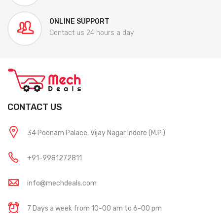
ONLINE SUPPORT
Contact us 24 hours a day
CONTACT US
34 Poonam Palace, Vijay Nagar Indore (M.P.)
+91-9981272811
info@mechdeals.com
7 Days a week from 10-00 am to 6-00 pm