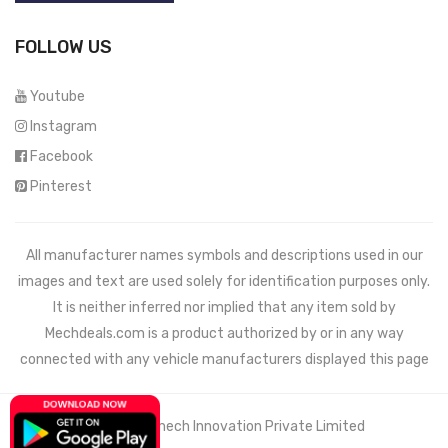
FOLLOW US
Youtube
Instagram
Facebook
Pinterest
All manufacturer names symbols and descriptions used in our
images and text are used solely for identification purposes only.
It is neither inferred nor implied that any item sold by
Mechdeals.com
is a product authorized by or in any way
connected with any vehicle manufacturers displayed this page
© 2021 Wemech Innovation Private Limited