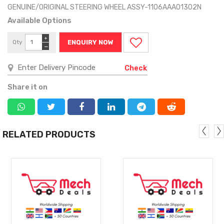
GENUINE/ORIGINAL STEERING WHEEL ASSY-1106AAA01302N
Available Options
+
Qty
ENQUIRY NOW
−
Check
Share it on
RELATED PRODUCTS
MORE
MORE