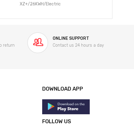
XZ+/26KWH/Electric
ONLINE SUPPORT
o return
Contact us 24 hours a day
DOWNLOAD APP
FOLLOW US