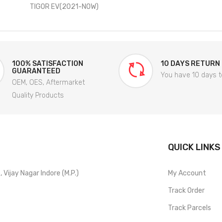
TIGOR EV(2021-NOW)
100% SATISFACTION
10 DAYS RETURN
GUARANTEED
You have 10 days t
OEM, OES, Aftermarket
Quality Products
QUICK LINKS
Vijay Nagar Indore (M.P.)
My Account
Track Order
Track Parcels