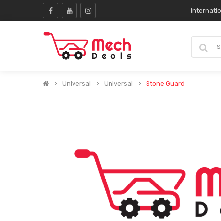
Internati
Universal
Universal
Stone Guard