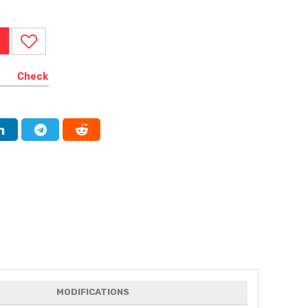
Check
MODIFICATIONS