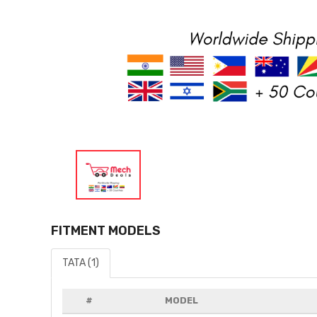
FITMENT MODELS
TATA (1)
#
MODEL