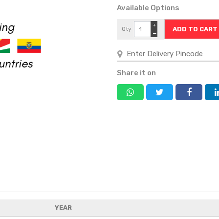
Available Options
+
Qty
−
Share it on
YEAR