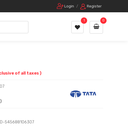
Login
/
Register
1
0
nclusive of all taxes )
07
)
RD-545688106307