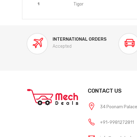
1
Tigor
INTERNATIONAL ORDERS
Accepted
CONTACT US
34 Poonam Palace, 
+91-9981272811