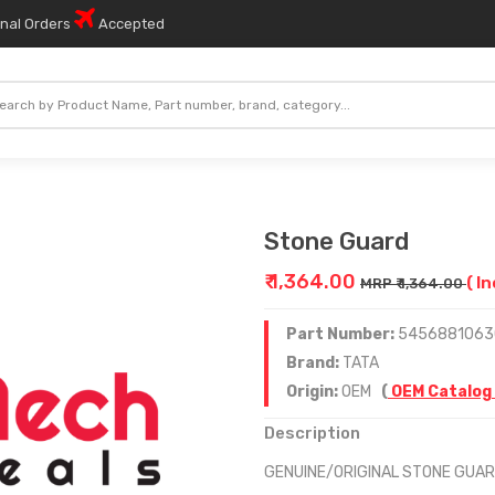
onal Orders
Accepted
Stone Guard
₹ 1,364.00
( I
MRP ₹ 1,364.00
Part Number:
5456881063
Brand:
TATA
Origin:
OEM
(
OEM Catalog
Description
GENUINE/ORIGINAL STONE GUA