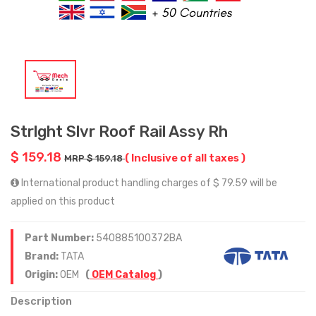
Strlght Slvr Roof Rail Assy Rh
$ 159.18
( Inclusive of all taxes )
MRP $ 159.18
International product handling charges of $ 79.59 will be
applied on this product
Part Number:
540885100372BA
Brand:
TATA
Origin:
OEM
(
OEM Catalog
)
Description