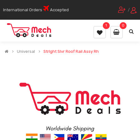
International Orders
Accepted
/
1
0
Universal
Strlght Slvr Roof Rail Assy Rh