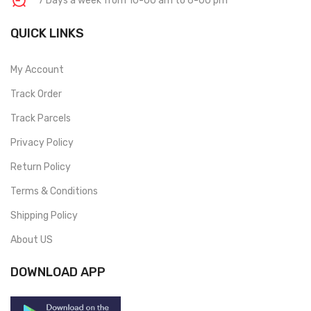
7 Days a week from 10-00 am to 6-00 pm
QUICK LINKS
My Account
Track Order
Track Parcels
Privacy Policy
Return Policy
Terms & Conditions
Shipping Policy
About US
DOWNLOAD APP