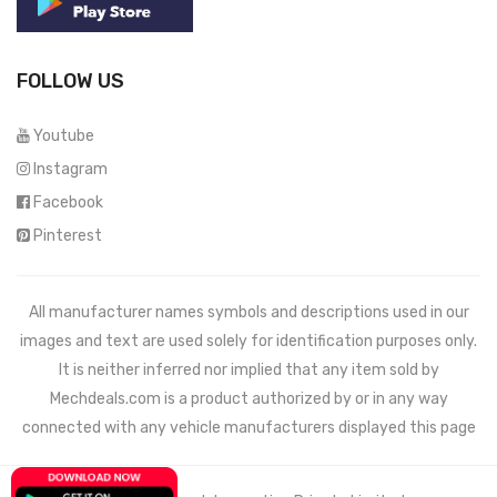
FOLLOW US
Youtube
Instagram
Facebook
Pinterest
All manufacturer names symbols and descriptions used in our
images and text are used solely for identification purposes only.
It is neither inferred nor implied that any item sold by
Mechdeals.com
is a product authorized by or in any way
connected with any vehicle manufacturers displayed this page