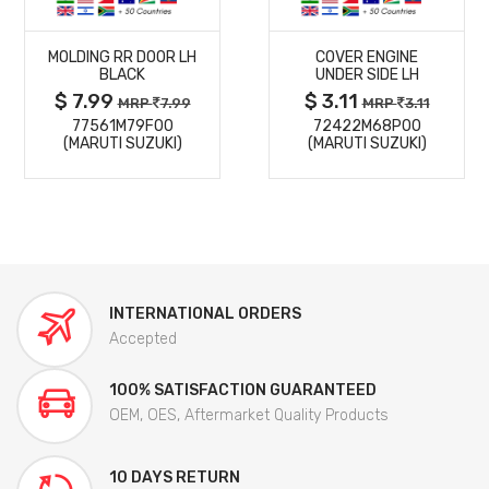
MORE
MORE
MOLDING RR DOOR LH
COVER ENGINE
DETAILS
DETAILS
BLACK
UNDER SIDE LH
$ 7.99
$ 3.11
MRP
7.99
MRP
3.11
77561M79F00
72422M68P00
(MARUTI SUZUKI)
(MARUTI SUZUKI)
INTERNATIONAL ORDERS
Accepted
100% SATISFACTION GUARANTEED
OEM, OES, Aftermarket Quality Products
10 DAYS RETURN