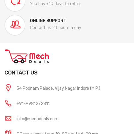
You have 10 days to return
ONLINE SUPPORT
Contact us 24 hours a day
CONTACT US
34 Poonam Palace, Vijay Nagar Indore (M.P.)
+91-9981272811
info@mechdeals.com