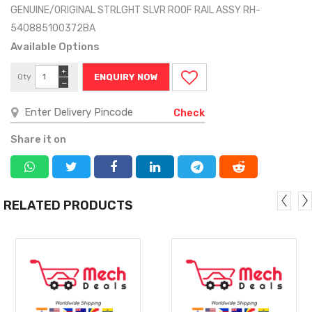
GENUINE/ORIGINAL STRLGHT SLVR ROOF RAIL ASSY RH-
540885100372BA
Available Options
+
Qty
ENQUIRY NOW
−
Check
Share it on
RELATED PRODUCTS