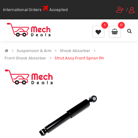
International Orders
Accepted
/
1
0
Suspension & Arm
Shock Absorber
Front Shock Absorber
Strut Assy Front Spnsn Rh