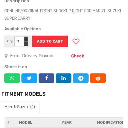
Description
GENUINE/ORIGINAL FRONT SHOCKUP RIGHT FOR MARUTI SUZUKI
SUPER CARRY
Available Options
+
Qty
−
Check
Share it on
FITMENT MODELS
Maruti Suzuki (1)
#
MODEL
YEAR
MODIFICATIONS