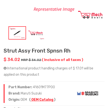
Strut Assy Front Spnsn Rh
$ 34.02
( Inclusive of all taxes )
MRP $ 34.02
International product handling charges of $ 17.01 will be
applied on this product
Part Number:
41601M77P00
Brand:
Maruti Suzuki
Origin:
OEM
(
OEM Catalog
)