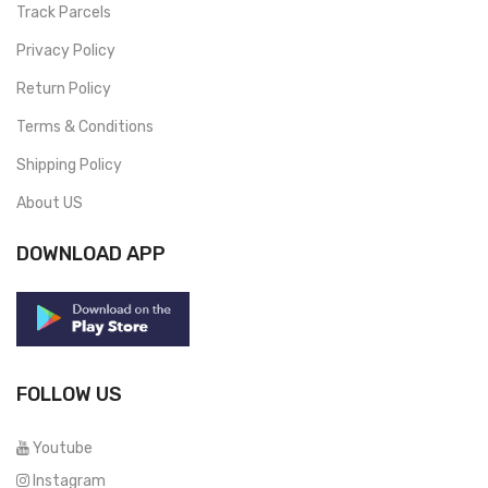
Track Parcels
Privacy Policy
Return Policy
Terms & Conditions
Shipping Policy
About US
DOWNLOAD APP
FOLLOW US
Youtube
Instagram