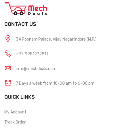
CONTACT US
34 Poonam Palace, Vijay Nagar Indore (M.P.)
+91-9981272811
info@mechdeals.com
7 Days a week from 10-00 am to 6-00 pm
QUICK LINKS
My Account
Track Order