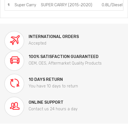
1
Super Carry
SUPER CARRY (2015-2020)
0.8L/Diesel
INTERNATIONAL ORDERS
Accepted
100% SATISFACTION GUARANTEED
OEM, OES, Aftermarket Quality Products
10 DAYS RETURN
You have 10 days to return
ONLINE SUPPORT
Contact us 24 hours a day