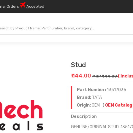
onal Orders
Accepted
Stud
₹ 144.00
( Inclu
MRP ₹ 144.00
Part Number:
13517035
Brand:
TATA
Origin:
OEM
(
OEM Catalog
Description
GENUINE/ORIGINAL STUD-13517