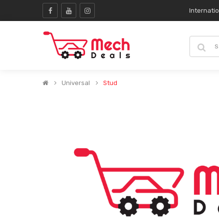
Internati
Universal
Stud