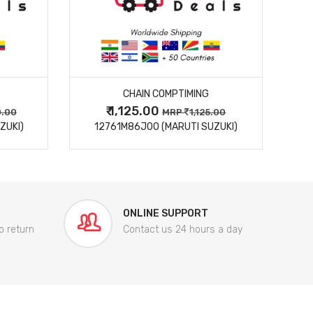
MORE DETAILS
CHAIN COMPTIMING
₹ 1,125.00
0.00
MRP
1,125.00
ZUKI)
12761M86J00 (MARUTI SUZUKI)
84
ONLINE SUPPORT
o return
Contact us 24 hours a day