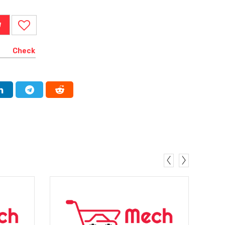
W
Check