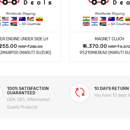
MORE DETAILS
MORE DETAILS
ER ENGINE UNDER SIDE LH
MAGNET CLUCH
₹ 255.00
₹ 4,370.00
MRP
255.00
MRP
4,37
2M68P00 (MARUTI SUZUKI)
95210M83KA0 (MARUTI SU
100% SATISFACTION
10 DAYS RETURN
GUARANTEED
You have 10 days t
OEM, OES, Aftermarket
Quality Products