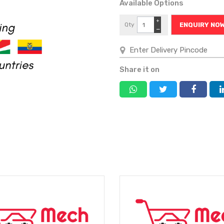
Available Options
+
Qty
ENQUIRY NO
−
Share it on