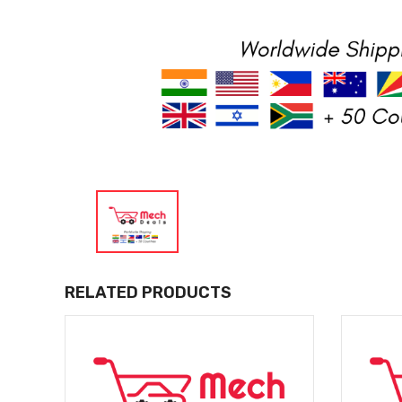
RELATED PRODUCTS