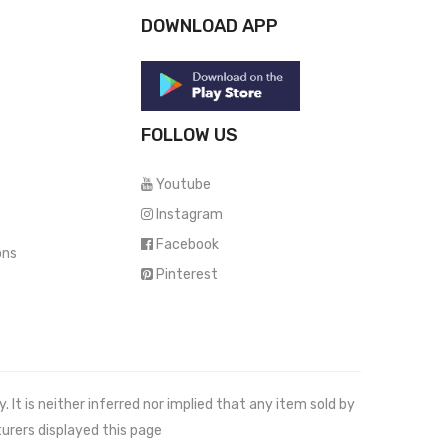
DOWNLOAD APP
FOLLOW US
Youtube
Instagram
Facebook
ons
Pinterest
It is neither inferred nor implied that any item sold by
urers displayed this page