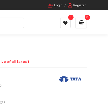
Login
/
Register
1
0
sive of all taxes )
)
035