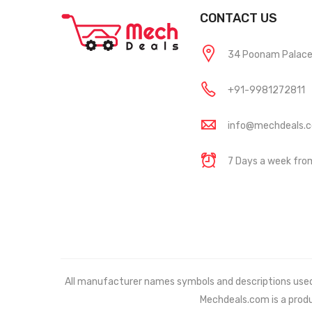
CONTACT US
34 Poonam Palace, 
+91-9981272811
info@mechdeals.
7 Days a week fr
All manufacturer names symbols and descriptions used in
Mechdeals.com
is a prod