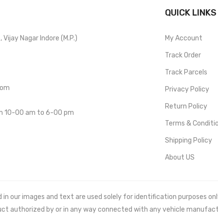
QUICK LINKS
Vijay Nagar Indore (M.P.)
My Account
Track Order
Track Parcels
com
Privacy Policy
Return Policy
om 10-00 am to 6-00 pm
Terms & Conditi
Shipping Policy
About US
 our images and text are used solely for identification purposes only. 
uct authorized by or in any way connected with any vehicle manufact