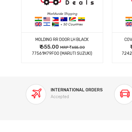
MORE DETAILS
MOLDING RR DOOR LH BLACK
COV
₹ 655.00
0
MRP
655.00
77561M79F00 (MARUTI SUZUKI)
7242
INTERNATIONAL ORDERS
Accepted