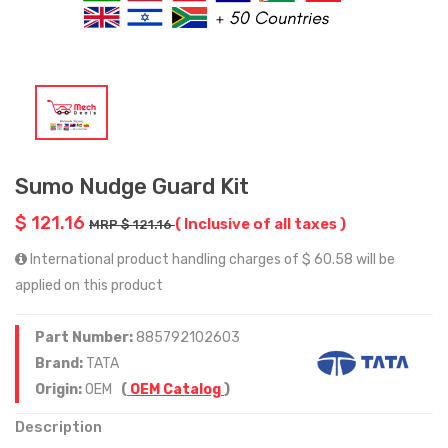
Sumo Nudge Guard Kit
$ 121.16
( Inclusive of all taxes )
MRP $ 121.16
International product handling charges of $ 60.58 will be
applied on this product
Part Number:
885792102603
Brand:
TATA
Origin:
OEM
(
OEM Catalog
)
Description