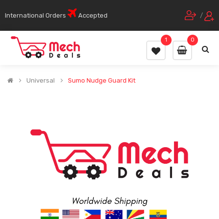
International Orders
Accepted
/
1
0
Universal
Sumo Nudge Guard Kit