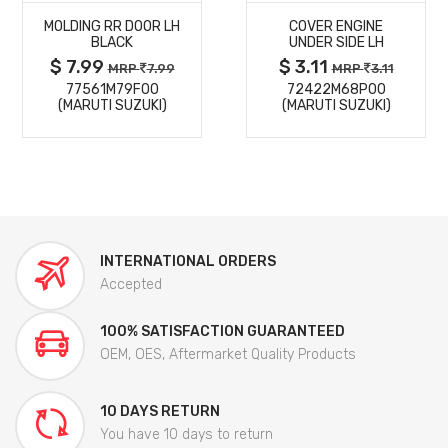
MOLDING RR DOOR LH
COVER ENGINE
DETAILS
DETAILS
BLACK
UNDER SIDE LH
$ 7.99
$ 3.11
MRP
7.99
MRP
3.11
77561M79F00
72422M68P00
(MARUTI SUZUKI)
(MARUTI SUZUKI)
INTERNATIONAL ORDERS
Accepted
100% SATISFACTION GUARANTEED
OEM, OES, Aftermarket Quality Products
10 DAYS RETURN
You have 10 days to return