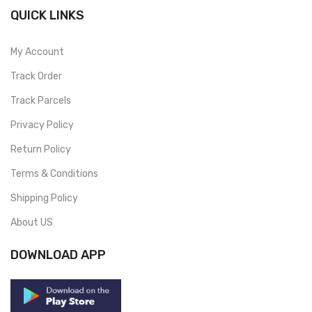
QUICK LINKS
My Account
Track Order
Track Parcels
Privacy Policy
Return Policy
Terms & Conditions
Shipping Policy
About US
DOWNLOAD APP