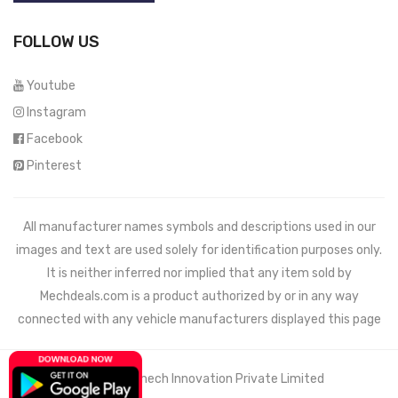
FOLLOW US
Youtube
Instagram
Facebook
Pinterest
All manufacturer names symbols and descriptions used in our
images and text are used solely for identification purposes only.
It is neither inferred nor implied that any item sold by
Mechdeals.com
is a product authorized by or in any way
connected with any vehicle manufacturers displayed this page
© 2021 Wemech Innovation Private Limited