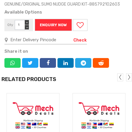
GENUINE/ORIGINAL SUMO NUDGE GUARD KIT-885792102603
Available Options
+
Qty
ENQUIRY NOW
−
Check
Share it on
RELATED PRODUCTS
MORE
MORE