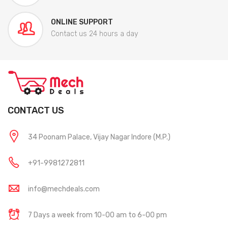
ONLINE SUPPORT
Contact us 24 hours a day
CONTACT US
34 Poonam Palace, Vijay Nagar Indore (M.P.)
+91-9981272811
info@mechdeals.com
7 Days a week from 10-00 am to 6-00 pm