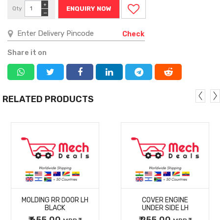
+
Qty
ENQUIRY NOW
−
Check
Share it on
RELATED PRODUCTS
MORE
MORE
MOLDING RR DOOR LH
COVER ENGINE
DETAILS
DETAILS
BLACK
UNDER SIDE LH
₹ 655.00
₹ 255.00