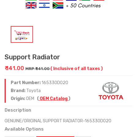
Support Radiator
₹ 141.00
( Inclusive of all taxes )
MRP ₹ 141.00
Part Number:
165330D020
Brand:
Toyota
Origin:
OEM
(
OEM Catalog
)
Description
GENUINE/ORIGINAL SUPPORT RADIATOR-165330D020
Available Options