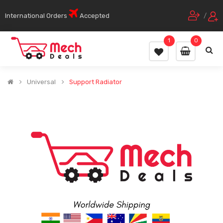
International Orders
Accepted
/
1
0
Universal
Support Radiator