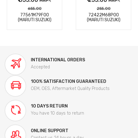
MRP
MRP
655.00
255.00
77561M79F00
72422M68P00
(MARUTI SUZUKI)
(MARUTI SUZUKI)
INTERNATIONAL ORDERS
Accepted
100% SATISFACTION GUARANTEED
OEM, OES, Aftermarket Quality Products
10 DAYS RETURN
You have 10 days to return
ONLINE SUPPORT
Contact us 24 hours a day