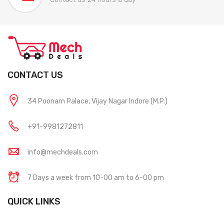
CONTACT US
34 Poonam Palace, Vijay Nagar Indore (M.P.)
+91-9981272811
info@mechdeals.com
7 Days a week from 10-00 am to 6-00 pm
QUICK LINKS