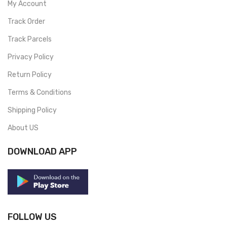
My Account
Track Order
Track Parcels
Privacy Policy
Return Policy
Terms & Conditions
Shipping Policy
About US
DOWNLOAD APP
FOLLOW US