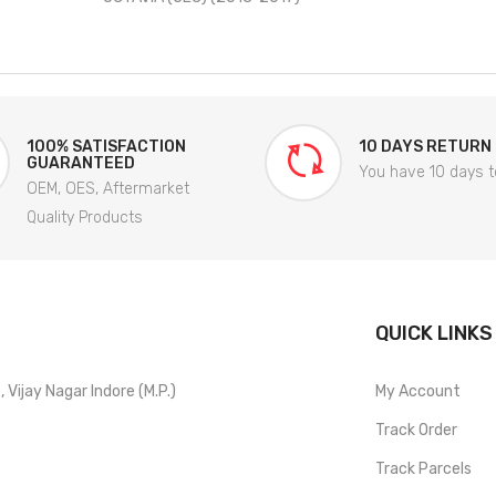
100% SATISFACTION
10 DAYS RETURN
GUARANTEED
You have 10 days t
OEM, OES, Aftermarket
Quality Products
QUICK LINKS
Vijay Nagar Indore (M.P.)
My Account
Track Order
Track Parcels