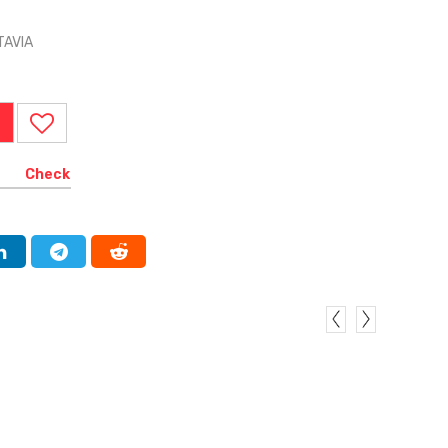
TAVIA
Check