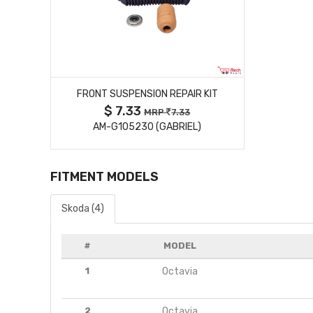
MORE DETAILS
FRONT SUSPENSION REPAIR KIT
$ 7.33
MRP
7.33
AM-G105230 (GABRIEL)
FITMENT MODELS
Skoda (4)
#
MODEL
1
Octavia
2
Octavia