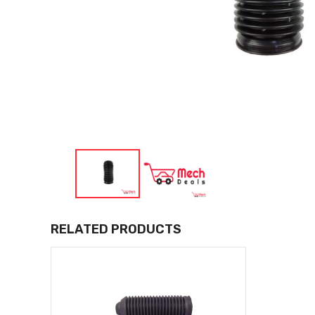
RELATED PRODUCTS