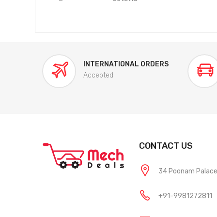
INTERNATIONAL ORDERS
Accepted
CONTACT US
34 Poonam Palace, 
+91-9981272811