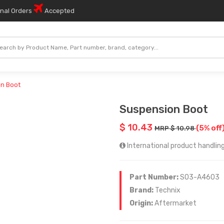
onal Orders
Accepted
n Boot
Suspension Boot
$ 10.43
(5% off
MRP $ 10.98
International product handling
Part Number:
SO3-A4603
Brand:
Technix
Origin:
Aftermarket