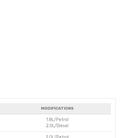
MODIFICATIONS
1.8L/Petrol
2.0L/Diesel
2.0L/Petrol