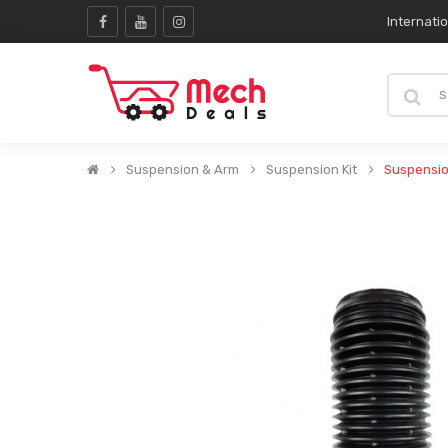
Internati
Suspension & Arm
Suspension Kit
Suspensio