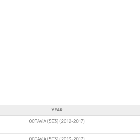
YEAR
OCTAVIA (5E3) (2012-2017)
OCTAVIA (5E3) (2013-2017)