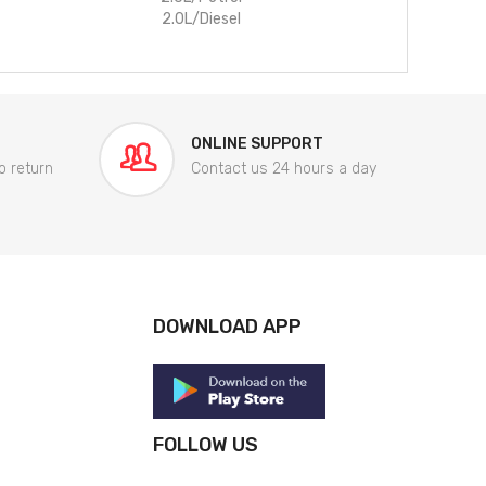
2.0L/Diesel
ONLINE SUPPORT
o return
Contact us 24 hours a day
DOWNLOAD APP
FOLLOW US