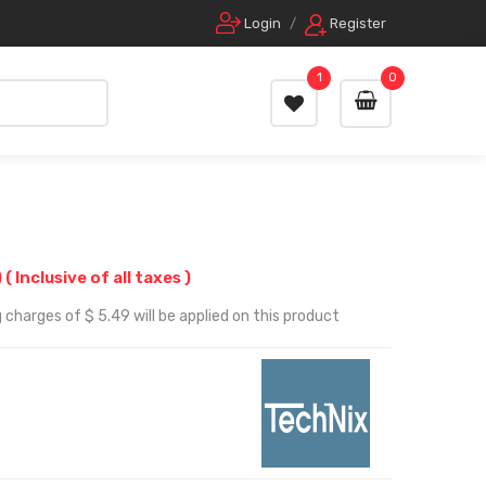
Login
/
Register
1
0
)
( Inclusive of all taxes )
 charges of $ 5.49 will be applied on this product