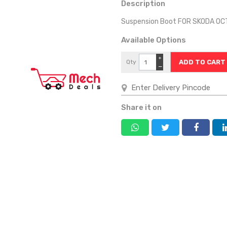
Description
Suspension Boot FOR SKODA OC
Available Options
+
Qty
−
Share it on