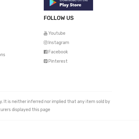
FOLLOW US
Youtube
Instagram
Facebook
ons
Pinterest
It is neither inferred nor implied that any item sold by
urers displayed this page