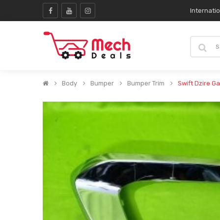
Internati
Body
Bumper
Bumper Trim
Swift Dzire G