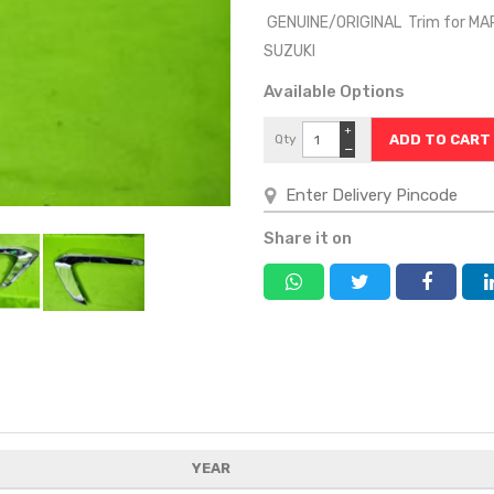
GENUINE/ORIGINAL Trim for MA
SUZUKI
Available Options
+
Qty
−
Share it on
YEAR