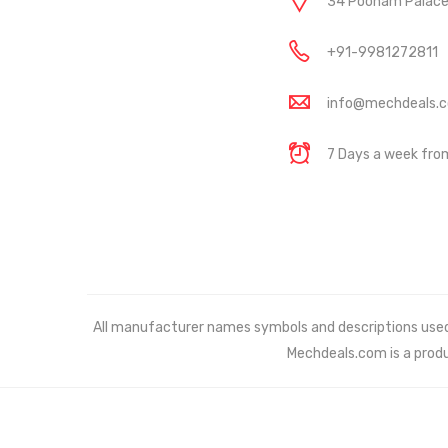
34 Poonam Palace, 
+91-9981272811
info@mechdeals.
7 Days a week fr
All manufacturer names symbols and descriptions used in
Mechdeals.com
is a prod