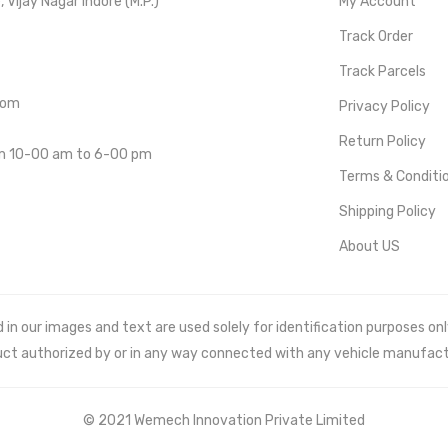
Vijay Nagar Indore (M.P.)
My Account
Track Order
Track Parcels
com
Privacy Policy
Return Policy
om 10-00 am to 6-00 pm
Terms & Conditi
Shipping Policy
About US
 our images and text are used solely for identification purposes only. 
uct authorized by or in any way connected with any vehicle manufact
© 2021 Wemech Innovation Private Limited