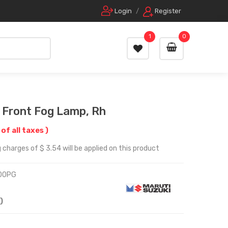
Login
/
Register
1
0
, Front Fog Lamp, Rh
 of all taxes )
 charges of $ 3.54 will be applied on this product
00PG
)