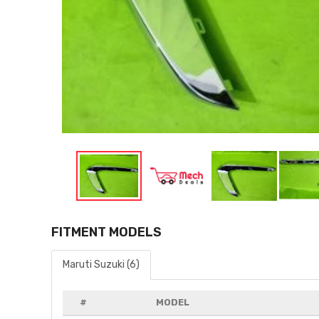
FITMENT MODELS
Maruti Suzuki (6)
#
MODEL