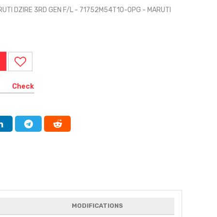
RUTI DZIRE 3RD GEN F/L - 71752M54T10-0PG - MARUTI
Check
MODIFICATIONS