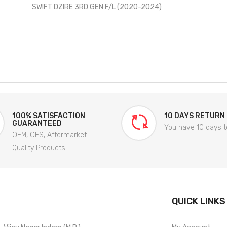
SWIFT DZIRE 3RD GEN F/L (2020-2024)
100% SATISFACTION
10 DAYS RETURN
GUARANTEED
You have 10 days t
OEM, OES, Aftermarket
Quality Products
QUICK LINKS