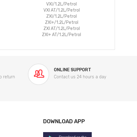
VXI/1.2L/Petrol
VXI AT/1.2L/Petrol
ZXI/1.2L/Petrol
ZXI+/1.2L/Petrol
ZXI AT/1.2L/Petrol
ZXI+ AT/1.2L/Petrol
ONLINE SUPPORT
o return
Contact us 24 hours a day
DOWNLOAD APP