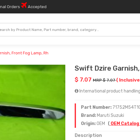
onal Orders
Accepted
arnish, Front Fog Lamp, Rh
Swift Dzire Garnish
$ 7.07
( Inclusive
MRP $ 7.07
International product handling
Part Number:
71752M54T1
Brand:
Maruti Suzuki
Origin:
OEM
(
OEM Catalog
Description