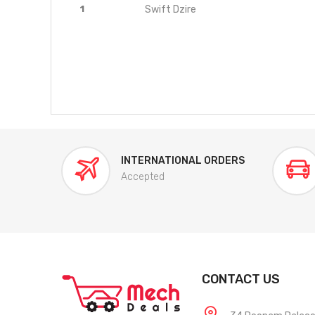
1
Swift Dzire
INTERNATIONAL ORDERS
Accepted
CONTACT US