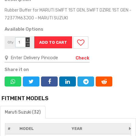
Rubber Buffer for MARUTI SWIFT 1ST GEN, SWIFT DZIRE 1ST GEN -
72377M63J00 - MARUTI SUZUKI
Available Options
+
Qty
−
Check
Share it on
FITMENT MODELS
Maruti Suzuki (32)
#
MODEL
YEAR
MO