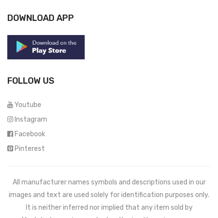
DOWNLOAD APP
FOLLOW US
Youtube
Instagram
Facebook
Pinterest
All manufacturer names symbols and descriptions used in our
images and text are used solely for identification purposes only.
It is neither inferred nor implied that any item sold by