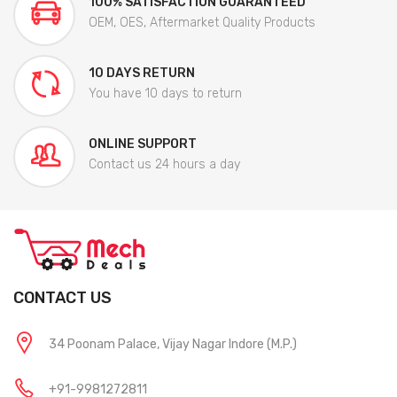
100% SATISFACTION GUARANTEED
OEM, OES, Aftermarket Quality Products
10 DAYS RETURN
You have 10 days to return
ONLINE SUPPORT
Contact us 24 hours a day
CONTACT US
34 Poonam Palace, Vijay Nagar Indore (M.P.)
+91-9981272811