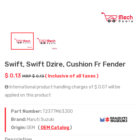
Swift, Swift Dzire, Cushion Fr Fender
$ 0.13
( Inclusive of all taxes )
MRP $ 0.13
International product handling charges of $ 0.07 will be
applied on this product
Part Number:
72377M63J00
Brand:
Maruti Suzuki
Origin:
OEM
(
OEM Catalog
)
Description