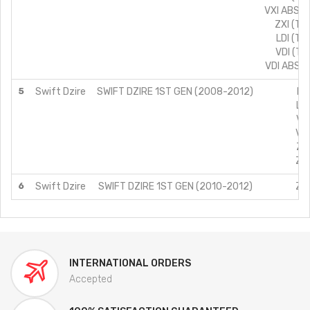
VXI ABS (
ZXI (TY
LDI (TY
VDI (TY
VDI ABS (
5
Swift Dzire
SWIFT DZIRE 1ST GEN (2008-2012)
LD
LXI
VDI
VXI
ZDI
ZXI
6
Swift Dzire
SWIFT DZIRE 1ST GEN (2010-2012)
ZXI
INTERNATIONAL ORDERS
Accepted