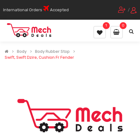
International Orders
Accepted
/
1
0
Body
Body Rubber Stop
Swift, Swift Dzire, Cushion Fr Fender