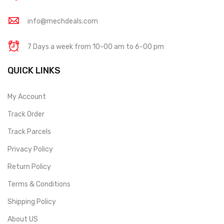
info@mechdeals.com
7 Days a week from 10-00 am to 6-00 pm
QUICK LINKS
My Account
Track Order
Track Parcels
Privacy Policy
Return Policy
Terms & Conditions
Shipping Policy
About US