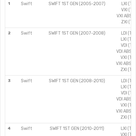
1
Swift
SWIFT 1ST GEN (2005-2007)
LXI (TY
VXI (TY
VXI ABS (
ZXI (TY
2
Swift
SWIFT 1ST GEN (2007-2008)
LDI (TY
LXI (TY
VDI (TY
VDI ABS (
VXI (TY
VXI ABS (
ZXI (TY
3
Swift
SWIFT 1ST GEN (2008-2010)
LDI (TY
LXI (TY
VDI (TY
VDI ABS (
VXI (TY
VXI ABS (
ZXI (TY
4
Swift
SWIFT 1ST GEN (2010-2011)
LXI (TY
VXI (TY