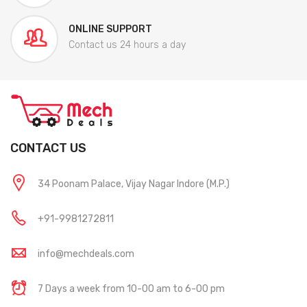
ONLINE SUPPORT
Contact us 24 hours a day
CONTACT US
34 Poonam Palace, Vijay Nagar Indore (M.P.)
+91-9981272811
info@mechdeals.com
7 Days a week from 10-00 am to 6-00 pm