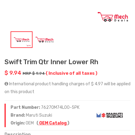
Swift Trim Qtr Inner Lower Rh
$ 9.94
( Inclusive of all taxes )
MRP $ 9.94
International product handling charges of $ 4.97 will be applied
on this product
Part Number:
76270M74L00-5PK
Brand:
Maruti Suzuki
Origin:
OEM
(
OEM Catalog
)
Description