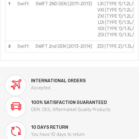
1
Swift
SWIFT 2ND GEN (2011-2013)
LXI (TYPE 1)/1.2L/Pe
VXI (TYPE 1)/1.2L/Pe
ZXI (TYPE 1)/1.2L/Pe
LDI (TYPE 1)/1.3L/Di
VDI (TYPE 1)/1.3L/Di
ZDI (TYPE 1)/1.3L/Di
2
Swift
SWIFT 2nd GEN (2013-2014)
ZDI (TYPE 2)/1.3L/Di
INTERNATIONAL ORDERS
Accepted
100% SATISFACTION GUARANTEED
OEM, OES, Aftermarket Quality Products
10 DAYS RETURN
You have 10 days to return