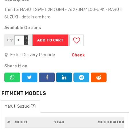
Trim for MARUTI SWIFT 2ND GEN - 76270M74L00-5PK - MARUTI
SUZUKI - details are here
Available Options
+
Qty
−
Check
Share it on
FITMENT MODELS
Maruti Suzuki (7)
#
MODEL
YEAR
MODIFICATIONS