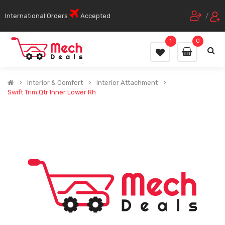
International Orders
Accepted
/
1
0
Interior & Comfort
Interior Attachment
Swift Trim Qtr Inner Lower Rh