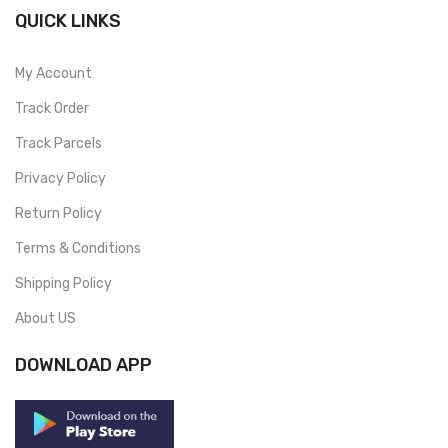
QUICK LINKS
My Account
Track Order
Track Parcels
Privacy Policy
Return Policy
Terms & Conditions
Shipping Policy
About US
DOWNLOAD APP