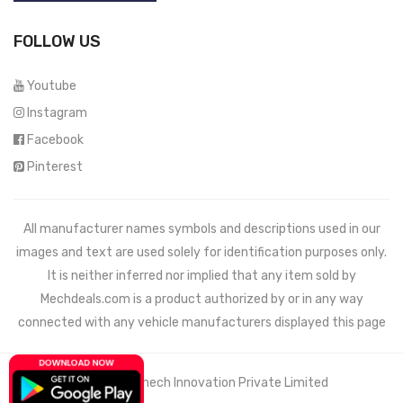
FOLLOW US
Youtube
Instagram
Facebook
Pinterest
All manufacturer names symbols and descriptions used in our
images and text are used solely for identification purposes only.
It is neither inferred nor implied that any item sold by
Mechdeals.com
is a product authorized by or in any way
connected with any vehicle manufacturers displayed this page
© 2021 Wemech Innovation Private Limited