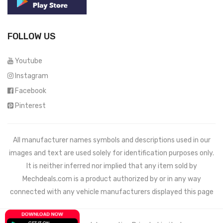
FOLLOW US
Youtube
Instagram
Facebook
Pinterest
All manufacturer names symbols and descriptions used in our
images and text are used solely for identification purposes only.
It is neither inferred nor implied that any item sold by
Mechdeals.com
is a product authorized by or in any way
connected with any vehicle manufacturers displayed this page