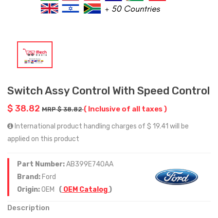
Switch Assy Control With Speed Control
$ 38.82
( Inclusive of all taxes )
MRP $ 38.82
International product handling charges of $ 19.41 will be
applied on this product
Part Number:
AB399E740AA
Brand:
Ford
Origin:
OEM
(
OEM Catalog
)
Description