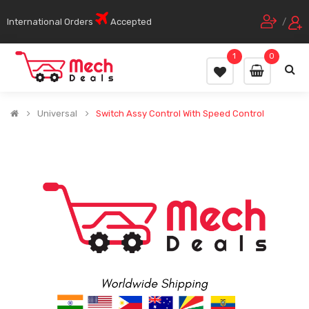
International Orders
Accepted
/
1
0
Universal
Switch Assy Control With Speed Control