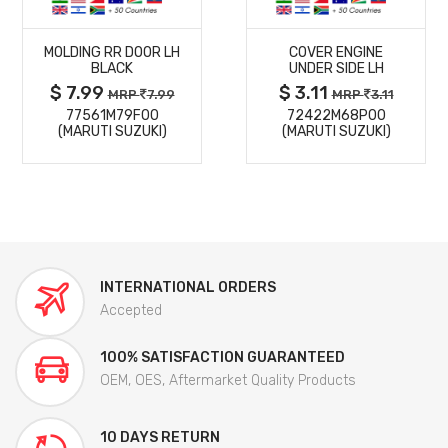
MORE
MORE
MOLDING RR DOOR LH
COVER ENGINE
DETAILS
DETAILS
BLACK
UNDER SIDE LH
$ 7.99
$ 3.11
MRP
7.99
MRP
3.11
77561M79F00
72422M68P00
(MARUTI SUZUKI)
(MARUTI SUZUKI)
INTERNATIONAL ORDERS
Accepted
100% SATISFACTION GUARANTEED
OEM, OES, Aftermarket Quality Products
10 DAYS RETURN