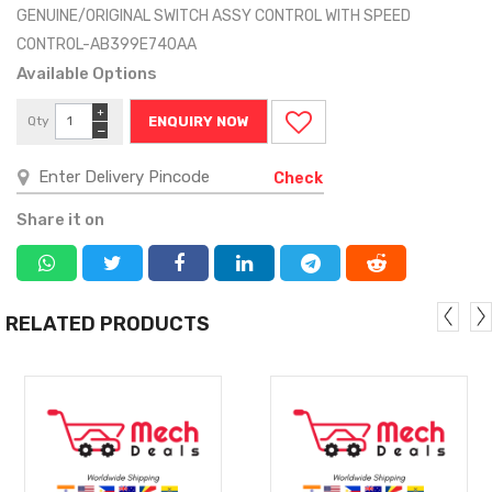
GENUINE/ORIGINAL SWITCH ASSY CONTROL WITH SPEED
CONTROL-AB399E740AA
Available Options
+
Qty
ENQUIRY NOW
−
Check
Share it on
RELATED PRODUCTS