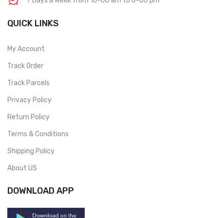
7 Days a week from 10-00 am to 6-00 pm
QUICK LINKS
My Account
Track Order
Track Parcels
Privacy Policy
Return Policy
Terms & Conditions
Shipping Policy
About US
DOWNLOAD APP