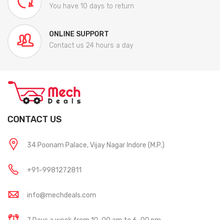
You have 10 days to return
ONLINE SUPPORT
Contact us 24 hours a day
CONTACT US
34 Poonam Palace, Vijay Nagar Indore (M.P.)
+91-9981272811
info@mechdeals.com