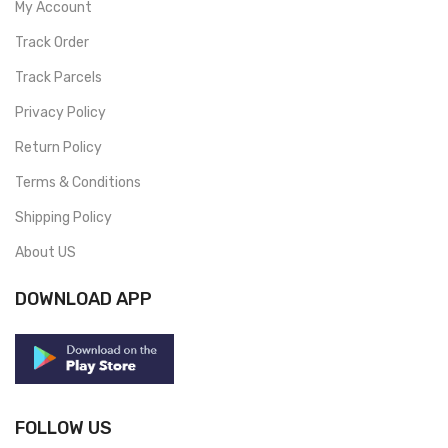
My Account
Track Order
Track Parcels
Privacy Policy
Return Policy
Terms & Conditions
Shipping Policy
About US
DOWNLOAD APP
FOLLOW US