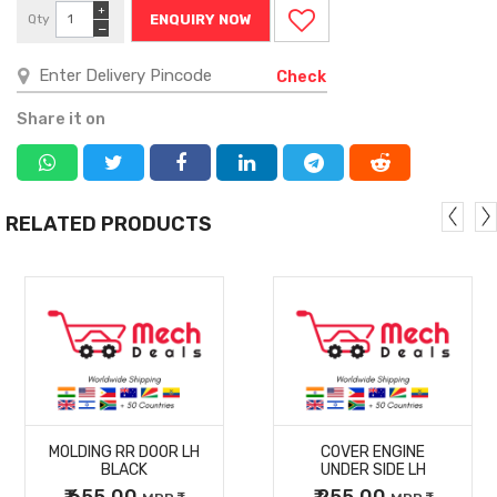
+
Qty
ENQUIRY NOW
−
Check
Share it on
RELATED PRODUCTS
MORE
MORE
MOLDING RR DOOR LH
COVER ENGINE
DETAILS
DETAILS
BLACK
UNDER SIDE LH
₹ 655.00
₹ 255.00