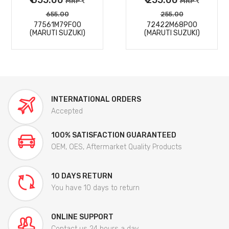
MRP
MRP
655.00
255.00
77561M79F00
72422M68P00
(MARUTI SUZUKI)
(MARUTI SUZUKI)
INTERNATIONAL ORDERS
Accepted
100% SATISFACTION GUARANTEED
OEM, OES, Aftermarket Quality Products
10 DAYS RETURN
You have 10 days to return
ONLINE SUPPORT
Contact us 24 hours a day