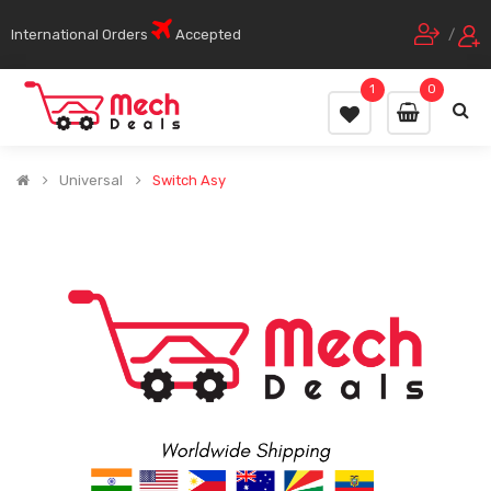
International Orders
Accepted
/
1
0
Universal
Switch Asy