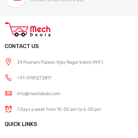
CONTACT US
34 Poonam Palace, Vijay Nagar Indore (M.P.)
+91-9981272811
info@mechdeals.com
7 Days a week from 10-00 am to 6-00 pm
QUICK LINKS