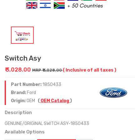
Switch Asy
₹ 3,028.00
( Inclusive of all taxes )
MRP ₹ 3,028.00
Part Number:
1850433
Brand:
Ford
Origin:
OEM
(
OEM Catalog
)
Description
GENUINE/ORIGINAL SWITCH ASY-1850433
Available Options