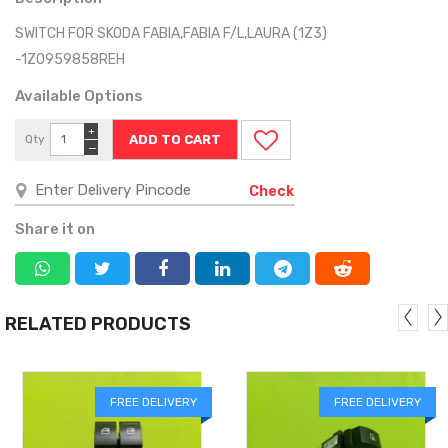
SWITCH FOR SKODA FABIA,FABIA F/L,LAURA (1Z3)
-1Z0959858REH
Available Options
+
Qty
−
Check
Share it on
RELATED PRODUCTS
FREE DELIVERY
FREE DELIVERY