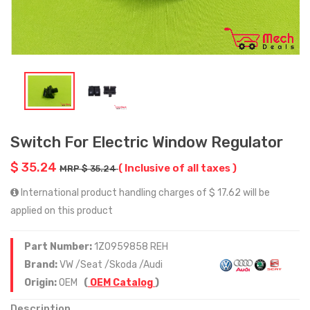
Switch For Electric Window Regulator
$ 35.24
( Inclusive of all taxes )
MRP $ 35.24
International product handling charges of $ 17.62 will be
applied on this product
Part Number:
1Z0959858 REH
Brand:
VW /Seat /Skoda /Audi
Origin:
OEM
(
OEM Catalog
)
Description