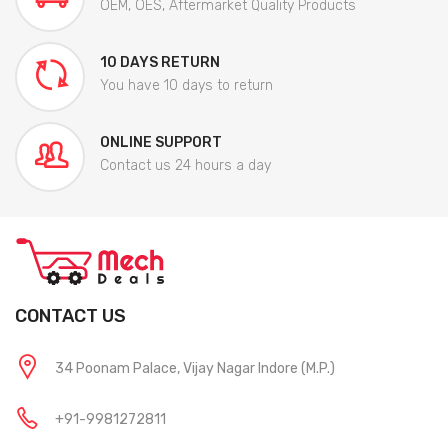
OEM, OES, Aftermarket Quality Products
10 DAYS RETURN
You have 10 days to return
ONLINE SUPPORT
Contact us 24 hours a day
CONTACT US
34 Poonam Palace, Vijay Nagar Indore (M.P.)
+91-9981272811