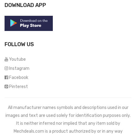
DOWNLOAD APP
FOLLOW US
Youtube
Instagram
Facebook
Pinterest
All manufacturer names symbols and descriptions used in our
images and text are used solely for identification purposes only.
It is neither inferred nor implied that any item sold by
Mechdeals.com
is a product authorized by or in any way