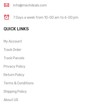
info@mechdeals.com
7 Days a week from 10-00 am to 6-00 pm
QUICK LINKS
My Account
Track Order
Track Parcels
Privacy Policy
Return Policy
Terms & Conditions
Shipping Policy
About US