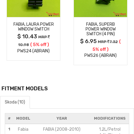
MORE
MORE
FABIA, LAURA POWER
FABIA, SUPERB
DETAILS
DETAILS
WINDOW SWITCH
POWER WINDOW
SWITCH (4 PIN)
$ 10.43
MRP
$ 6.95
(
MRP
7.32
( 5% off )
10.98
5% off )
PWS24 (ABRAIN)
PWS26 (ABRAIN)
FITMENT MODELS
Skoda (10)
#
MODEL
YEAR
MODIFICATIONS
1
Fabia
FABIA (2008-2010)
1.2L/Petrol