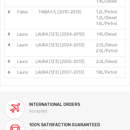
1.4L/Diesel
2
Fabia
FABIA F/L (2010-2013)
1.2L/Petrol
1.2L/Diesel
1.6L/Petrol
3
Laura
LAURA (1Z3) (2004-2010)
1.9L/Diesel
4
Laura
LAURA (1Z3) (2004-2013)
2.0L/Diesel
2.0L/Petrol
5
Laura
LAURA (1Z3) (2005-2013)
2.0L/Diesel
6
Laura
LAURA (1Z3) (2007-2013)
1.8L/Petrol
INTERNATIONAL ORDERS
Accepted
100% SATISFACTION GUARANTEED