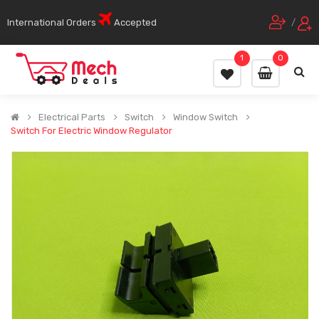
International Orders
Accepted
/
1
0
Electrical Parts
Switch
Window Switch
Switch For Electric Window Regulator