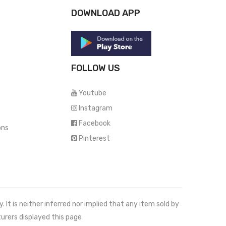
DOWNLOAD APP
FOLLOW US
Youtube
Instagram
Facebook
ons
Pinterest
It is neither inferred nor implied that any item sold by
urers displayed this page