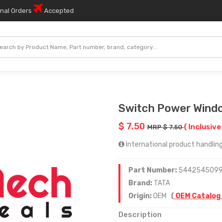
onal Orders
Accepted
Switch Power Windo
$ 7.50
( Inclusive
MRP $ 7.50
International product handling
Part Number:
544254509
Brand:
TATA
Origin:
OEM
(
OEM Catalog
Description