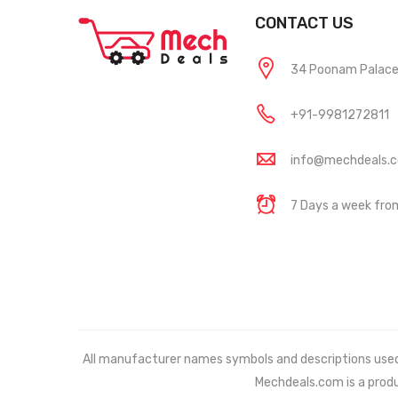
CONTACT US
34 Poonam Palace, 
+91-9981272811
info@mechdeals.
7 Days a week fr
All manufacturer names symbols and descriptions used in
Mechdeals.com
is a prod