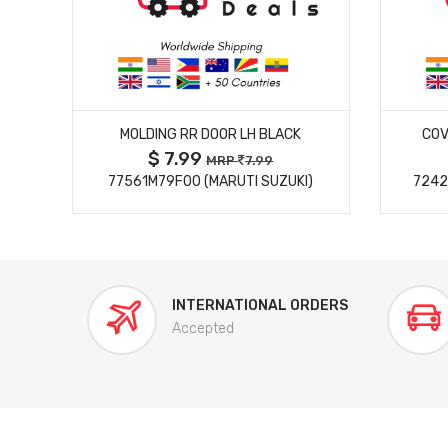
MORE DETAILS
MOLDING RR DOOR LH BLACK
COV
$ 7.99
MRP
7.99
77561M79F00 (MARUTI SUZUKI)
7242
INTERNATIONAL ORDERS
Accepted