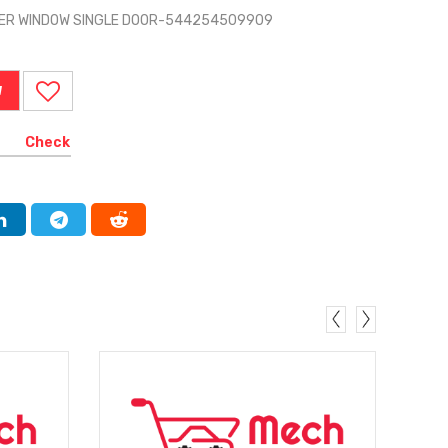
WER WINDOW SINGLE DOOR-544254509909
W
Check