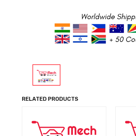
RELATED PRODUCTS