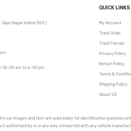
QUICK LINKS
Vijay Nagar Indore (M.P.)
My Account
Track Order
Track Parcels
com
Privacy Policy
Return Policy
om 10-00 am to 6-00 pm
Terms & Conditi
Shipping Policy
About US
 our images and text are used solely for identification purposes only. 
uct authorized by or in any way connected with any vehicle manufact