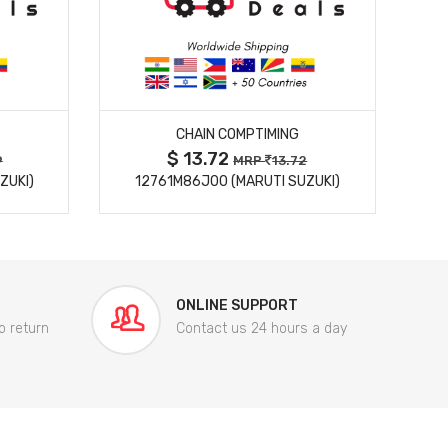
MORE DETAILS
CHAIN COMPTIMING
$ 13.72
9
MRP
13.72
ZUKI)
12761M86J00 (MARUTI SUZUKI)
84
ONLINE SUPPORT
o return
Contact us 24 hours a day