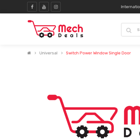
Internati
Universal
Switch Power Window Single Door