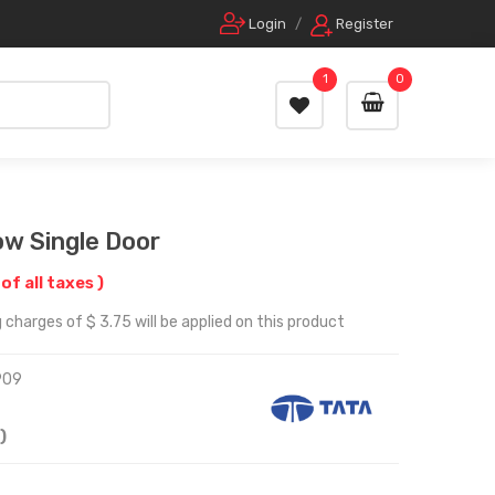
Login
/
Register
1
0
w Single Door
 of all taxes )
 charges of $ 3.75 will be applied on this product
909
)