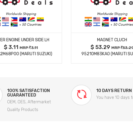
MORE DETAILS
MORE DETAILS
ER ENGINE UNDER SIDE LH
MAGNET CLUCH
$ 3.11
$ 53.29
MRP
3.11
MRP
53.2
2M68P00 (MARUTI SUZUKI)
95210M83KA0 (MARUTI SU
100% SATISFACTION
10 DAYS RETURN
GUARANTEED
You have 10 days t
OEM, OES, Aftermarket
Quality Products