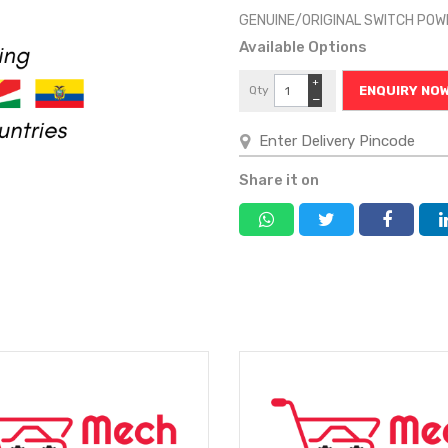
GENUINE/ORIGINAL SWITCH PO
Available Options
+
Qty
ENQUIRY NO
−
Share it on