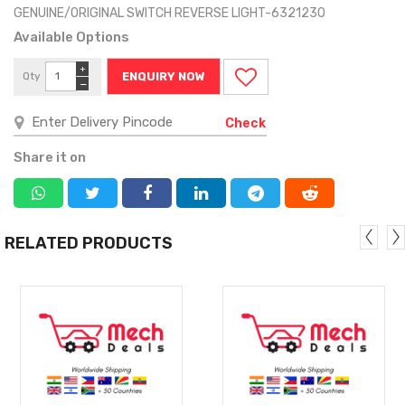
GENUINE/ORIGINAL SWITCH REVERSE LIGHT-6321230
Available Options
+
Qty
ENQUIRY NOW
−
Check
Share it on
RELATED PRODUCTS
MORE
MORE