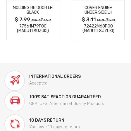
MOLDING RR DOOR LH
COVER ENGINE
DETAILS
DETAILS
BLACK
UNDER SIDE LH
$ 7.99
$ 3.11
MRP
7.99
MRP
3.11
77561M79F00
72422M68P00
(MARUTI SUZUKI)
(MARUTI SUZUKI)
INTERNATIONAL ORDERS
Accepted
100% SATISFACTION GUARANTEED
OEM, OES, Aftermarket Quality Products
10 DAYS RETURN
You have 10 days to return