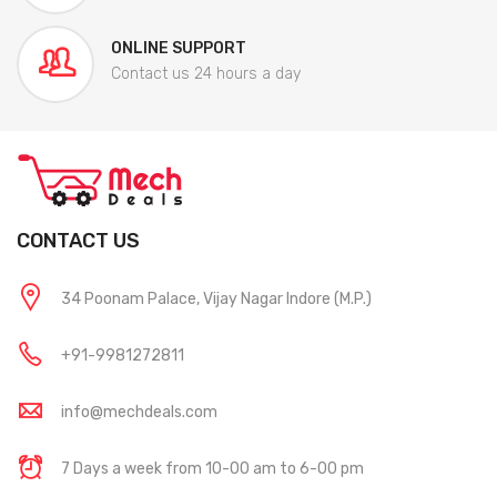
ONLINE SUPPORT
Contact us 24 hours a day
CONTACT US
34 Poonam Palace, Vijay Nagar Indore (M.P.)
+91-9981272811
info@mechdeals.com
7 Days a week from 10-00 am to 6-00 pm