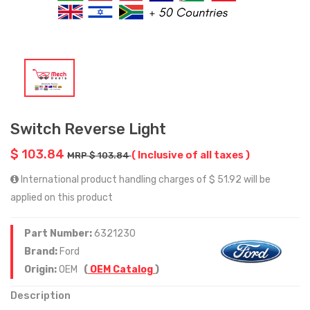
Switch Reverse Light
$ 103.84
( Inclusive of all taxes )
MRP $ 103.84
International product handling charges of $ 51.92 will be
applied on this product
Part Number:
6321230
Brand:
Ford
Origin:
OEM
(
OEM Catalog
)
Description