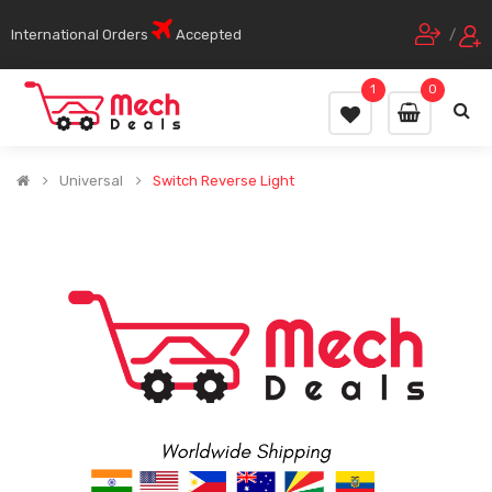
International Orders
Accepted
/
1
0
Universal
Switch Reverse Light