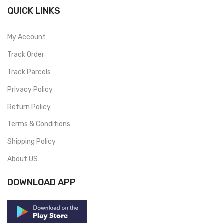
QUICK LINKS
My Account
Track Order
Track Parcels
Privacy Policy
Return Policy
Terms & Conditions
Shipping Policy
About US
DOWNLOAD APP