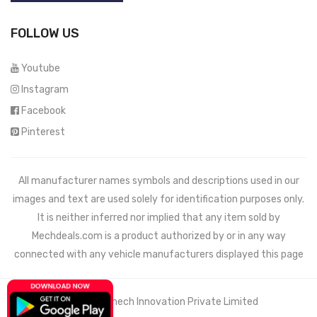
FOLLOW US
Youtube
Instagram
Facebook
Pinterest
All manufacturer names symbols and descriptions used in our
images and text are used solely for identification purposes only.
It is neither inferred nor implied that any item sold by
Mechdeals.com
is a product authorized by or in any way
connected with any vehicle manufacturers displayed this page
© 2021 Wemech Innovation Private Limited