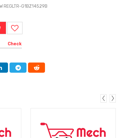
DW REGLTR-G1BZ14529B
W
Check