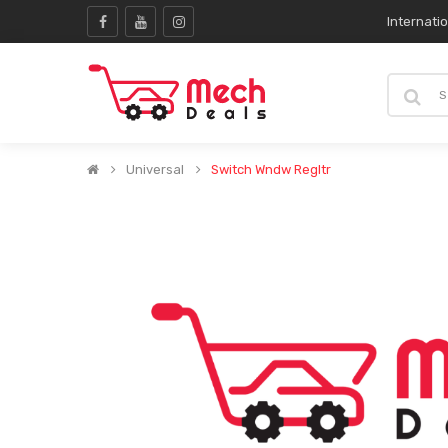
Internati
Universal
Switch Wndw Regltr