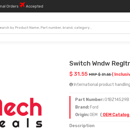
onal Orders
Accepted
Switch Wndw Reglt
$ 31.55
( Inclusi
MRP $ 31.55
International product handling 
Part Number:
G1BZ14529B
Brand:
Ford
Origin:
OEM
(
OEM Catalog
Description