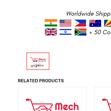
RELATED PRODUCTS