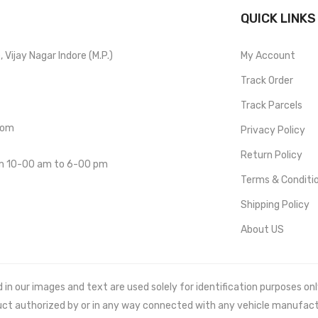
QUICK LINKS
Vijay Nagar Indore (M.P.)
My Account
Track Order
Track Parcels
com
Privacy Policy
Return Policy
om 10-00 am to 6-00 pm
Terms & Conditi
Shipping Policy
About US
 our images and text are used solely for identification purposes only. 
uct authorized by or in any way connected with any vehicle manufact