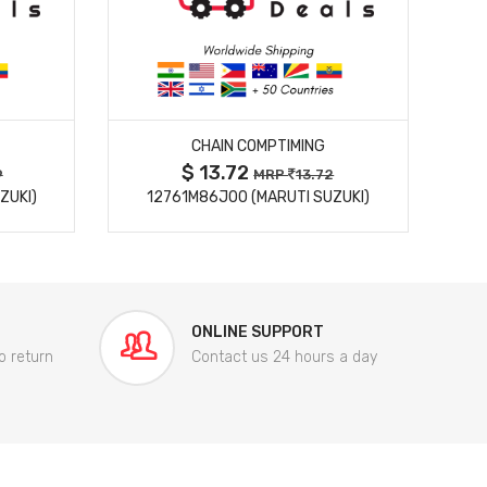
MORE DETAILS
CHAIN COMPTIMING
$ 13.72
9
MRP
13.72
ZUKI)
12761M86J00 (MARUTI SUZUKI)
84
ONLINE SUPPORT
o return
Contact us 24 hours a day