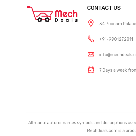
CONTACT US
34 Poonam Palace, 
+91-9981272811
info@mechdeals.
7 Days a week fr
All manufacturer names symbols and descriptions used in
Mechdeals.com
is a prod