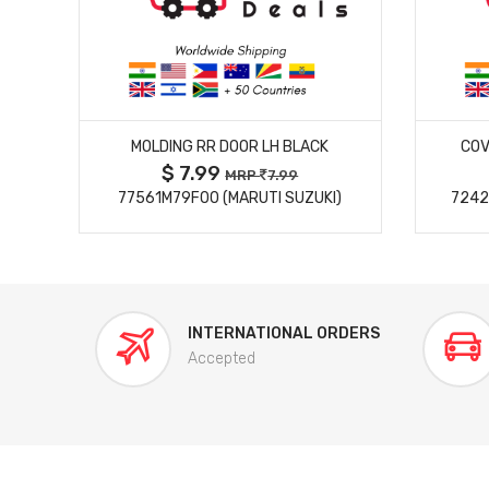
MORE DETAILS
MOLDING RR DOOR LH BLACK
COV
$ 7.99
MRP
7.99
77561M79F00 (MARUTI SUZUKI)
7242
INTERNATIONAL ORDERS
Accepted