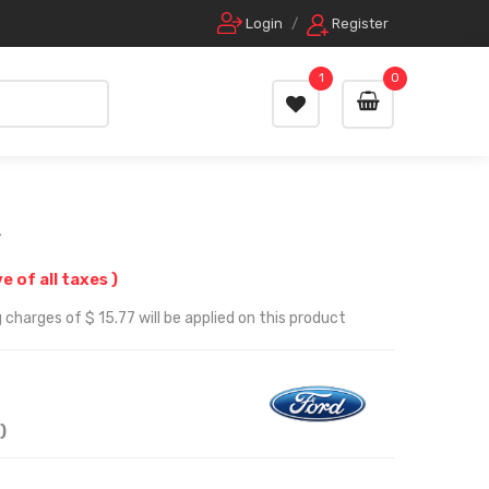
Login
/
Register
1
0
r
ve of all taxes )
charges of $ 15.77 will be applied on this product
)