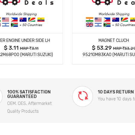
MORE DETAILS
MORE DETAILS
ER ENGINE UNDER SIDE LH
MAGNET CLUCH
$ 3.11
$ 53.29
MRP
3.11
MRP
53.2
2M68P00 (MARUTI SUZUKI)
95210M83KA0 (MARUTI SU
100% SATISFACTION
10 DAYS RETURN
GUARANTEED
You have 10 days t
OEM, OES, Aftermarket
Quality Products