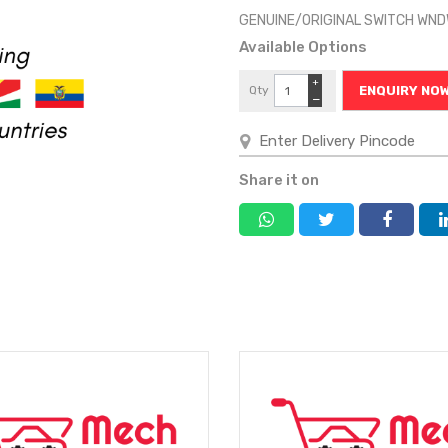
GENUINE/ORIGINAL SWITCH WN
Available Options
+
Qty
ENQUIRY NO
−
Share it on