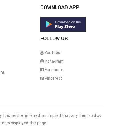
DOWNLOAD APP
FOLLOW US
Youtube
Instagram
Facebook
ons
Pinterest
It is neither inferred nor implied that any item sold by
urers displayed this page