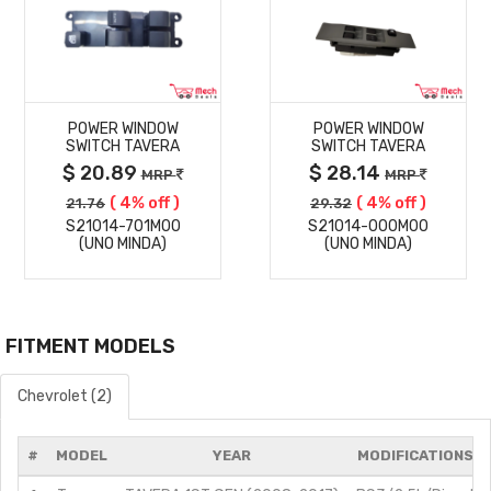
MORE
MORE
POWER WINDOW
POWER WINDOW
DETAILS
DETAILS
SWITCH TAVERA
SWITCH TAVERA
$ 20.89
$ 28.14
MRP
MRP
( 4% off )
( 4% off )
21.76
29.32
S21014-701M00
S21014-000M00
(UNO MINDA)
(UNO MINDA)
FITMENT MODELS
Chevrolet (2)
#
MODEL
YEAR
MODIFICATIONS