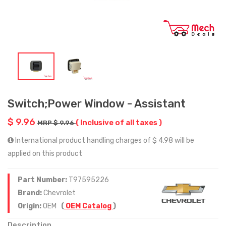
Switch;Power Window - Assistant
$ 9.96
( Inclusive of all taxes )
MRP $ 9.96
International product handling charges of $ 4.98 will be
applied on this product
Part Number:
T97595226
Brand:
Chevrolet
Origin:
OEM
(
OEM Catalog
)
Description