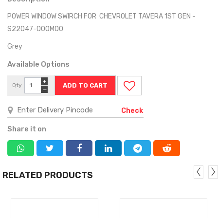
POWER WINDOW SWIRCH FOR CHEVROLET TAVERA 1ST GEN -
S22047-000M00
Grey
Available Options
+
Qty
−
Check
Share it on
RELATED PRODUCTS