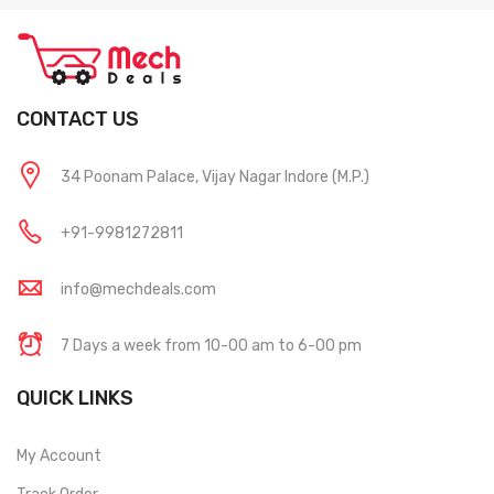
CONTACT US
34 Poonam Palace, Vijay Nagar Indore (M.P.)
+91-9981272811
info@mechdeals.com
7 Days a week from 10-00 am to 6-00 pm
QUICK LINKS
My Account