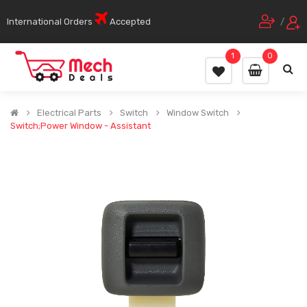
International Orders
Accepted
/
1
0
Electrical Parts
Switch
Window Switch
Switch;Power Window - Assistant