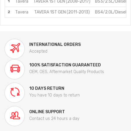
1
Tavera
TAVERA 1ST GEN (2008-2017)
BS3/2.5L/Diesel
2
Tavera
TAVERA 1ST GEN (2011-2013)
BS4/2.0L/Diesel
INTERNATIONAL ORDERS
Accepted
100% SATISFACTION GUARANTEED
OEM, OES, Aftermarket Quality Products
10 DAYS RETURN
You have 10 days to return
ONLINE SUPPORT
Contact us 24 hours a day