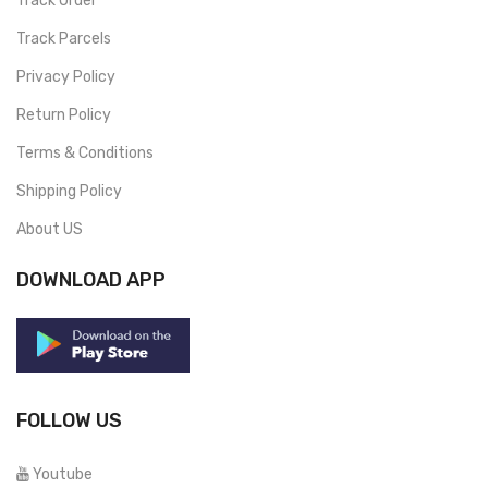
Track Order
Track Parcels
Privacy Policy
Return Policy
Terms & Conditions
Shipping Policy
About US
DOWNLOAD APP
FOLLOW US
Youtube