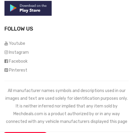
FOLLOW US
Youtube
Instagram
Facebook
Pinterest
All manufacturer names symbols and descriptions used in our
images and text are used solely for identification purposes only.
It is neither inferred nor implied that any item sold by
Mechdeals.com
is a product authorized by or in any way
connected with any vehicle manufacturers displayed this page