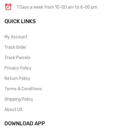
7 Days a week from 10-00 am to 6-00 pm
QUICK LINKS
My Account
Track Order
Track Parcels
Privacy Policy
Return Policy
Terms & Conditions
Shipping Policy
About US
DOWNLOAD APP