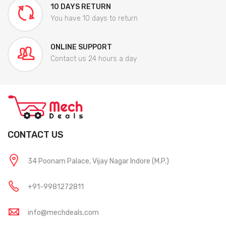
10 DAYS RETURN
You have 10 days to return
ONLINE SUPPORT
Contact us 24 hours a day
CONTACT US
34 Poonam Palace, Vijay Nagar Indore (M.P.)
+91-9981272811
info@mechdeals.com