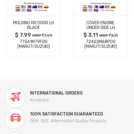
MORE
MORE
MOLDING RR DOOR LH
COVER ENGINE
DETAILS
DETAILS
BLACK
UNDER SIDE LH
$ 7.99
$ 3.11
MRP
7.99
MRP
3.11
77561M79F00
72422M68P00
(MARUTI SUZUKI)
(MARUTI SUZUKI)
INTERNATIONAL ORDERS
Accepted
100% SATISFACTION GUARANTEED
OEM, OES, Aftermarket Quality Products