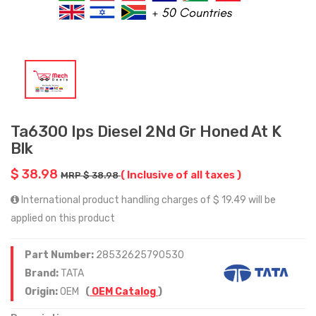
Ta6300 Ips Diesel 2Nd Gr Honed At K
Blk
$ 38.98
( Inclusive of all taxes )
MRP $ 38.98
International product handling charges of $ 19.49 will be
applied on this product
Part Number:
28532625790530
Brand:
TATA
Origin:
OEM
(
OEM Catalog
)