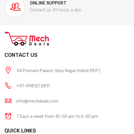
ONLINE SUPPORT
Contact us 24 hours a day
CONTACT US
34 Poonam Palace, Vijay Nagar Indore (M.P.)
+91-9981272811
info@mechdeals.com
7 Days a week from 10-00 am to 6-00 pm
QUICK LINKS