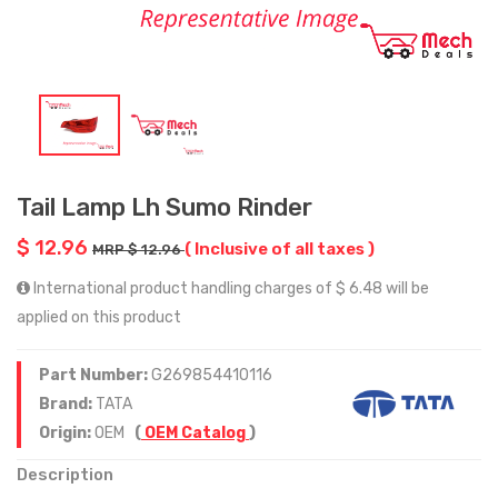
Tail Lamp Lh Sumo Rinder
$ 12.96
( Inclusive of all taxes )
MRP $ 12.96
International product handling charges of $ 6.48 will be
applied on this product
Part Number:
G269854410116
Brand:
TATA
Origin:
OEM
(
OEM Catalog
)
Description