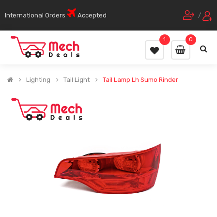
International Orders
Accepted
/
1
0
Lighting
Tail Light
Tail Lamp Lh Sumo Rinder