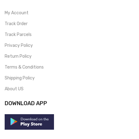
My Account
Track Order
Track Parcels
Privacy Policy
Return Policy
Terms & Conditions
Shipping Policy
About US
DOWNLOAD APP