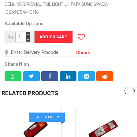
GENUINE/ORIGINAL TAIL LIGHT LH TATA SUMO SPACIA
,G269854410116
Available Options
+
Qty
−
Check
Share it on
RELATED PRODUCTS
FREE DELIVERY