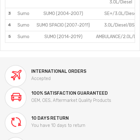
3.0L/Diesel
3
Sumo
SUMO (2004-2007)
SE+/3.0L/Diesel
4
Sumo
SUMO SPACIO (2007-2011)
3.0L/Diesel/BS3
5
Sumo
SUMO (2014-2019)
AMBULANCE/2.0L/Die
INTERNATIONAL ORDERS
Accepted
100% SATISFACTION GUARANTEED
OEM, OES, Aftermarket Quality Products
10 DAYS RETURN
You have 10 days to return