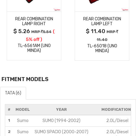
MORE
MORE
REAR COMBINATION
REAR COMBINATION
DETAILS
DETAILS
LAMP RIGHT
LAMP LEFT
$ 5.26
$ 11.40
(
MRP
5.54
MRP
5% off )
11.40
TL-6561AM (UNO
TL-65018 (UNO
MINDA)
MINDA)
FITMENT MODELS
TATA (6)
#
MODEL
YEAR
MODIFICATIONS
1
Sumo
SUMO (1994-2002)
2.0L/Diesel
2
Sumo
SUMO SPACIO (2000-2007)
2.0L/Diesel