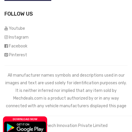
FOLLOW US
Youtube
Instagram
Facebook
Pinterest
All manufacturer names symbols and descriptions used in our
images and text are used solely for identification purposes only.
It is neither inferred nor implied that any item sold by
Mechdeals.com
is a product authorized by or in any way
connected with any vehicle manufacturers displayed this page
© 2021 Wemech Innovation Private Limited