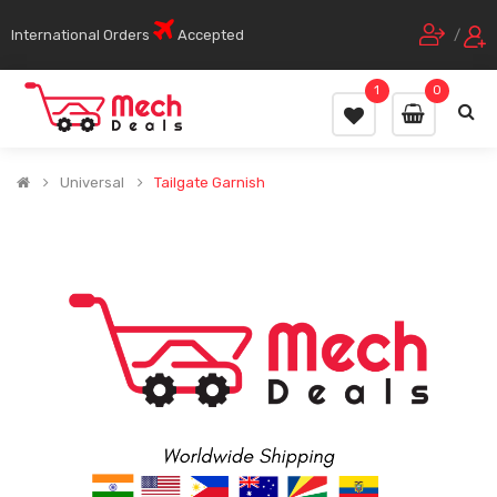
International Orders
Accepted
/
1
0
Universal
Tailgate Garnish