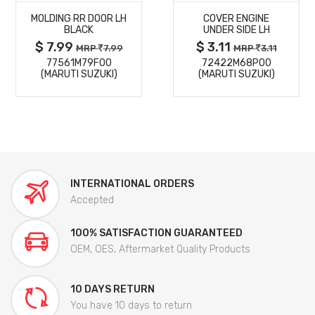
MOLDING RR DOOR LH
COVER ENGINE
DETAILS
DETAILS
BLACK
UNDER SIDE LH
$ 7.99
$ 3.11
MRP
7.99
MRP
3.11
77561M79F00
72422M68P00
(MARUTI SUZUKI)
(MARUTI SUZUKI)
INTERNATIONAL ORDERS
Accepted
100% SATISFACTION GUARANTEED
OEM, OES, Aftermarket Quality Products
10 DAYS RETURN
You have 10 days to return