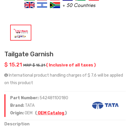
Tailgate Garnish
$ 15.21
( Inclusive of all taxes )
MRP $ 15.21
International product handling charges of $ 7.6 will be applied
on this product
Part Number:
542481100180
Brand:
TATA
Origin:
OEM
(
OEM Catalog
)
Description