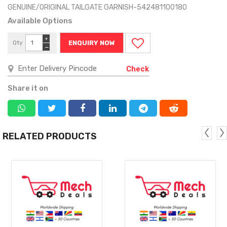
GENUINE/ORIGINAL TAILGATE GARNISH-542481100180
Available Options
+
Qty
ENQUIRY NOW
−
Check
Share it on
RELATED PRODUCTS
MORE
MORE