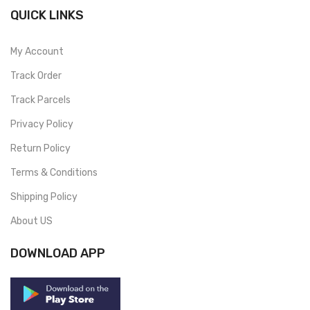
QUICK LINKS
My Account
Track Order
Track Parcels
Privacy Policy
Return Policy
Terms & Conditions
Shipping Policy
About US
DOWNLOAD APP