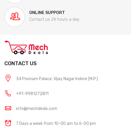
ONLINE SUPPORT
Contact us 24 hours a day
CONTACT US
34 Poonam Palace, Vijay Nagar Indore (M.P.)
+91-9981272811
info@mechdeals.com
7 Days a week from 10-00 am to 6-00 pm