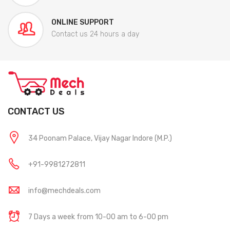
ONLINE SUPPORT
Contact us 24 hours a day
CONTACT US
34 Poonam Palace, Vijay Nagar Indore (M.P.)
+91-9981272811
info@mechdeals.com
7 Days a week from 10-00 am to 6-00 pm