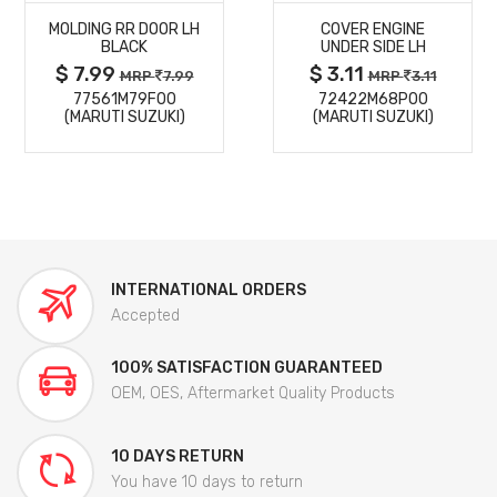
MOLDING RR DOOR LH
COVER ENGINE
DETAILS
DETAILS
BLACK
UNDER SIDE LH
$ 7.99
$ 3.11
MRP
7.99
MRP
3.11
77561M79F00
72422M68P00
(MARUTI SUZUKI)
(MARUTI SUZUKI)
INTERNATIONAL ORDERS
Accepted
100% SATISFACTION GUARANTEED
OEM, OES, Aftermarket Quality Products
10 DAYS RETURN
You have 10 days to return