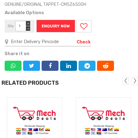
GENUINE/ORIGINAL TAPPET-CM5Z6500H
Available Options
+
Qty
ENQUIRY NOW
−
Check
Share it on
RELATED PRODUCTS
MORE
MORE