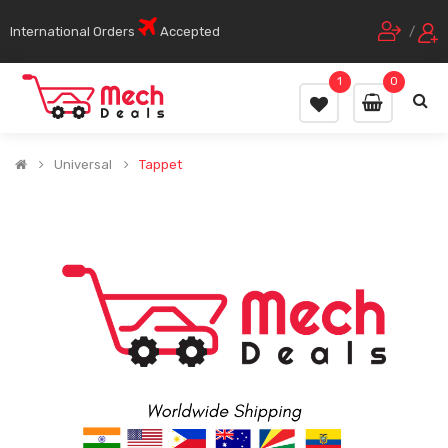
International Orders
Accepted
/
1
0
Universal
Tappet