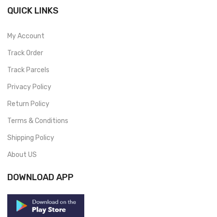
QUICK LINKS
My Account
Track Order
Track Parcels
Privacy Policy
Return Policy
Terms & Conditions
Shipping Policy
About US
DOWNLOAD APP