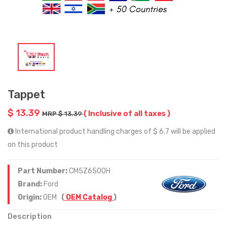
Tappet
$ 13.39
( Inclusive of all taxes )
MRP $ 13.39
International product handling charges of $ 6.7 will be applied
on this product
Part Number:
CM5Z6500H
Brand:
Ford
Origin:
OEM
(
OEM Catalog
)
Description