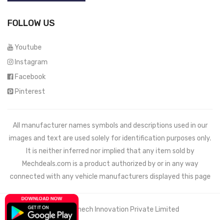
FOLLOW US
Youtube
Instagram
Facebook
Pinterest
All manufacturer names symbols and descriptions used in our
images and text are used solely for identification purposes only.
It is neither inferred nor implied that any item sold by
Mechdeals.com
is a product authorized by or in any way
connected with any vehicle manufacturers displayed this page
© 2021 Wemech Innovation Private Limited