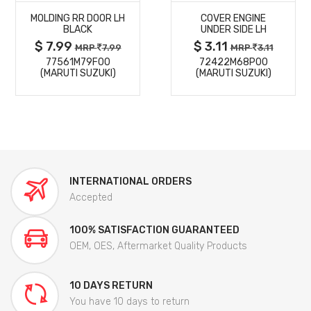
MOLDING RR DOOR LH
COVER ENGINE
DETAILS
DETAILS
BLACK
UNDER SIDE LH
$ 7.99
$ 3.11
MRP
7.99
MRP
3.11
77561M79F00
72422M68P00
(MARUTI SUZUKI)
(MARUTI SUZUKI)
INTERNATIONAL ORDERS
Accepted
100% SATISFACTION GUARANTEED
OEM, OES, Aftermarket Quality Products
10 DAYS RETURN
You have 10 days to return