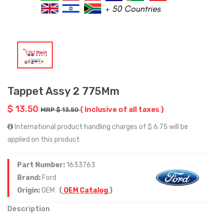
Tappet Assy 2 775Mm
$ 13.50
( Inclusive of all taxes )
MRP $ 13.50
International product handling charges of $ 6.75 will be
applied on this product
Part Number:
1633763
Brand:
Ford
Origin:
OEM
(
OEM Catalog
)
Description