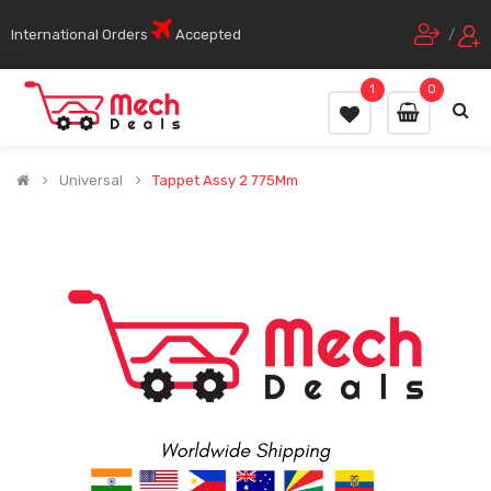
International Orders
Accepted
/
1
0
Universal
Tappet Assy 2 775Mm