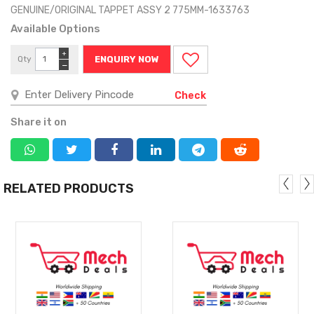
GENUINE/ORIGINAL TAPPET ASSY 2 775MM-1633763
Available Options
+
Qty
ENQUIRY NOW
−
Check
Share it on
RELATED PRODUCTS
MORE
MORE