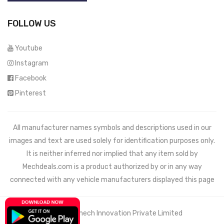
FOLLOW US
Youtube
Instagram
Facebook
Pinterest
All manufacturer names symbols and descriptions used in our
images and text are used solely for identification purposes only.
It is neither inferred nor implied that any item sold by
Mechdeals.com
is a product authorized by or in any way
connected with any vehicle manufacturers displayed this page
© 2021 Wemech Innovation Private Limited