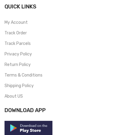
QUICK LINKS
My Account
Track Order
Track Parcels
Privacy Policy
Return Policy
Terms & Conditions
Shipping Policy
About US
DOWNLOAD APP