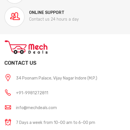
ONLINE SUPPORT
Contact us 24 hours a day
CONTACT US
34 Poonam Palace, Vijay Nagar Indore (M.P.)
+91-9981272811
info@mechdeals.com
7 Days a week from 10-00 am to 6-00 pm